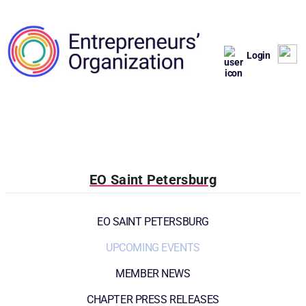
Login
EO Saint Petersburg
EO SAINT PETERSBURG
UPCOMING EVENTS
MEMBER NEWS
CHAPTER PRESS RELEASES