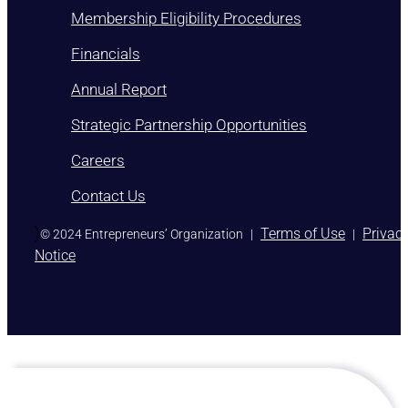
Membership Eligibility Procedures
Financials
Annual Report
Strategic Partnership Opportunities
Careers
Contact Us
)
Terms of Use
Privac
© 2024 Entrepreneurs’ Organization
|
|
Notice