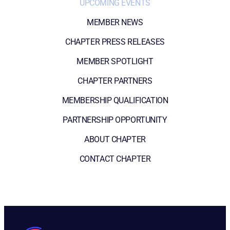
UPCOMING EVENTS
MEMBER NEWS
CHAPTER PRESS RELEASES
MEMBER SPOTLIGHT
CHAPTER PARTNERS
MEMBERSHIP QUALIFICATION
PARTNERSHIP OPPORTUNITY
ABOUT CHAPTER
CONTACT CHAPTER