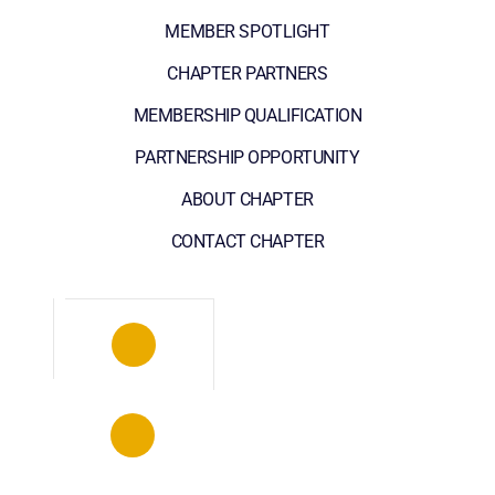
MEMBER SPOTLIGHT
CHAPTER PARTNERS
MEMBERSHIP QUALIFICATION
PARTNERSHIP OPPORTUNITY
ABOUT CHAPTER
CONTACT CHAPTER