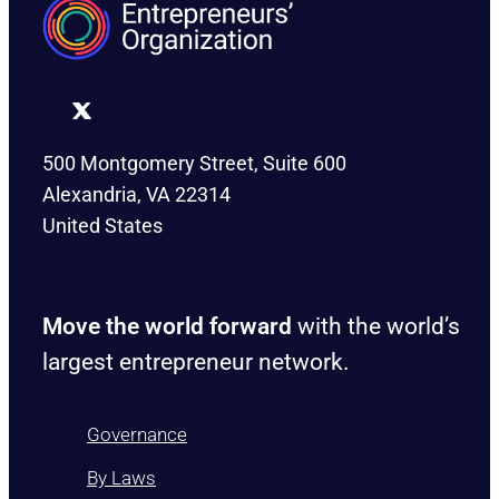
500 Montgomery Street, Suite 600
Alexandria, VA 22314
United States
Move the world forward
with the world’s
largest entrepreneur network.
Governance
By Laws