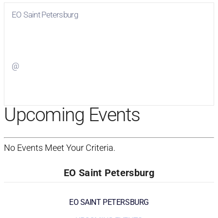
EO Saint Petersburg
Visit
EO Saint Petersburg
on Facebook
@
Visit
on Twitter
Upcoming Events
No Events Meet Your Criteria.
EO Saint Petersburg
EO SAINT PETERSBURG