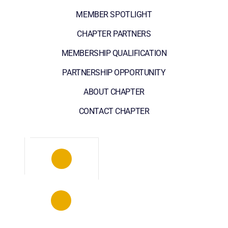
MEMBER SPOTLIGHT
CHAPTER PARTNERS
MEMBERSHIP QUALIFICATION
PARTNERSHIP OPPORTUNITY
ABOUT CHAPTER
CONTACT CHAPTER