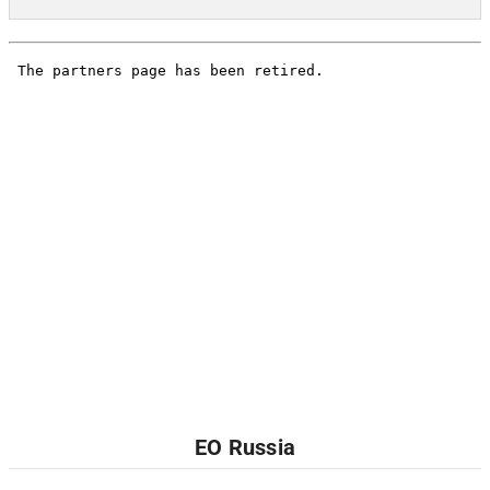
EO Russia