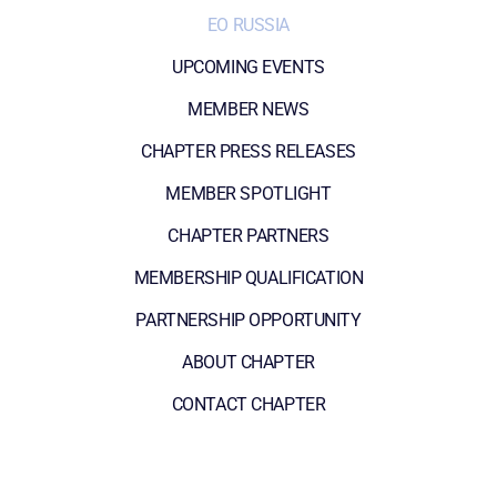
EO RUSSIA
UPCOMING EVENTS
MEMBER NEWS
CHAPTER PRESS RELEASES
MEMBER SPOTLIGHT
CHAPTER PARTNERS
MEMBERSHIP QUALIFICATION
PARTNERSHIP OPPORTUNITY
ABOUT CHAPTER
CONTACT CHAPTER