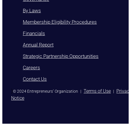
By Laws
Membership Eligibility Procedures
Financials
Annual Report
Strategic Partnership Opportunities
Careers
Contact Us
)
Terms of Use
Privac
© 2024 Entrepreneurs’ Organization
|
|
Notice