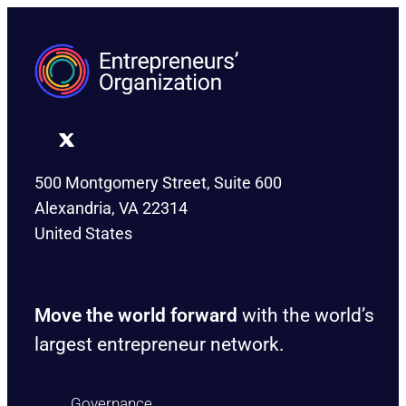
500 Montgomery Street, Suite 600
Alexandria, VA 22314
United States
Move the world forward
with the world’s
largest entrepreneur network.
Governance