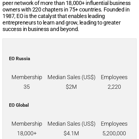
peer network of more than
18,000+
influential business
owners with
220
chapters in
75+
countries. Founded in
1987, EO is the catalyst that enables leading
entrepreneurs to learn and grow, leading to greater
success in business and beyond.
EO Russia
Membership
Median Sales (US$)
Employees
35
$
2M
2,220
EO Global
Membership
Median Sales (US$)
Employees
18,000+
$
4.1M
5,200,000