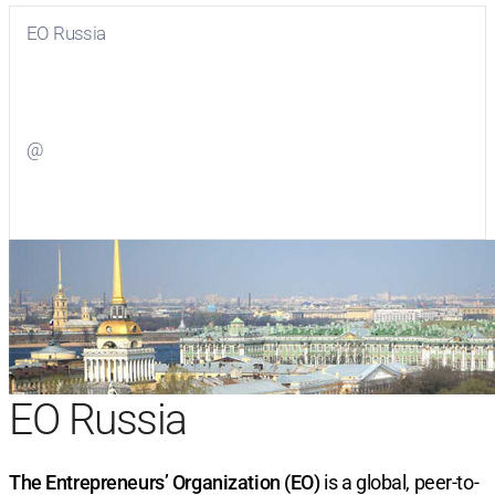
EO Russia
Visit
EO Russia
on Facebook
@
Visit
on Twitter
EO Russia
The Entrepreneurs’ Organization (EO)
is a global, peer-to-