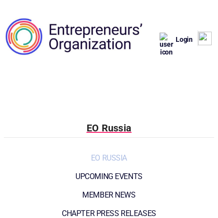
Login
EO Russia
EO RUSSIA
UPCOMING EVENTS
MEMBER NEWS
CHAPTER PRESS RELEASES