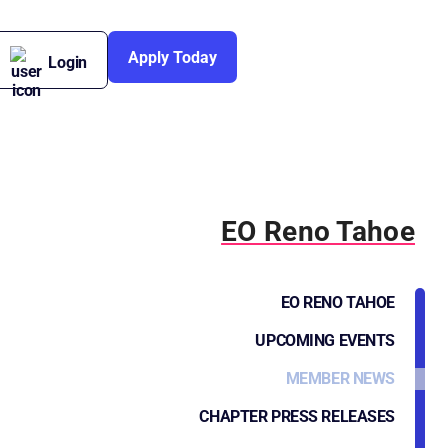
Apply Today
Login
EO Reno Tahoe
EO RENO TAHOE
UPCOMING EVENTS
MEMBER NEWS
CHAPTER PRESS RELEASES