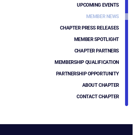
UPCOMING EVENTS
MEMBER NEWS
CHAPTER PRESS RELEASES
MEMBER SPOTLIGHT
CHAPTER PARTNERS
MEMBERSHIP QUALIFICATION
PARTNERSHIP OPPORTUNITY
ABOUT CHAPTER
CONTACT CHAPTER