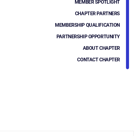
MEMBER SPOTLIGHT
CHAPTER PARTNERS
MEMBERSHIP QUALIFICATION
PARTNERSHIP OPPORTUNITY
ABOUT CHAPTER
CONTACT CHAPTER