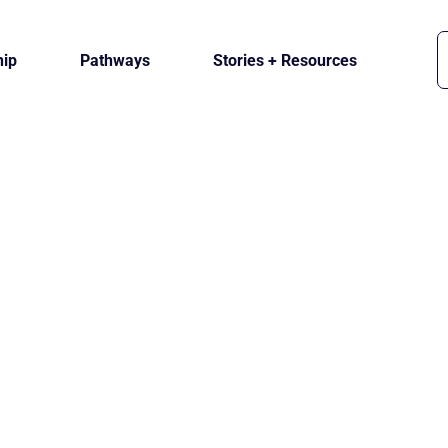
ip
Pathways
Stories + Resources