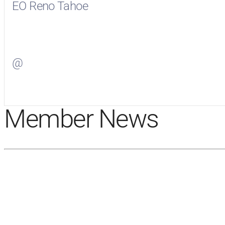
EO Reno Tahoe
Visit
EO Reno Tahoe
on Facebook
@
Visit
on Twitter
Member News