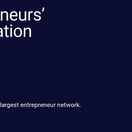
 largest entrepreneur network.