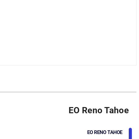
EO Reno Tahoe
EO RENO TAHOE