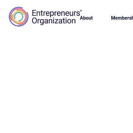
About
Membersh