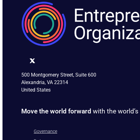
500 Montgomery Street, Suite 600
Alexandria, VA 22314
United States
Move the world forward
with the world’s
Governance