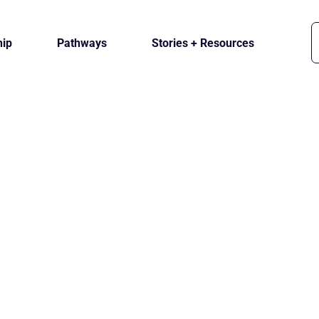
ip
Pathways
Stories + Resources