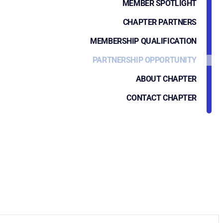
MEMBER SPOTLIGHT
CHAPTER PARTNERS
MEMBERSHIP QUALIFICATION
PARTNERSHIP OPPORTUNITY
ABOUT CHAPTER
CONTACT CHAPTER