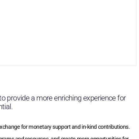
 to provide a more enriching experience for
tial.
exchange for monetary support and in-kind contributions.
ograms and resources, and create more opportunities for