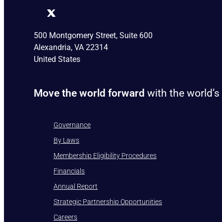
500 Montgomery Street, Suite 600
Alexandria, VA 22314
United States
Move the world forward
with the world’s
Governance
By Laws
Membership Eligibility Procedures
Financials
Annual Report
Strategic Partnership Opportunities
Careers