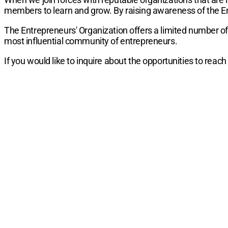
members to learn and grow. By raising awareness of the En
The Entrepreneurs' Organization offers a limited number of
most influential community of entrepreneurs.
If you would like to inquire about the opportunities to rea