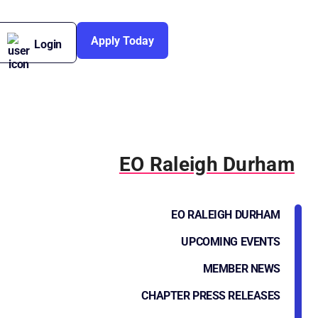
Apply Today
Login
EO Raleigh Durham
EO RALEIGH DURHAM
UPCOMING EVENTS
MEMBER NEWS
CHAPTER PRESS RELEASES