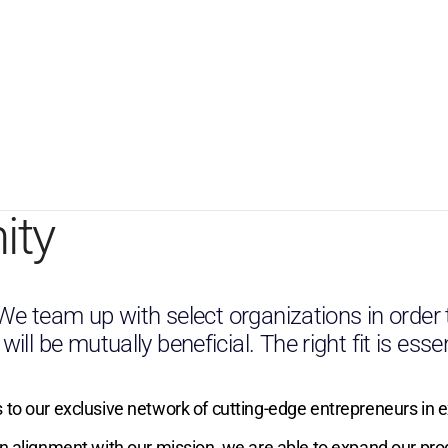
ity
. We team up with select organizations in order
l be mutually beneficial. The right fit is essen
 to our exclusive network of cutting-edge entrepreneurs in 
in alignment with our mission, we are able to expand our pr