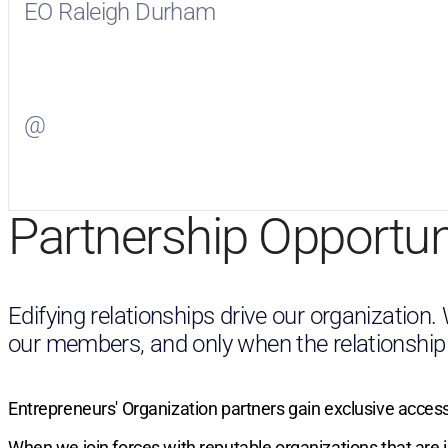
EO Raleigh Durham
Visit
EO Raleigh Durham
on Facebook
@
Visit
on Twitter
Partnership Opportun
Edifying relationships drive our organization
our members, and only when the relationship wil
Entrepreneurs' Organization partners gain exclusive access
When we join forces with reputable organizations that are 