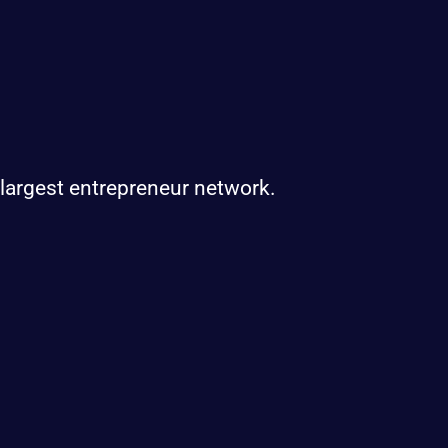
 largest entrepreneur network.