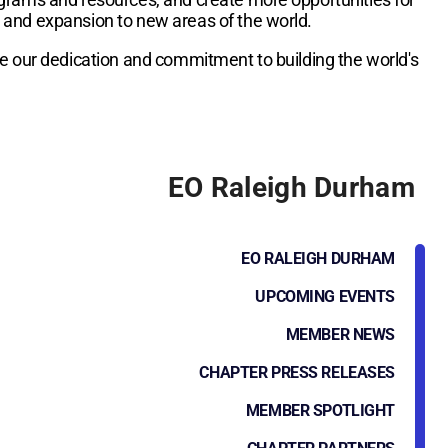
h and expansion to new areas of the world.
re our dedication and commitment to building the world's
EO Raleigh Durham
EO RALEIGH DURHAM
UPCOMING EVENTS
MEMBER NEWS
CHAPTER PRESS RELEASES
MEMBER SPOTLIGHT