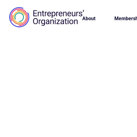
About
Membersh