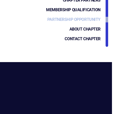
CHAPTER PARTNERS
MEMBERSHIP QUALIFICATION
PARTNERSHIP OPPORTUNITY
ABOUT CHAPTER
CONTACT CHAPTER