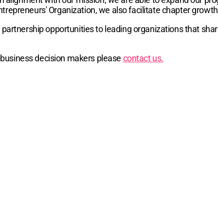
trepreneurs' Organization, we also facilitate chapter growt
 partnership opportunities to leading organizations that sha
ch business decision makers please
contact us.