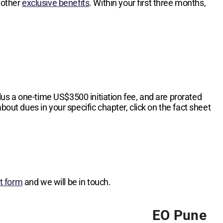
 other
exclusive benefits
. Within your first three months,
lus a one-time
US$3500
initiation fee, and are prorated
bout dues in your specific chapter, click on the fact sheet
st form
and we will be in touch.
EO Pune