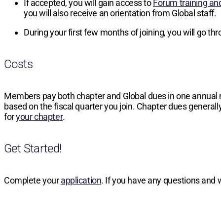
If accepted, you will gain access to
Forum training an
you will also receive an orientation from Global staff.
During your first few months of joining, you will go t
Costs
Members pay both chapter and Global dues in one annual
based on the fiscal quarter you join. Chapter dues generally
for
your chapter
.
Get Started!
Complete your
application
. If you have any questions and