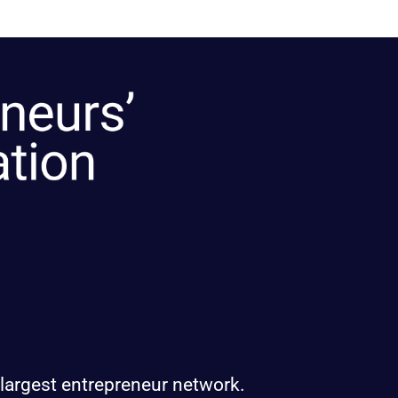
 largest entrepreneur network.