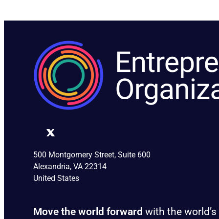
500 Montgomery Street, Suite 600
Alexandria, VA 22314
United States
Move the world forward
with the world’s