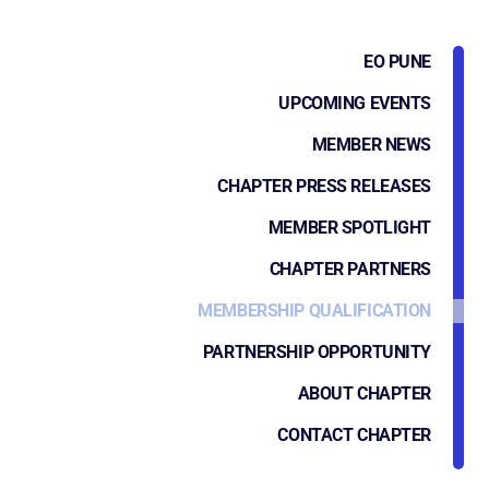
EO PUNE
UPCOMING EVENTS
MEMBER NEWS
CHAPTER PRESS RELEASES
MEMBER SPOTLIGHT
CHAPTER PARTNERS
MEMBERSHIP QUALIFICATION
PARTNERSHIP OPPORTUNITY
ABOUT CHAPTER
CONTACT CHAPTER