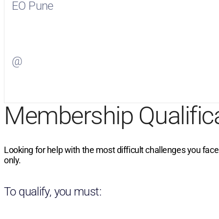
EO Pune
Visit
EO Pune
on Facebook
@
Visit
on Twitter
Membership Qualific
Looking for help with the most difficult challenges you fac
only.
To qualify, you must: