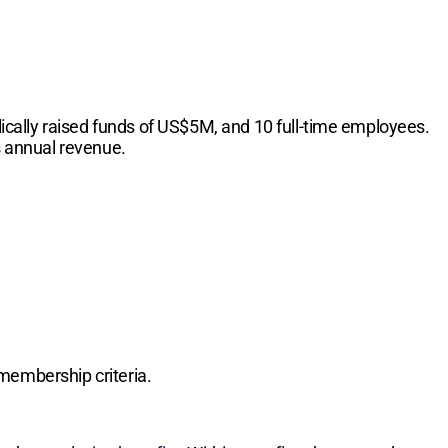
cally raised funds of US$5M, and 10 full-time employees.
s annual revenue.
membership criteria.