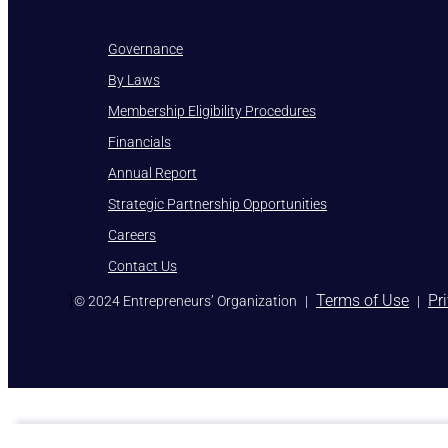
Governance
By Laws
Membership Eligibility Procedures
Financials
Annual Report
Strategic Partnership Opportunities
Careers
Contact Us
)
Terms of Use
Pr
© 2024 Entrepreneurs’ Organization
|
|