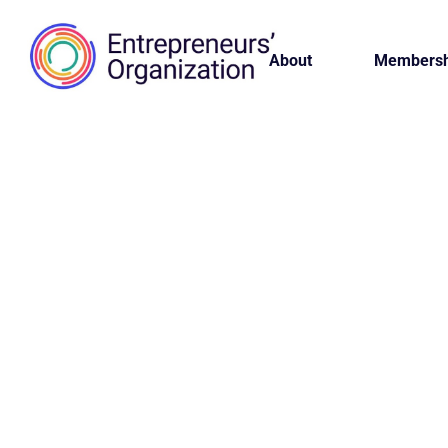
About
Membersh