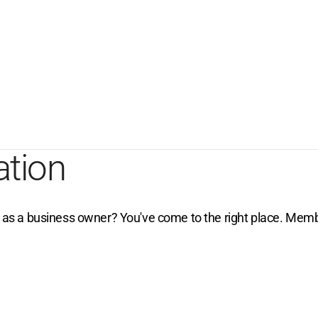
ation
e as a business owner? You've come to the right place. Membe