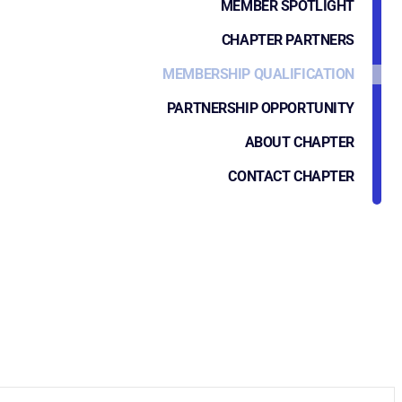
MEMBER SPOTLIGHT
CHAPTER PARTNERS
MEMBERSHIP QUALIFICATION
PARTNERSHIP OPPORTUNITY
ABOUT CHAPTER
CONTACT CHAPTER