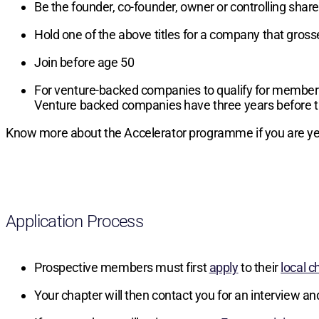
Be the founder, co-founder, owner or controlling sha
Hold one of the above titles for a company that gros
Join before age 50
For venture-backed companies to qualify for members
Venture backed companies have three years before t
Know more about the Accelerator programme if you are yet
Application Process
Prospective members must first
apply
to their
local c
Your chapter will then contact you for an interview an