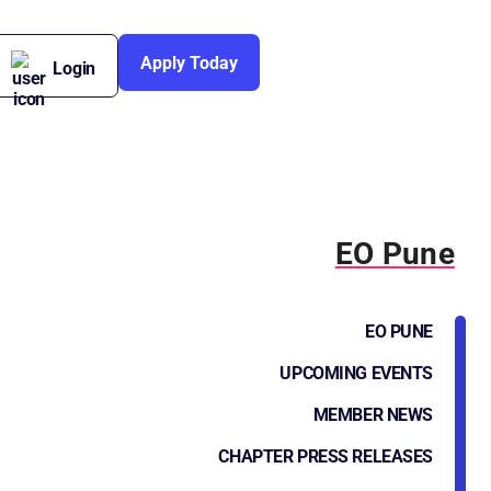
Apply Today
Login
EO Pune
EO PUNE
UPCOMING EVENTS
MEMBER NEWS
CHAPTER PRESS RELEASES