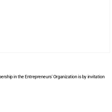
rship in the Entrepreneurs' Organization is by invitation