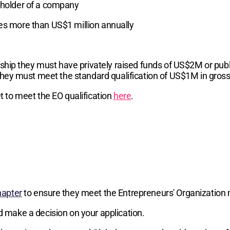
reholder of a company
ses more than US$1 million annually
hip they must have privately raised funds of US$2M or publi
hey must meet the standard qualification of US$1M in gros
 to meet the EO qualification
here
.
hapter
to ensure they meet the Entrepreneurs' Organization 
d make a decision on your application.