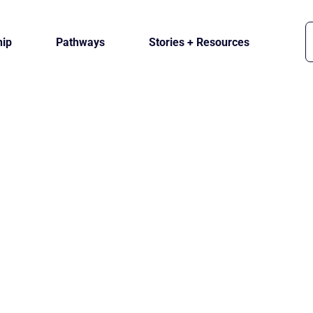
ip
Pathways
Stories + Resources