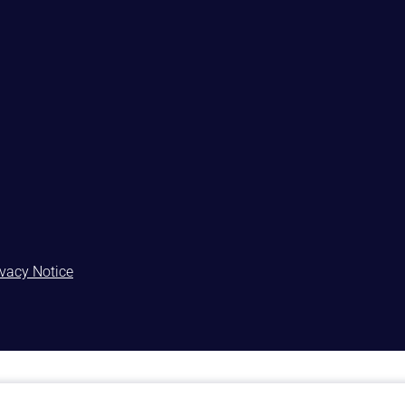
ivacy Notice