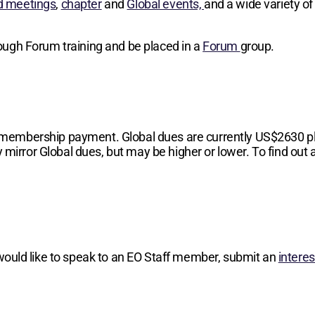
d meetings
,
chapter
and
Global events,
and a wide variety of
hrough Forum training and be placed in a
Forum
group.
 membership payment. Global dues are currently
US$2630
p
 mirror Global dues, but may be higher or lower. To find out a
 would like to speak to an EO Staff member, submit an
intere