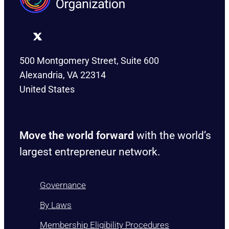
500 Montgomery Street, Suite 600
Alexandria, VA 22314
United States
Move the world forward
with the world’s
largest entrepreneur network.
Governance
By Laws
Membership Eligibility Procedures