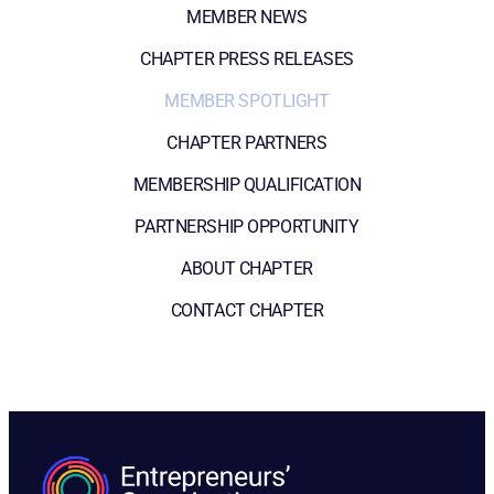
MEMBER NEWS
CHAPTER PRESS RELEASES
MEMBER SPOTLIGHT
CHAPTER PARTNERS
MEMBERSHIP QUALIFICATION
PARTNERSHIP OPPORTUNITY
ABOUT CHAPTER
CONTACT CHAPTER