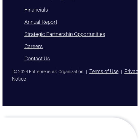
Financials
Annual Report
Strategic Partnership Opportunities
Careers
Contact Us
)
Terms of Use
Privac
© 2024 Entrepreneurs’ Organization
|
|
Notice