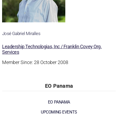
José Gabriel Miralles
Leadership Technologias, Inc / Franklin Covey Org.
Services
Member Since: 28 October 2008
EO Panama
EO PANAMA
UPCOMING EVENTS