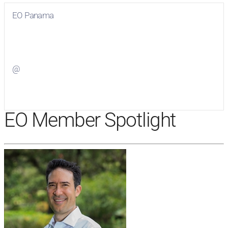
EO Panama
Visit
EO Panama
on Facebook
@
Visit
on Twitter
EO Member Spotlight