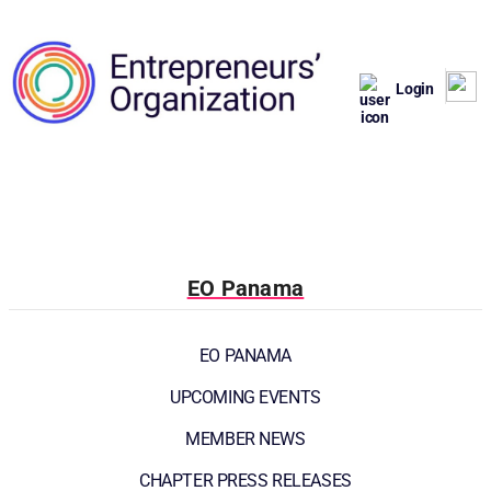
Login
EO Panama
EO PANAMA
UPCOMING EVENTS
MEMBER NEWS
CHAPTER PRESS RELEASES