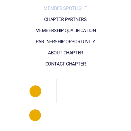
MEMBER SPOTLIGHT
CHAPTER PARTNERS
MEMBERSHIP QUALIFICATION
PARTNERSHIP OPPORTUNITY
ABOUT CHAPTER
CONTACT CHAPTER