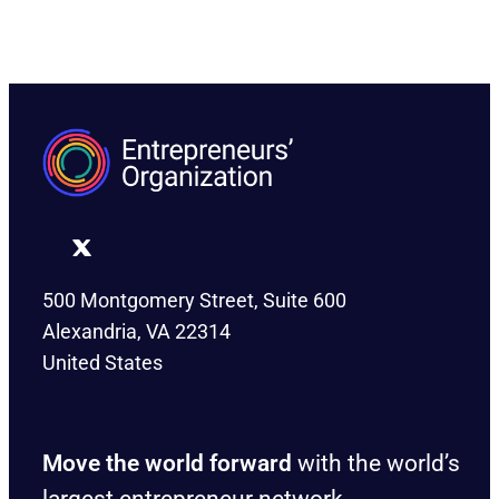
500 Montgomery Street, Suite 600
Alexandria, VA 22314
United States
Move the world forward
with the world’s
largest entrepreneur network.