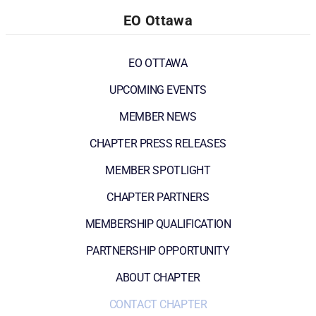
EO Ottawa
EO OTTAWA
UPCOMING EVENTS
MEMBER NEWS
CHAPTER PRESS RELEASES
MEMBER SPOTLIGHT
CHAPTER PARTNERS
MEMBERSHIP QUALIFICATION
PARTNERSHIP OPPORTUNITY
ABOUT CHAPTER
CONTACT CHAPTER