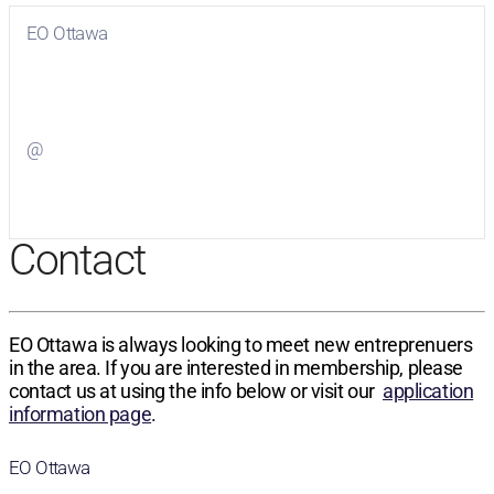
EO Ottawa
Visit
EO Ottawa
on Facebook
@
Visit
on Twitter
Contact
EO Ottawa is always looking to meet new entreprenuers
in the area. If you are interested in membership, please
contact us at using the info below or visit our
application
information page
.
EO Ottawa