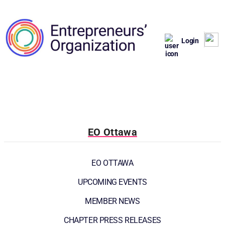
Login
EO Ottawa
EO OTTAWA
UPCOMING EVENTS
MEMBER NEWS
CHAPTER PRESS RELEASES