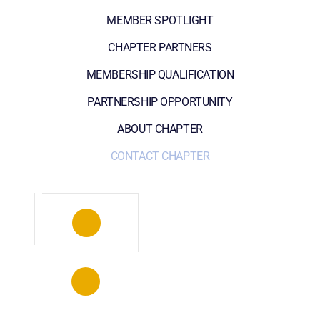
MEMBER SPOTLIGHT
CHAPTER PARTNERS
MEMBERSHIP QUALIFICATION
PARTNERSHIP OPPORTUNITY
ABOUT CHAPTER
CONTACT CHAPTER