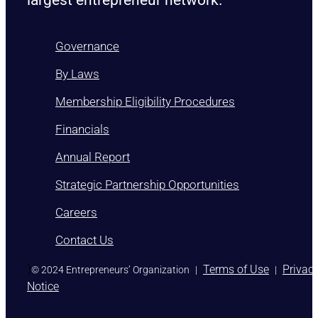
Governance
By Laws
Membership Eligibility Procedures
Financials
Annual Report
Strategic Partnership Opportunities
Careers
Contact Us
)
Terms of Use
Privac
© 2024 Entrepreneurs’ Organization
|
|
Notice