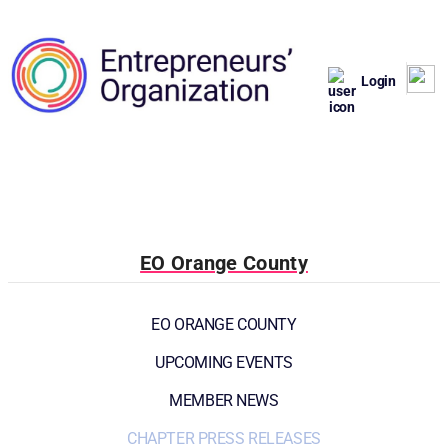
Login
EO Orange County
EO ORANGE COUNTY
UPCOMING EVENTS
MEMBER NEWS
CHAPTER PRESS RELEASES