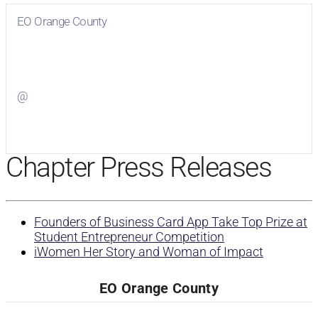
EO Orange County
Visit
EO Orange County
on Facebook
@
Visit
on Twitter
Chapter Press Releases
Founders of Business Card App Take Top Prize at
Student Entrepreneur Competition
iWomen Her Story and Woman of Impact
EO Orange County