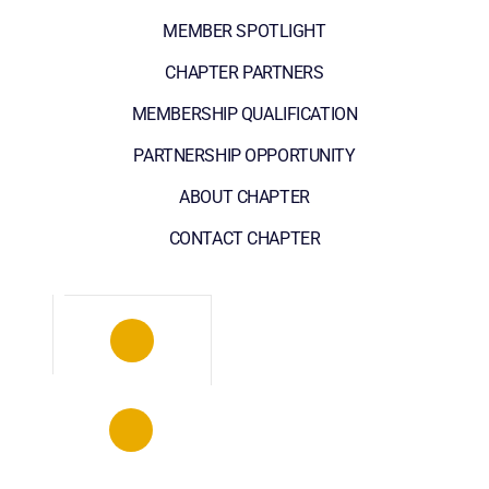
MEMBER SPOTLIGHT
CHAPTER PARTNERS
MEMBERSHIP QUALIFICATION
PARTNERSHIP OPPORTUNITY
ABOUT CHAPTER
CONTACT CHAPTER