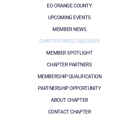
EO ORANGE COUNTY
UPCOMING EVENTS
MEMBER NEWS
CHAPTER PRESS RELEASES
MEMBER SPOTLIGHT
CHAPTER PARTNERS
MEMBERSHIP QUALIFICATION
PARTNERSHIP OPPORTUNITY
ABOUT CHAPTER
CONTACT CHAPTER