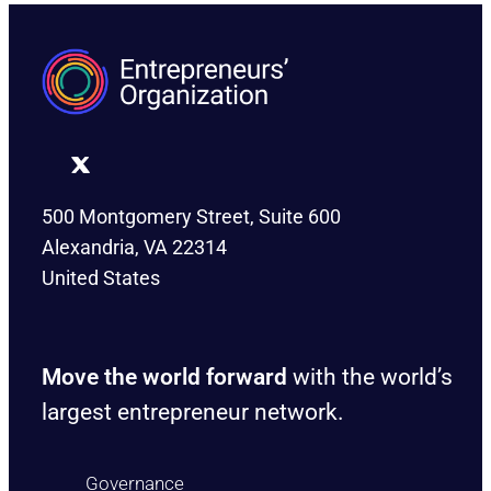
500 Montgomery Street, Suite 600
Alexandria, VA 22314
United States
Move the world forward
with the world’s
largest entrepreneur network.
Governance