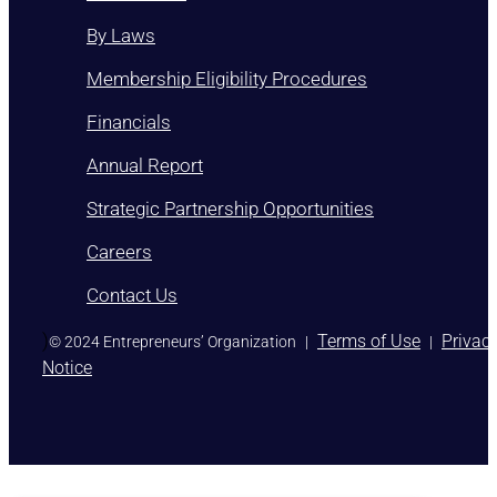
By Laws
Membership Eligibility Procedures
Financials
Annual Report
Strategic Partnership Opportunities
Careers
Contact Us
)
Terms of Use
Privac
© 2024 Entrepreneurs’ Organization
|
|
Notice