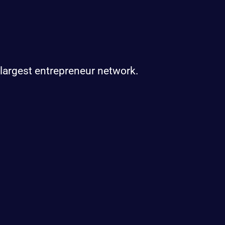
 largest entrepreneur network.