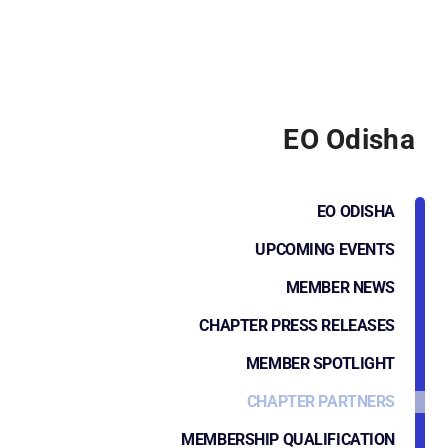
EO Odisha
EO ODISHA
UPCOMING EVENTS
MEMBER NEWS
CHAPTER PRESS RELEASES
MEMBER SPOTLIGHT
CHAPTER PARTNERS
MEMBERSHIP QUALIFICATION