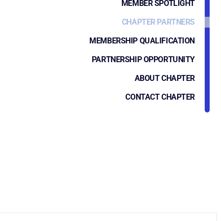
MEMBER SPOTLIGHT
CHAPTER PARTNERS
MEMBERSHIP QUALIFICATION
PARTNERSHIP OPPORTUNITY
ABOUT CHAPTER
CONTACT CHAPTER