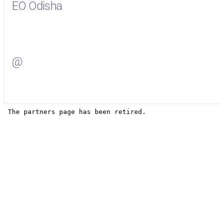
EO Odisha
Visit
EO Odisha
on Facebook
@
Visit
on Twitter