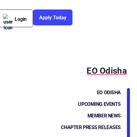
Apply Today
Login
EO Odisha
EO ODISHA
UPCOMING EVENTS
MEMBER NEWS
CHAPTER PRESS RELEASES