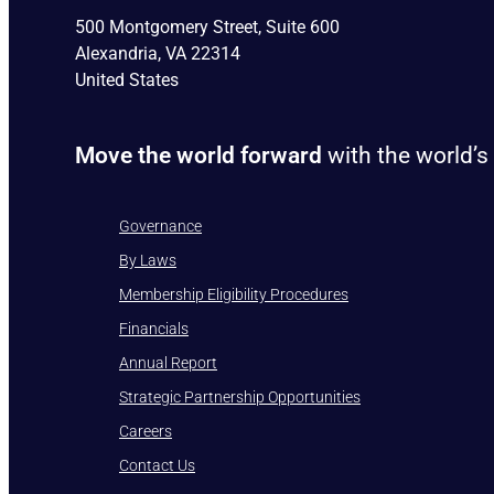
500 Montgomery Street, Suite 600
Alexandria, VA 22314
United States
Move the world forward
with the world’s
Governance
By Laws
Membership Eligibility Procedures
Financials
Annual Report
Strategic Partnership Opportunities
Careers
Contact Us