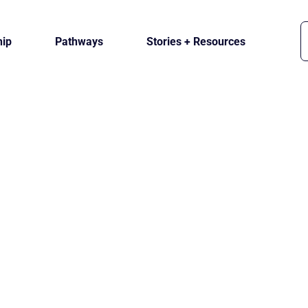
ip
Pathways
Stories + Resources