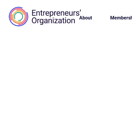
About
Membersh