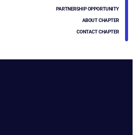
PARTNERSHIP OPPORTUNITY
ABOUT CHAPTER
CONTACT CHAPTER