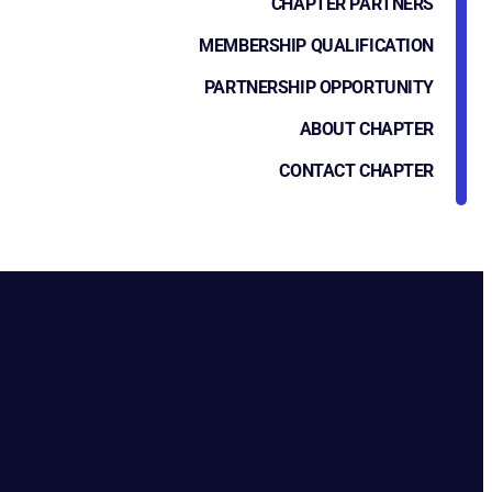
CHAPTER PARTNERS
MEMBERSHIP QUALIFICATION
PARTNERSHIP OPPORTUNITY
ABOUT CHAPTER
CONTACT CHAPTER