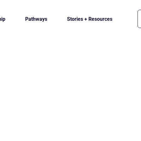
ip
Pathways
Stories + Resources