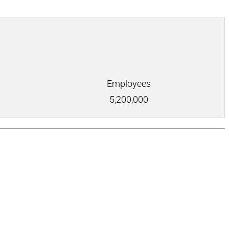
Employees
5,200,000