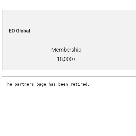
EO Global
Membership
18,000+