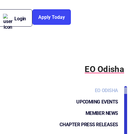
Apply Today
Login
EO Odisha
EO ODISHA
UPCOMING EVENTS
MEMBER NEWS
CHAPTER PRESS RELEASES