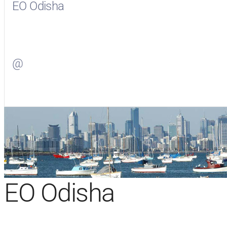
EO Odisha
Visit
EO Odisha
on Facebook
@
Visit
on Twitter
EO Odisha