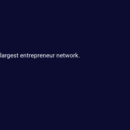
 largest entrepreneur network.