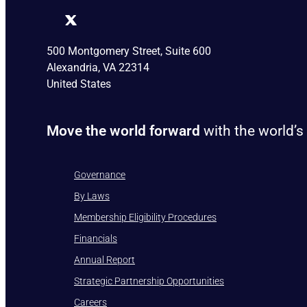
500 Montgomery Street, Suite 600
Alexandria, VA 22314
United States
Move the world forward
with the world’s
Governance
By Laws
Membership Eligibility Procedures
Financials
Annual Report
Strategic Partnership Opportunities
Careers