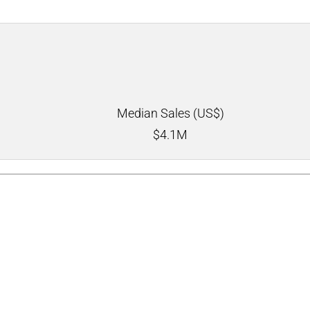
Median Sales (US$)
$
4.1M