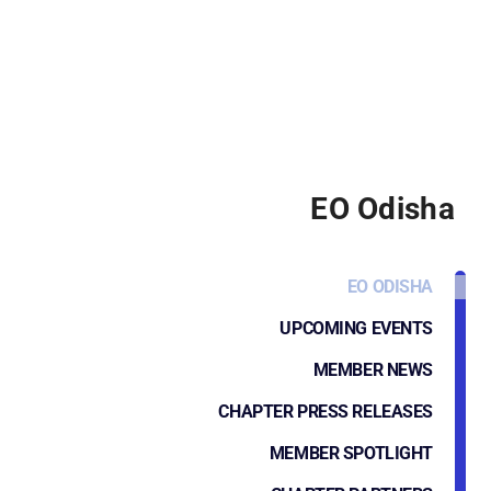
EO Odisha
EO ODISHA
UPCOMING EVENTS
MEMBER NEWS
CHAPTER PRESS RELEASES
MEMBER SPOTLIGHT