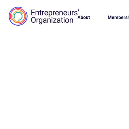
About
Membersh