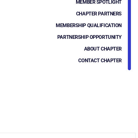
MEMBER SPOTLIGHT
CHAPTER PARTNERS
MEMBERSHIP QUALIFICATION
PARTNERSHIP OPPORTUNITY
ABOUT CHAPTER
CONTACT CHAPTER