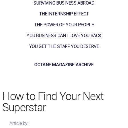
SURVIVING BUSINESS ABROAD
THE INTERNSHIP EFFECT
THE POWER OF YOUR PEOPLE
YOU BUSINESS CANT LOVE YOU BACK
YOU GET THE STAFF YOU DESERVE
OCTANE MAGAZINE ARCHIVE
How to Find Your Next
Superstar
Article by: