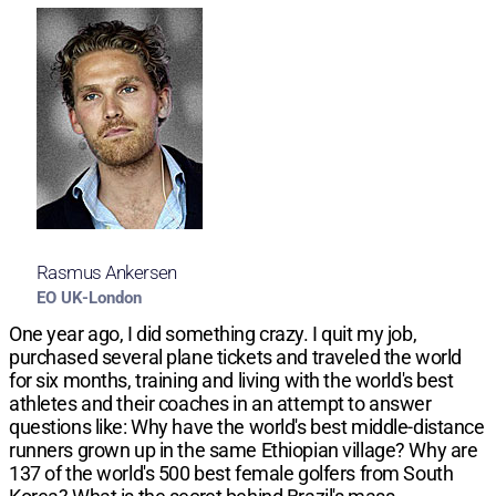
Rasmus Ankersen
EO UK-London
One year ago, I did something crazy. I quit my job,
purchased several plane tickets and traveled the world
for six months, training and living with the world's best
athletes and their coaches in an attempt to answer
questions like: Why have the world's best middle-distance
runners grown up in the same Ethiopian village? Why are
137 of the world's 500 best female golfers from South