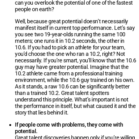
can you overlook the potential of one of the fastest
people on earth?
Well, because great potential doesn’t necessarily
manifest itself in current top performance. Let’s say
you see two 19-year-olds running the same 100
meters; one runs it in 10.2 seconds, the other in
10.6. If you had to pick an athlete for your team,
you’d choose the one who ran a 10.2, right? Not
necessarily. If you’re smart, you’ll know that the 10.6
guy may have greater potential. Imagine that the
10.2 athlete came from a professional training
environment, while the 10.6 guy trained on his own.
As it stands, a raw 10.6 can be significantly better
than a trained 10.2. Great talent spotters
understand this principle. What’s important is not
the performance in itself, but what caused it and the
story that lies behind it.
If people come with problems, they come with
potential.
Great talent discoveries happen only if you’re willing