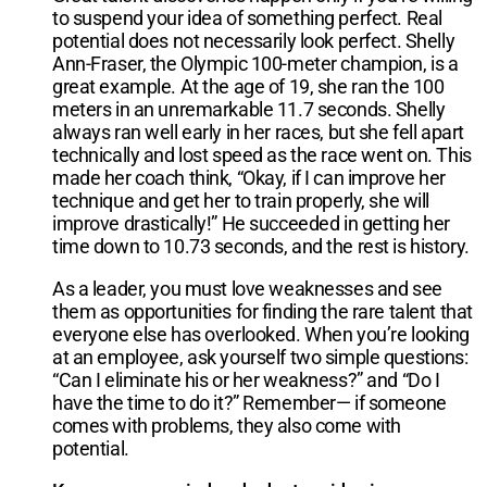
to suspend your idea of something perfect. Real
potential does not necessarily look perfect. Shelly
Ann-Fraser, the Olympic 100-meter champion, is a
great example. At the age of 19, she ran the 100
meters in an unremarkable 11.7 seconds. Shelly
always ran well early in her races, but she fell apart
technically and lost speed as the race went on. This
made her coach think, “Okay, if I can improve her
technique and get her to train properly, she will
improve drastically!” He succeeded in getting her
time down to 10.73 seconds, and the rest is history.
As a leader, you must love weaknesses and see
them as opportunities for finding the rare talent that
everyone else has overlooked. When you’re looking
at an employee, ask yourself two simple questions:
“Can I eliminate his or her weakness?” and “Do I
have the time to do it?” Remember— if someone
comes with problems, they also come with
potential.