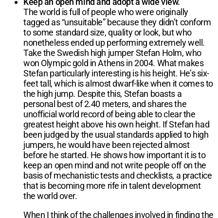
Keep an open mind and adopt a wide view.
The world is full of people who were originally
tagged as “unsuitable” because they didn’t conform
to some standard size, quality or look, but who
nonetheless ended up performing extremely well.
Take the Swedish high jumper Stefan Holm, who
won Olympic gold in Athens in 2004. What makes
Stefan particularly interesting is his height. He’s six-
feet tall, which is almost dwarf-like when it comes to
the high jump. Despite this, Stefan boasts a
personal best of 2.40 meters, and shares the
unofficial world record of being able to clear the
greatest height above his own height. If Stefan had
been judged by the usual standards applied to high
jumpers, he would have been rejected almost
before he started. He shows how important it is to
keep an open mind and not write people off on the
basis of mechanistic tests and checklists, a practice
that is becoming more rife in talent development
the world over.
When I think of the challenges involved in finding the