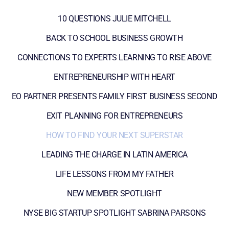
10 QUESTIONS JULIE MITCHELL
BACK TO SCHOOL BUSINESS GROWTH
CONNECTIONS TO EXPERTS LEARNING TO RISE ABOVE
ENTREPRENEURSHIP WITH HEART
EO PARTNER PRESENTS FAMILY FIRST BUSINESS SECOND
EXIT PLANNING FOR ENTREPRENEURS
HOW TO FIND YOUR NEXT SUPERSTAR
LEADING THE CHARGE IN LATIN AMERICA
LIFE LESSONS FROM MY FATHER
NEW MEMBER SPOTLIGHT
NYSE BIG STARTUP SPOTLIGHT SABRINA PARSONS