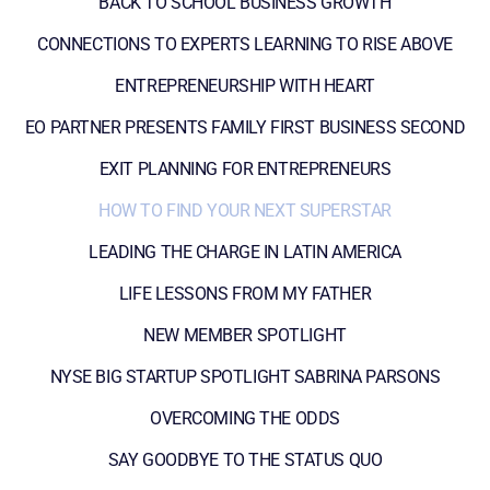
BACK TO SCHOOL BUSINESS GROWTH
CONNECTIONS TO EXPERTS LEARNING TO RISE ABOVE
ENTREPRENEURSHIP WITH HEART
EO PARTNER PRESENTS FAMILY FIRST BUSINESS SECOND
EXIT PLANNING FOR ENTREPRENEURS
HOW TO FIND YOUR NEXT SUPERSTAR
LEADING THE CHARGE IN LATIN AMERICA
LIFE LESSONS FROM MY FATHER
NEW MEMBER SPOTLIGHT
NYSE BIG STARTUP SPOTLIGHT SABRINA PARSONS
OVERCOMING THE ODDS
SAY GOODBYE TO THE STATUS QUO