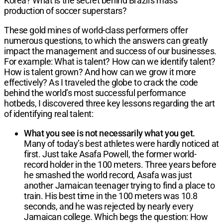
Korea? What is the secret behind Brazil's mass
production of soccer superstars?
These gold mines of world-class performers offer
numerous questions, to which the answers can greatly
impact the management and success of our businesses.
For example: What is talent? How can we identify talent?
How is talent grown? And how can we grow it more
effectively? As I traveled the globe to crack the code
behind the world’s most successful performance
hotbeds, I discovered three key lessons regarding the art
of identifying real talent:
What you see is not necessarily what you get.
Many of today’s best athletes were hardly noticed at
first. Just take Asafa Powell, the former world-
record holder in the 100 meters. Three years before
he smashed the world record, Asafa was just
another Jamaican teenager trying to find a place to
train. His best time in the 100 meters was 10.8
seconds, and he was rejected by nearly every
Jamaican college. Which begs the question: How