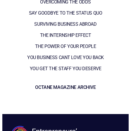
OVERCOMING THE ODDS
SAY GOODBYE TO THE STATUS QUO
SURVIVING BUSINESS ABROAD
THE INTERNSHIP EFFECT
THE POWER OF YOUR PEOPLE
YOU BUSINESS CANT LOVE YOU BACK
YOU GET THE STAFF YOU DESERVE
OCTANE MAGAZINE ARCHIVE