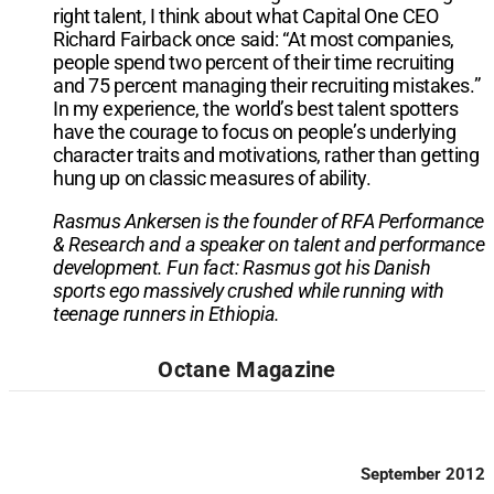
right talent, I think about what Capital One CEO
Richard Fairback once said: “At most companies,
people spend two percent of their time recruiting
and 75 percent managing their recruiting mistakes.”
In my experience, the world’s best talent spotters
have the courage to focus on people’s underlying
character traits and motivations, rather than getting
hung up on classic measures of ability.
Rasmus Ankersen is the founder of RFA Performance
& Research and a speaker on talent and performance
development. Fun fact: Rasmus got his Danish
sports ego massively crushed while running with
teenage runners in Ethiopia.
Octane Magazine
September 2012