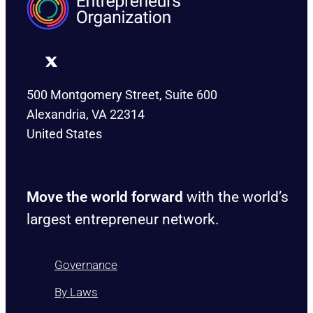
500 Montgomery Street, Suite 600
Alexandria, VA 22314
United States
Move the world forward
with the world’s
largest entrepreneur network.
Governance
By Laws