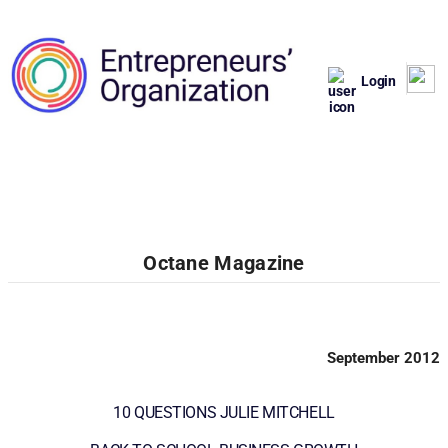
Login
Octane Magazine
September 2012
10 QUESTIONS JULIE MITCHELL