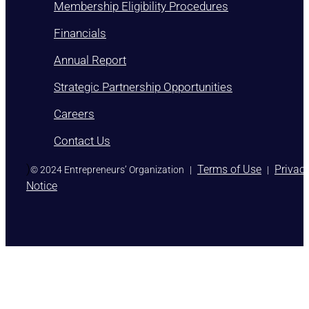
Membership Eligibility Procedures
Financials
Annual Report
Strategic Partnership Opportunities
Careers
Contact Us
)
Terms of Use
Privac
© 2024 Entrepreneurs’ Organization
|
|
Notice