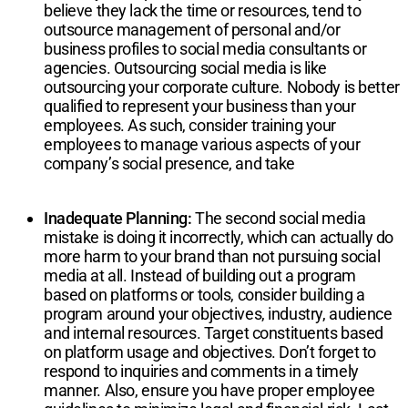
believe they lack the time or resources, tend to
outsource management of personal and/or
business profiles to social media consultants or
agencies. Outsourcing social media is like
outsourcing your corporate culture. Nobody is better
qualified to represent your business than your
employees. As such, consider training your
employees to manage various aspects of your
company’s social presence, and take
Inadequate Planning:
The second social media
mistake is doing it incorrectly, which can actually do
more harm to your brand than not pursuing social
media at all. Instead of building out a program
based on platforms or tools, consider building a
program around your objectives, industry, audience
and internal resources. Target constituents based
on platform usage and objectives. Don’t forget to
respond to inquiries and comments in a timely
manner. Also, ensure you have proper employee