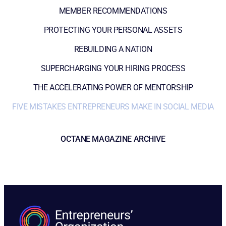
MEMBER RECOMMENDATIONS
PROTECTING YOUR PERSONAL ASSETS
REBUILDING A NATION
SUPERCHARGING YOUR HIRING PROCESS
THE ACCELERATING POWER OF MENTORSHIP
FIVE MISTAKES ENTREPRENEURS MAKE IN SOCIAL MEDIA
OCTANE MAGAZINE ARCHIVE