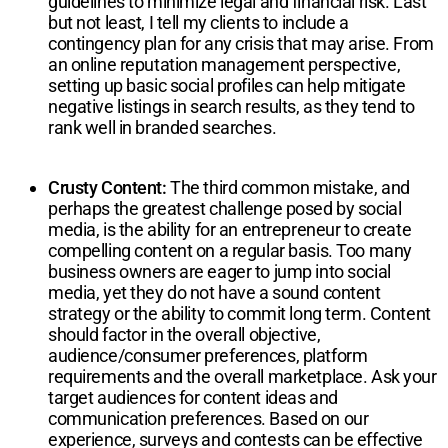
guidelines to minimize legal and financial risk. Last
but not least, I tell my clients to include a
contingency plan for any crisis that may arise. From
an online reputation management perspective,
setting up basic social profiles can help mitigate
negative listings in search results, as they tend to
rank well in branded searches.
Crusty Content:
The third common mistake, and
perhaps the greatest challenge posed by social
media, is the ability for an entrepreneur to create
compelling content on a regular basis. Too many
business owners are eager to jump into social
media, yet they do not have a sound content
strategy or the ability to commit long term. Content
should factor in the overall objective,
audience/consumer preferences, platform
requirements and the overall marketplace. Ask your
target audiences for content ideas and
communication preferences. Based on our
experience, surveys and contests can be effective