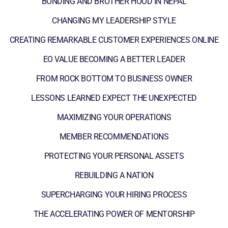
BONDING AND BROTHER HOOD IN NEPAL
CHANGING MY LEADERSHIP STYLE
CREATING REMARKABLE CUSTOMER EXPERIENCES ONLINE
EO VALUE BECOMING A BETTER LEADER
FROM ROCK BOTTOM TO BUSINESS OWNER
LESSONS LEARNED EXPECT THE UNEXPECTED
MAXIMIZING YOUR OPERATIONS
MEMBER RECOMMENDATIONS
PROTECTING YOUR PERSONAL ASSETS
REBUILDING A NATION
SUPERCHARGING YOUR HIRING PROCESS
THE ACCELERATING POWER OF MENTORSHIP