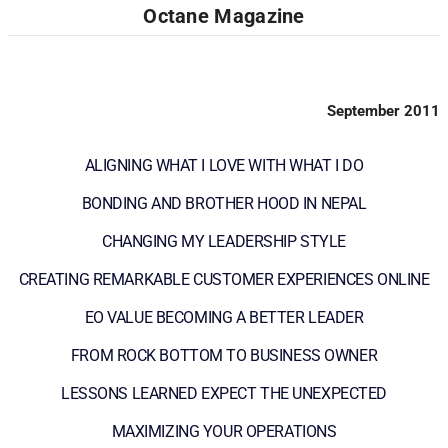
Octane Magazine
September 2011
ALIGNING WHAT I LOVE WITH WHAT I DO
BONDING AND BROTHER HOOD IN NEPAL
CHANGING MY LEADERSHIP STYLE
CREATING REMARKABLE CUSTOMER EXPERIENCES ONLINE
EO VALUE BECOMING A BETTER LEADER
FROM ROCK BOTTOM TO BUSINESS OWNER
LESSONS LEARNED EXPECT THE UNEXPECTED
MAXIMIZING YOUR OPERATIONS