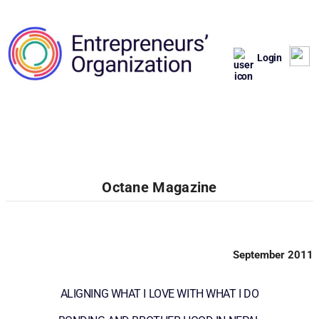
Login
Octane Magazine
September 2011
ALIGNING WHAT I LOVE WITH WHAT I DO