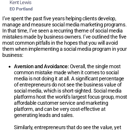
Kent Lewis
EO Portland
I’ve spent the past five years helping clients develop,
manage and measure social media marketing programs.
In that time, I’ve seen a recurring theme of social media
mistakes made by business owners. I’ve outlined the five
most common pitfalls in the hopes that you will avoid
them when implementing a social media program in your
business:
Aversion and Avoidance:
Overall, the single most
common mistake made when it comes to social
media is not doing it at all. A significant percentage
of entrepreneurs do not see the business value of
social media, which is short-sighted. Social media
platforms host the world’s largest focus group, most
affordable customer service and marketing
platform, and can be very cost-effective at
generating leads and sales.
Similarly, entrepreneurs that do see the value, yet