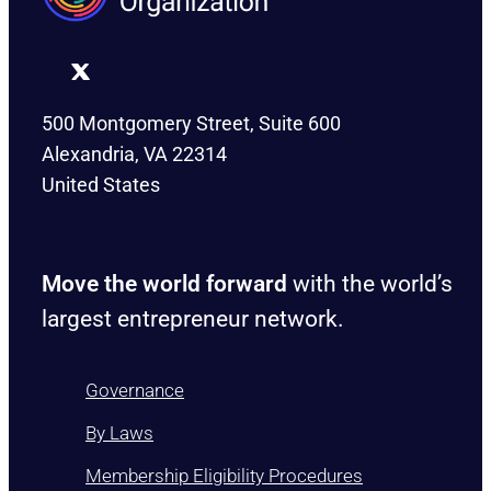
500 Montgomery Street, Suite 600
Alexandria, VA 22314
United States
Move the world forward
with the world’s
largest entrepreneur network.
Governance
By Laws
Membership Eligibility Procedures