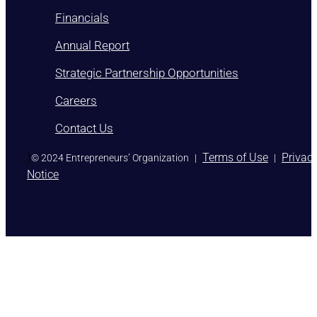
Financials
Annual Report
Strategic Partnership Opportunities
Careers
Contact Us
)
Terms of Use
Privac
© 2024 Entrepreneurs’ Organization
|
|
Notice