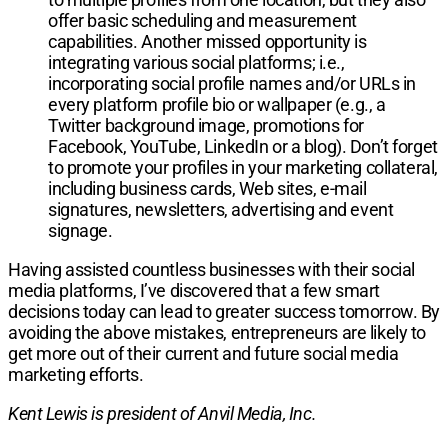
offer basic scheduling and measurement
capabilities. Another missed opportunity is
integrating various social platforms; i.e.,
incorporating social profile names and/or URLs in
every platform profile bio or wallpaper (e.g., a
Twitter background image, promotions for
Facebook, YouTube, LinkedIn or a blog). Don’t forget
to promote your profiles in your marketing collateral,
including business cards, Web sites, e-mail
signatures, newsletters, advertising and event
signage.
Having assisted countless businesses with their social
media platforms, I’ve discovered that a few smart
decisions today can lead to greater success tomorrow. By
avoiding the above mistakes, entrepreneurs are likely to
get more out of their current and future social media
marketing efforts.
Kent Lewis is president of Anvil Media, Inc.