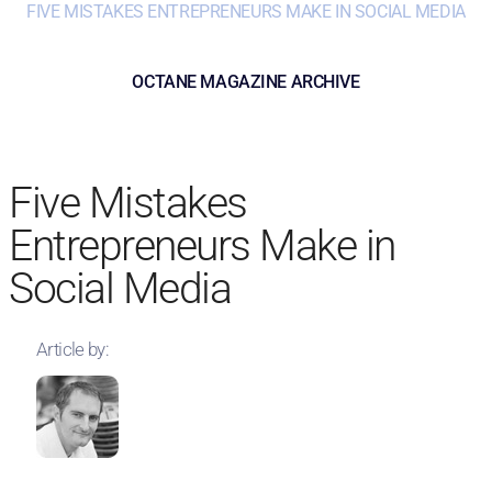
FIVE MISTAKES ENTREPRENEURS MAKE IN SOCIAL MEDIA
OCTANE MAGAZINE ARCHIVE
Five Mistakes
Entrepreneurs Make in
Social Media
Article by: