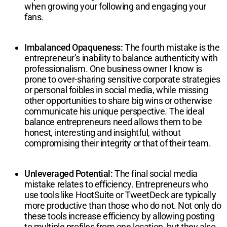
when growing your following and engaging your
fans.
Imbalanced Opaqueness:
The fourth mistake is the
entrepreneur’s inability to balance authenticity with
professionalism. One business owner I know is
prone to over-sharing sensitive corporate strategies
or personal foibles in social media, while missing
other opportunities to share big wins or otherwise
communicate his unique perspective. The ideal
balance entrepreneurs need allows them to be
honest, interesting and insightful, without
compromising their integrity or that of their team.
Unleveraged Potential:
The final social media
mistake relates to efficiency. Entrepreneurs who
use tools like HootSuite or TweetDeck are typically
more productive than those who do not. Not only do
these tools increase efficiency by allowing posting
to multiple profiles from one location, but they also