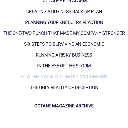
NO CAUSE FOR ALARM
CREATING A BUSINESS BACK-UP PLAN
PLANNING YOUR KNEE-JERK REACTION
THE ONE-TWO PUNCH THAT MADE MY COMPANY STRONGER
SIX STEPS TO SURVIVING AN ECONOMIC
RUNNING A RISKY BUSINESS
IN THE EYE OF THE STORM
HOW THE SWINE FLU UNITED MY COMPANY
THE UGLY REALITY OF DECEPTION
OCTANE MAGAZINE ARCHIVE