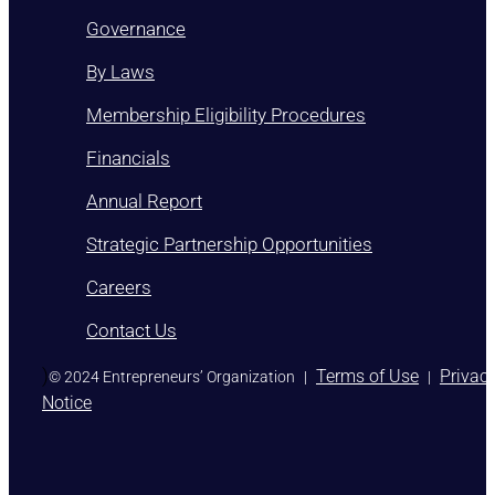
Governance
By Laws
Membership Eligibility Procedures
Financials
Annual Report
Strategic Partnership Opportunities
Careers
Contact Us
)
Terms of Use
Privac
© 2024 Entrepreneurs’ Organization
|
|
Notice