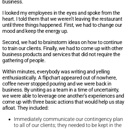
business.
I looked my employees in the eyes and
spoke from the
heart. I told them that we
weren’t leaving the restaurant
until three
things happened. First, we had to change
our
mood and keep the energy up.
Second,
we had to brainstorm ideas on how to
continue
to train our clients. Finally, we had
to come up with other
business products
and services that did not require the
gathering of people.
Within minutes, everybody was writing
and yelling
enthusiastically. A flipchart
appeared out of nowhere,
coffee never
stopped pouring and we were back in
business. By uniting as a team in a time of
uncertainty,
we were able to leverage one
another’s experiences and
come up with
three basic actions that would help us stay
afloat. They included:
Immediately communicate our
contingency plan
to all of our clients;
they needed to be kept in the