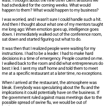
least. I thought about the nine other client
sessions we
had scheduled for the coming
weeks. What would
happen to them? What
would happen to my business?
I was worried, and I wasn’t sure I could
handle such a hit.
And then I thought about
what one of my mentors taught
me long
ago: When emotion goes up, intelligence
goes
down. I immediately walked out of the
conference room,
sat down and started
figuring out what to do.
It was then that I realized people were
waiting for my
instructions. I had to be a
leader. I had to make hard
decisions in a
time of emergency. People counted on me.
I walked back to the room and did what
entrepreneurs do
best: I led. I sent my
staff home and told them to meet
me at
a specific restaurant at a later time, no
exceptions.
When I arrived at the restaurant, the
atmosphere was
bleak. Everybody
was speculating about the flu and the
implications it could potentially have on the
business. If
the government ruled against
mass meetings due to the
possible spread
of swine flu, we would be out of