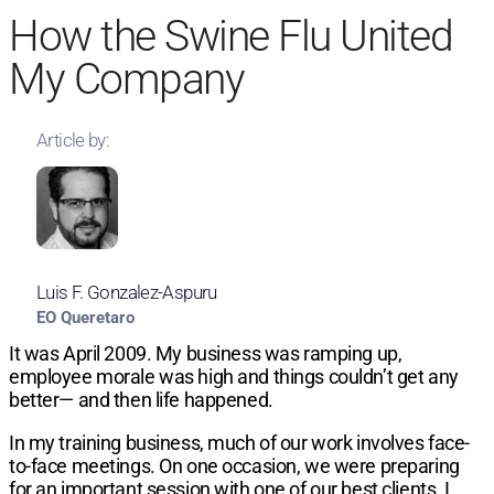
How the Swine Flu United
My Company
Article by:
Luis F. Gonzalez-Aspuru
EO Queretaro
It was April 2009. My business was
ramping up,
employee morale was high and
things couldn’t get any
better— and then
life happened.
In my training business, much of our
work involves face-
to-face meetings. On
one occasion, we were preparing
for an
important session with one of our best
clients. I