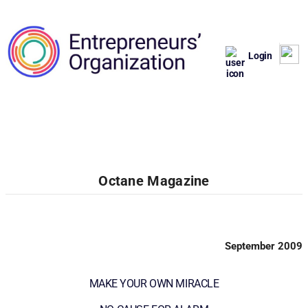
Login
Octane Magazine
September 2009
MAKE YOUR OWN MIRACLE