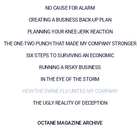
NO CAUSE FOR ALARM
CREATING A BUSINESS BACK-UP PLAN
PLANNING YOUR KNEE-JERK REACTION
THE ONE-TWO PUNCH THAT MADE MY COMPANY STRONGER
SIX STEPS TO SURVIVING AN ECONOMIC
RUNNING A RISKY BUSINESS
IN THE EYE OF THE STORM
HOW THE SWINE FLU UNITED MY COMPANY
THE UGLY REALITY OF DECEPTION
OCTANE MAGAZINE ARCHIVE