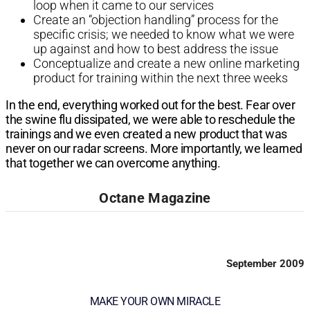
loop
when it came to our services
Create an “objection handling”
process for the
specific crisis;
we needed to know what we
were
up against and how to
best address the issue
Conceptualize and create a new
online marketing
product for training
within the next three weeks
In the end, everything worked out for the
best. Fear over
the swine flu dissipated,
we were able to reschedule the
trainings
and we even created a new product that
was
never on our radar screens. More
importantly, we learned
that together we
can overcome anything.
Octane Magazine
September 2009
MAKE YOUR OWN MIRACLE