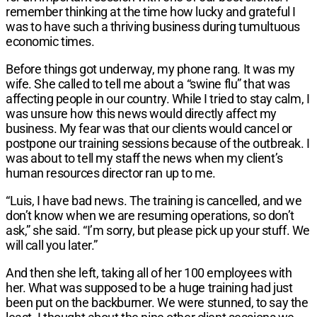
remember thinking at the time
how lucky and grateful I
was to have such
a thriving business during tumultuous
economic times.
Before things got underway, my phone rang.
It was my
wife. She called to tell me about
a “swine flu” that was
affecting people in
our country. While I tried to stay calm, I
was
unsure how this news would directly affect
my
business. My fear was that our clients
would cancel or
postpone our training
sessions because of the outbreak. I
was
about to tell my staff the news when my
client’s
human resources director ran up
to me.
“Luis, I have bad news. The training is
cancelled, and we
don’t know when we are
resuming operations, so don’t
ask,” she
said. “I’m sorry, but please pick up your
stuff. We
will call you later.”
And then she left, taking all of her 100
employees with
her. What was supposed to
be a huge training had just
been put on the
backburner. We were stunned, to say the