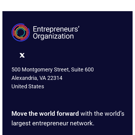
500 Montgomery Street, Suite 600
Alexandria, VA 22314
United States
Move the world forward
with the world’s
largest entrepreneur network.