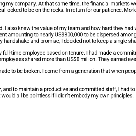
ing my company. At that same time, the financial markets we
l looked to be on the rocks. In return for our patience, Mor
d. I also knew the value of my team and how hard they had 
onent amounting to nearly US$800,000 to be dispersed among 
 handshake and promise, I decided not to keep a single shar
ry full-time employee based on tenure. I had made a commit
 employees shared more than US$8 million. They earned every
 made to be broken. I come from a generation that when peop
r, and to maintain a productive and committed staff, I had 
would all be pointless if I didn’t embody my own principles.