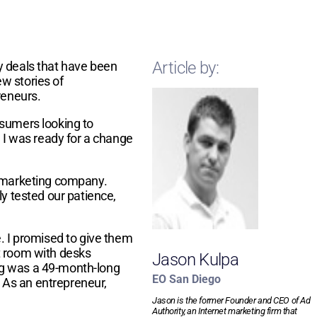
Article by:
y deals that have been
ew stories of
preneurs.
nsumers looking to
. I was ready for a change
t marketing company.
y tested our patience,
 I promised to give them
t room with desks
Jason Kulpa
ng was a 49-month-long
EO San Diego
. As an entrepreneur,
Jason is the former Founder and CEO of Ad
Authority, an Internet marketing firm that