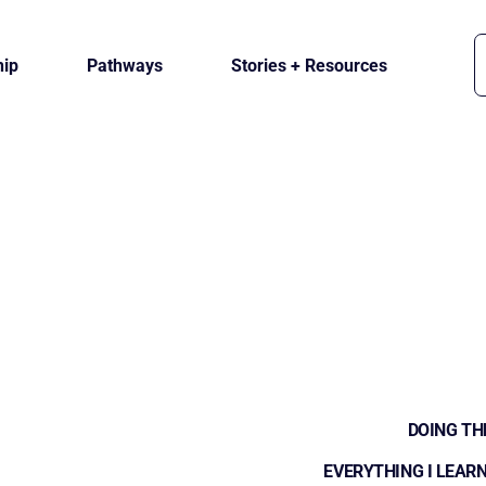
ip
Pathways
Stories + Resources
DOING TH
EVERYTHING I LEARN