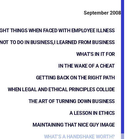
September 2008
IGHT THINGS WHEN FACED WITH EMPLOYEE ILLNESS
NOT TO DO IN BUSINESS,I LEARNED FROM BUSINESS
WHAT'S IN IT FOR
IN THE WAKE OF A CHEAT
GETTING BACK ON THE RIGHT PATH
WHEN LEGAL AND ETHICAL PRINCIPLES COLLIDE
THE ART OF TURNING DOWN BUSINESS
A LESSON IN ETHICS
MAINTAINING THAT NICE GUY IMAGE
WHAT'S A HANDSHAKE WORTH?