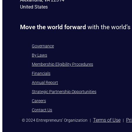
United States
Move the world forward
with the world’s
Governance
By Laws
Membership Eligibility Procedures
Financials
Annual Report
Strategic Partnership Opportunities
Careers
Contact Us
)
Terms of Use
Pr
© 2024 Entrepreneurs’ Organization
|
|