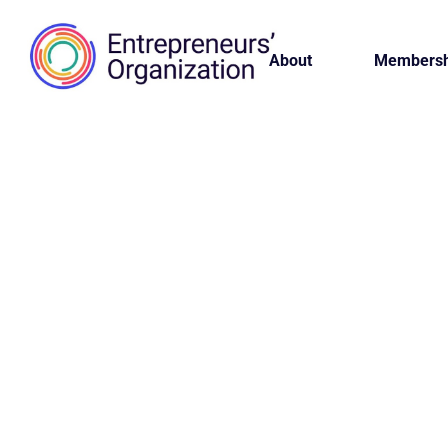
About
Membersh