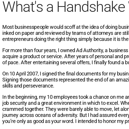
What's a Handshake
Most businesspeople would scoff at the idea of doing busin
inked on paper and reviewed by teams of attorneys are still c
entrepreneurs doing the right thing simply because it is the r
For more than four years, I owned Ad Authority, a business
acquire a product or service. After years of personal and p
of pace. After entertaining several offers, I finally found a b
On 10 April 2007, I signed the final documents for my busi
Signing those documents represented the end of an amazin
skills and perseverance.
In the beginning, my 10 employees took a chance on me an
job security and a great environment in which to excel. Wh
crammed together. They were barely able to move, let alon
journey across oceans of adversity. But I had assured everyo
you’re only as good as your word. I intended to honor my p