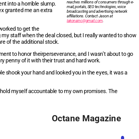
reaches millions of consumers through e-
nt into a horrible slump.
mail, portals, SEO technologies, voice
lex granted me an extra
broadcasting and advertising network
affiliations. Contact Jason at
Iakonainc@gmail.com
.
worked to get the
my staff when the deal closed, but I really wanted to show
e of the additional stock.
ment to honor theirperseverance, and I wasn’t about to go
 penny of it with their trust and hard work.
le shook your hand and looked you in the eyes, it was a
to hold myself accountable to my own promises. The
Octane Magazine