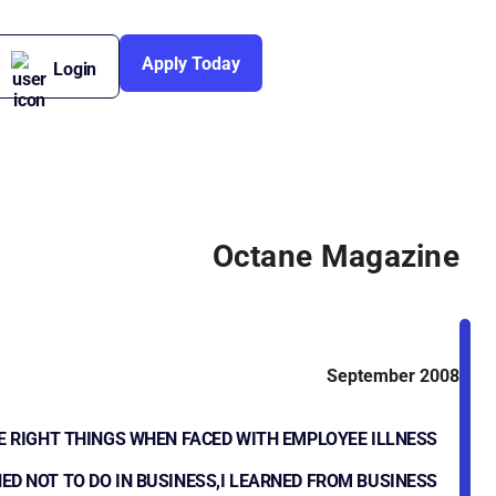
Apply Today
Login
Octane Magazine
September 2008
E RIGHT THINGS WHEN FACED WITH EMPLOYEE ILLNESS
ED NOT TO DO IN BUSINESS,I LEARNED FROM BUSINESS