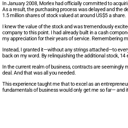
In January 2008, Morlex had officially committed to acquir
As a result, the purchasing process was delayed and the dea
1.5 million shares of stock valued at around US$5 a share.
I knew the value of the stock and was tremendously excite
company to this point. I had already built in a cash comp
my appreciation for their years of service. Remembering my
Instead, I granted it—without any strings attached—to eve
back on my word. By relinquishing the additional stock, 14
In the current realm of business, contracts are seemingly
deal. And that was all you needed.
This experience taught me that to excel as an entrepreneu
fundamentals of business would only get me so far— and it 