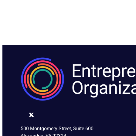
500 Montgomery Street, Suite 600
Alexandria, VA 22314