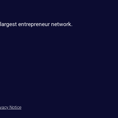
 largest entrepreneur network.
ivacy Notice