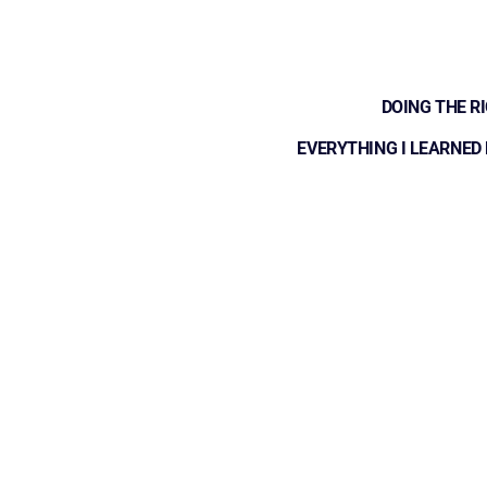
DOING THE R
EVERYTHING I LEARNED 