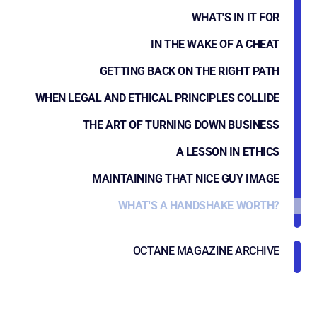
WHAT'S IN IT FOR
IN THE WAKE OF A CHEAT
GETTING BACK ON THE RIGHT PATH
WHEN LEGAL AND ETHICAL PRINCIPLES COLLIDE
THE ART OF TURNING DOWN BUSINESS
A LESSON IN ETHICS
MAINTAINING THAT NICE GUY IMAGE
WHAT'S A HANDSHAKE WORTH?
OCTANE MAGAZINE ARCHIVE