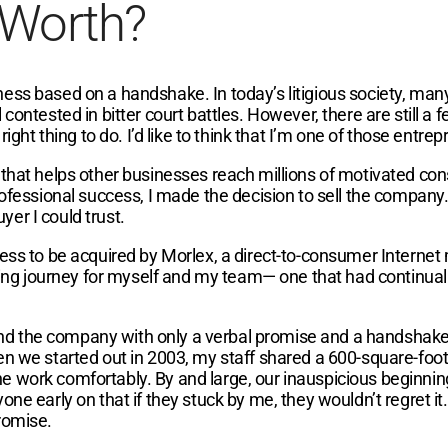
 Worth?
ess based on a handshake. In today’s litigious society, man
ontested in bitter court battles. However, there are still a f
ight thing to do. I’d like to think that I’m one of those entre
 that helps other businesses reach millions of motivated co
rofessional success, I made the decision to sell the company
uyer I could trust.
ness to be acquired by Morlex, a direct-to-consumer Interne
g journey for myself and my team— one that had continuall
d the company with only a verbal promise and a handshake.
en we started out in 2003, my staff shared a 600-square-foo
e work comfortably. By and large, our inauspicious beginni
ne early on that if they stuck by me, they wouldn’t regret it
romise.