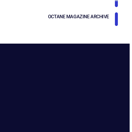
OCTANE MAGAZINE ARCHIVE