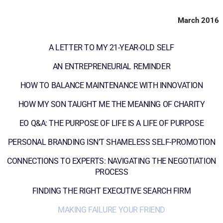
March 2016
A LETTER TO MY 21-YEAR-OLD SELF
AN ENTREPRENEURIAL REMINDER
HOW TO BALANCE MAINTENANCE WITH INNOVATION
HOW MY SON TAUGHT ME THE MEANING OF CHARITY
EO Q&A: THE PURPOSE OF LIFE IS A LIFE OF PURPOSE
PERSONAL BRANDING ISN’T SHAMELESS SELF-PROMOTION
CONNECTIONS TO EXPERTS: NAVIGATING THE NEGOTIATION
PROCESS
FINDING THE RIGHT EXECUTIVE SEARCH FIRM
MAKING FAILURE YOUR FRIEND