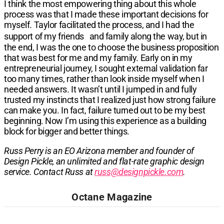
I think the most empowering thing about this whole
process was that I made these important decisions for
myself. Taylor facilitated the process, and I had the
support of my friends and family along the way, but in
the end, I was the one to choose the business proposition
that was best for me and my family. Early on in my
entrepreneurial journey, I sought external validation far
too many times, rather than look inside myself when I
needed answers. It wasn’t until I jumped in and fully
trusted my instincts that I realized just how strong failure
can make you. In fact, failure turned out to be my best
beginning. Now I’m using this experience as a building
block for bigger and better things.
Russ Perry is an EO Arizona member and founder of
Design Pickle, an unlimited and flat-rate graphic design
service. Contact Russ at
russ@designpickle.com
.​​​​​
Octane Magazine