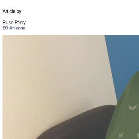
Article by:
Russ Perry
EO Arizona