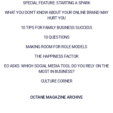
SPECIAL FEATURE: STARTING A SPARK
WHAT YOU DON’T KNOW ABOUT YOUR ONLINE BRAND MAY
HURT YOU
10 TIPS FOR FAMILY BUSINESS SUCCESS
10 QUESTIONS
MAKING ROOM FOR ROLE MODELS
THE HAPPINESS FACTOR
EO ASKS: WHICH SOCIAL MEDIA TOOL DO YOU RELY ON THE
MOST IN BUSINESS?
CULTURE CORNER
OCTANE MAGAZINE ARCHIVE