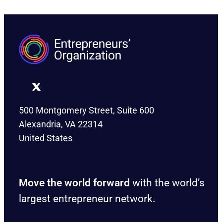
500 Montgomery Street, Suite 600
Alexandria, VA 22314
United States
Move the world forward
with the world’s
largest entrepreneur network.