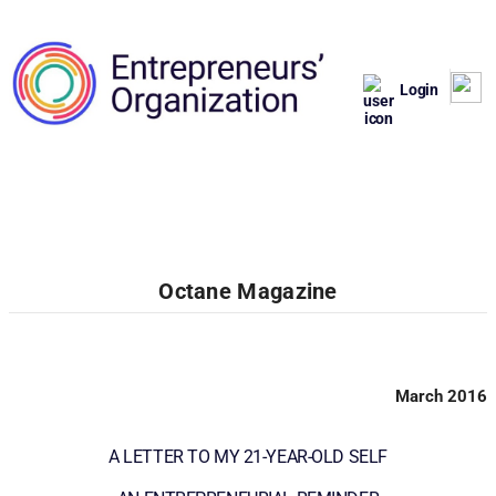
Login
Octane Magazine
March 2016
A LETTER TO MY 21-YEAR-OLD SELF