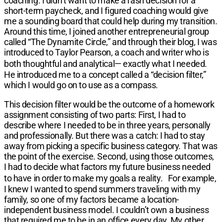
coaching. I didn’t want to make a rash decision for a
short-term paycheck, and I figured coaching would give
me a sounding board that could help during my transition.
Around this time, I joined another entrepreneurial group
called “The Dynamite Circle,” and through their blog, I was
introduced to Taylor Pearson, a coach and writer who is
both thoughtful and analytical— exactly what I needed.
He introduced me to a concept called a “decision filter,”
which I would go on to use as a compass.
This decision filter would be the outcome of a homework
assignment consisting of two parts: First, I had to
describe where I needed to be in three years, personally
and professionally. But there was a catch: I had to stay
away from picking a specific business category. That was
the point of the exercise. Second, using those outcomes,
I had to decide what factors my future business needed
to have in order to make my goals a reality. For example,
I knew I wanted to spend summers traveling with my
family, so one of my factors became a location-
independent business model. I couldn’t own a business
that required me to be in an office every day. My other