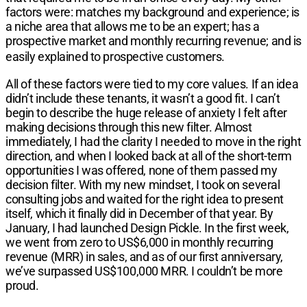
factors were: matches my background and experience; is
a niche area that allows me to be an expert; has a
prospective market and monthly recurring revenue; and is
easily explained to prospective customers.
All of these factors were tied to my core values. If an idea
didn’t include these tenants, it wasn’t a good fit. I can’t
begin to describe the huge release of anxiety I felt after
making decisions through this new filter. Almost
immediately, I had the clarity I needed to move in the right
direction, and when I looked back at all of the short-term
opportunities I was offered, none of them passed my
decision filter. With my new mindset, I took on several
consulting jobs and waited for the right idea to present
itself, which it finally did in December of that year. By
January, I had launched Design Pickle. In the first week,
we went from zero to US$6,000 in monthly recurring
revenue (MRR) in sales, and as of our first anniversary,
we’ve surpassed US$100,000 MRR. I couldn’t be more
proud.