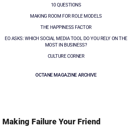
10 QUESTIONS
MAKING ROOM FOR ROLE MODELS
THE HAPPINESS FACTOR
EO ASKS: WHICH SOCIAL MEDIA TOOL DO YOU RELY ON THE
MOST IN BUSINESS?
CULTURE CORNER
OCTANE MAGAZINE ARCHIVE
Making Failure Your Friend