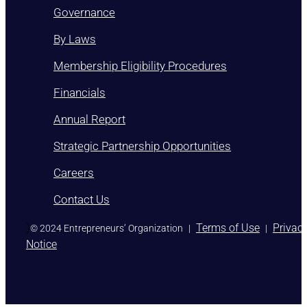
Governance
By Laws
Membership Eligibility Procedures
Financials
Annual Report
Strategic Partnership Opportunities
Careers
Contact Us
)
Terms of Use
Privac
© 2024 Entrepreneurs’ Organization
|
|
Notice