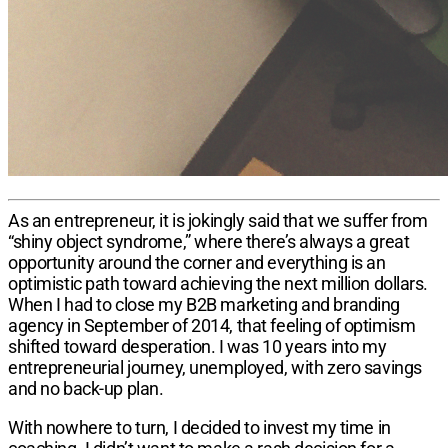
As an entrepreneur, it is jok​ingly said that we suffer from
“shiny object syndrome,” where there’s always a great
opportunity around the corner and everything is an
optimistic path toward achieving the next million dollars.
When I had to close my B2B marketing and branding
agency in September of 2014, that feeling of optimism
shifted toward desperation. I was 10 years into my
entrepreneurial journey, unemployed, with zero savings
and no back-up plan.
With nowhere to turn, I decided to invest my time in