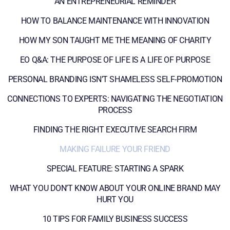
AN ENTREPRENEURIAL REMINDER
HOW TO BALANCE MAINTENANCE WITH INNOVATION
HOW MY SON TAUGHT ME THE MEANING OF CHARITY
EO Q&A: THE PURPOSE OF LIFE IS A LIFE OF PURPOSE
PERSONAL BRANDING ISN’T SHAMELESS SELF-PROMOTION
CONNECTIONS TO EXPERTS: NAVIGATING THE NEGOTIATION
PROCESS
FINDING THE RIGHT EXECUTIVE SEARCH FIRM
MAKING FAILURE YOUR FRIEND
SPECIAL FEATURE: STARTING A SPARK
WHAT YOU DON’T KNOW ABOUT YOUR ONLINE BRAND MAY
HURT YOU
10 TIPS FOR FAMILY BUSINESS SUCCESS