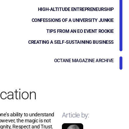
HIGH-ALTITUDE ENTREPRENEURSHIP
CONFESSIONS OF A UNIVERSITY JUNKIE
TIPS FROM AN EO EVENT ROOKIE
CREATING A SELF-SUSTAINING BUSINESS
OCTANE MAGAZINE ARCHIVE
cation
Article by:
one’s ability to understand
owever, the magic is not
gnity, Respect and Trust.