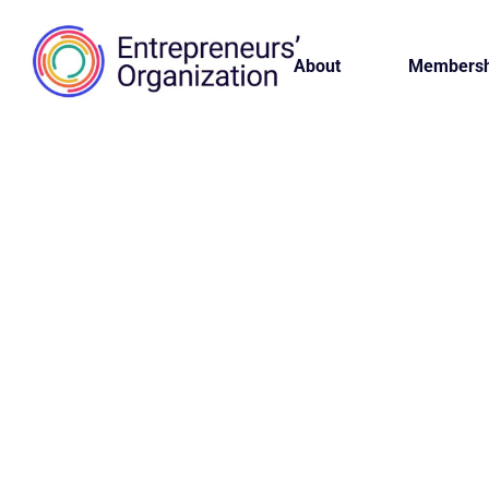
About
Membersh