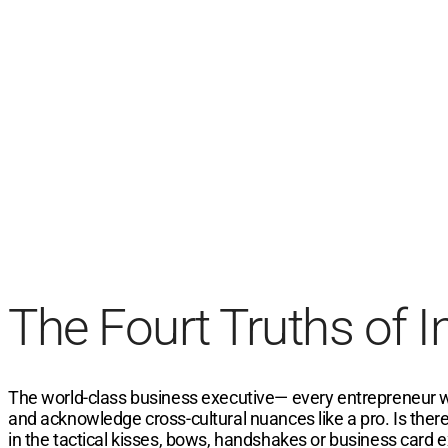
The Fourt Truths of 
The world-class business executive— every entrepreneur wants
and acknowledge cross-cultural nuances like a pro. Is there
in the tactical kisses, bows, handshakes or business card e