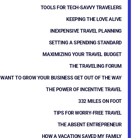
TOOLS FOR TECH-SAVVY TRAVELERS
KEEPING THE LOVE ALIVE
INEXPENSIVE TRAVEL PLANNING
SETTING A SPENDING STANDARD
MAXIMIZING YOUR TRAVEL BUDGET
THE TRAVELING FORUM
WANT TO GROW YOUR BUSINESS GET OUT OF THE WAY
THE POWER OF INCENTIVE TRAVEL
332 MILES ON FOOT
TIPS FOR WORRY-FREE TRAVEL
THE ABSENT ENTREPRENEUR
HOW A VACATION SAVED MY FAMILY