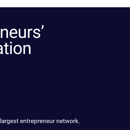
 largest entrepreneur network.