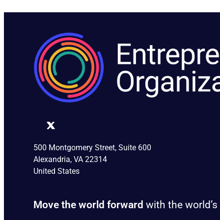
500 Montgomery Street, Suite 600
Alexandria, VA 22314
United States
Move the world forward
with the world’s