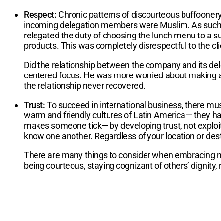
Respect:
Chronic patterns of discourteous buffoonery
incoming delegation members were Muslim. As such, I
relegated the duty of choosing the lunch menu to a su
products. This was completely disrespectful to the cli
Did the relationship between the company and its deleg
centered focus. He was more worried about making a sa
the relationship never recovered.
Trust:
To succeed in international business, there mus
warm and friendly cultures of Latin America— they hav
makes someone tick— by developing trust, not exploitin
know one another. Regardless of your location or destin
There are many things to consider when embracing new cu
being courteous, staying cognizant of others’ dignity