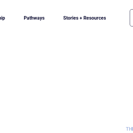
ip
Pathways
Stories + Resources
TH