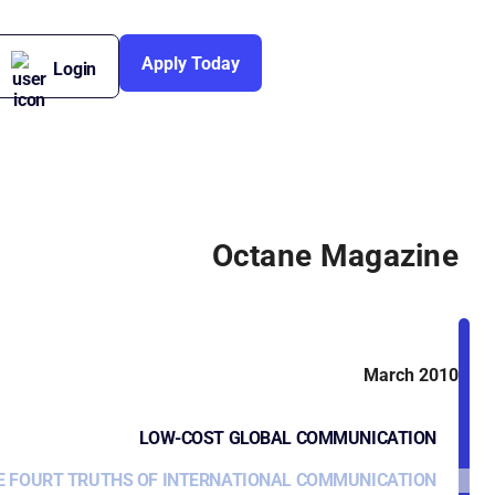
Apply Today
Login
Octane Magazine
March 2010
LOW-COST GLOBAL COMMUNICATION
E FOURT TRUTHS OF INTERNATIONAL COMMUNICATION