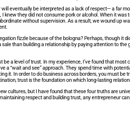
 will eventually be interpreted as a lack of respect— a far 
 knew they did not consume pork or alcohol. When it was ti
bordinate without supervision. As a result, we wound up wal
ent.
ation fizzle because of the bologna? Perhaps, though it didn
le than building a relationship by paying attention to the g
t be a level of trust. In my experience, I’ve found that most
e a “wait and see” approach. They spend time with potential
g it. In order to do business across borders, you must be tru
ation, trust is the foundation on which long-lasting relations
ltures, but I have found that these four truths are universal 
, maintaining respect and building trust, any entrepreneur c