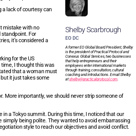
g a lack of courtesy can
t mistake with no
Shelby Scarbrough
l standpoint. For
EO DC
ies, it’s considered a
A former EO Global Board President, Shelby
is the president of Practical Protocol and
Conexus Global Services, two businesses
rking for the US
that help entrepreneurs and their
time, I thought this was
employees enter international markets
through training, consultation, cultural
dictated that a woman must
coaching and introductions. E-mail Shelby
 but it just takes some
at
shelby@practicalprotocol.com
.
or. More importantly, we should never strip someone of
in a Tokyo summit. During this time, I noticed that our
re simply being polite. They wanted to avoid embarrassing
gotiation style to reach our objectives and avoid conflict.