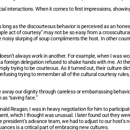
ial interactions. When it comes to first impressions, showin
 long as the discourteous behavior is perceived as an hones
imple act of courtesy” may not be so easy from a crosscultura
 noisy slurping of soup compliments the host. In other countr
 doesn’t always work in another. For example, when I was wo
 foreign delegation refused to shake hands with me. At the 
imply trying to be courteous. As it turned out, their culture 
onfusing trying to remember all of the cultural courtesy rules,
e away our dignity through careless or embarrassing behavi
 as “saving face.”
ld Reagan, I was in heavy negotiation for him to participate 
ment, which I thought was unusual. I later found out they we
he president’s advance team, we had to adjust to our host’s ne
ances is a critical part of embracing new cultures.