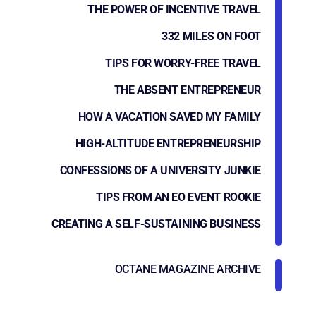
THE POWER OF INCENTIVE TRAVEL
332 MILES ON FOOT
TIPS FOR WORRY-FREE TRAVEL
THE ABSENT ENTREPRENEUR
HOW A VACATION SAVED MY FAMILY
HIGH-ALTITUDE ENTREPRENEURSHIP
CONFESSIONS OF A UNIVERSITY JUNKIE
TIPS FROM AN EO EVENT ROOKIE
CREATING A SELF-SUSTAINING BUSINESS
OCTANE MAGAZINE ARCHIVE