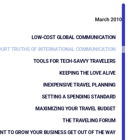
March 2010
LOW-COST GLOBAL COMMUNICATION
OURT TRUTHS OF INTERNATIONAL COMMUNICATION
TOOLS FOR TECH-SAVVY TRAVELERS
KEEPING THE LOVE ALIVE
INEXPENSIVE TRAVEL PLANNING
SETTING A SPENDING STANDARD
MAXIMIZING YOUR TRAVEL BUDGET
THE TRAVELING FORUM
NT TO GROW YOUR BUSINESS GET OUT OF THE WAY