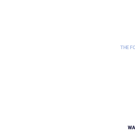
THE F
WA