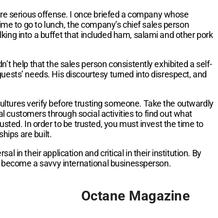
more serious offense. I once briefed a company whose
me to go to lunch, the company’s chief sales person
king into a buffet that included ham, salami and other pork
’t help that the sales person consistently exhibited a self-
uests’ needs. His discourtesy turned into disrespect, and
 cultures verify before trusting someone. Take the outwardly
 customers through social activities to find out what
sted. In order to be trusted, you must invest the time to
hips are built.
in their application and critical in their institution. By
an become a savvy international businessperson.
Octane Magazine