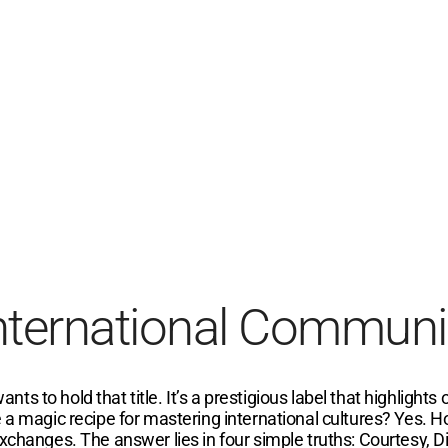
International Communi
 to hold that title. It’s a prestigious label that highlights 
 a magic recipe for mastering international cultures? Yes. H
xchanges. The answer lies in four simple truths: Courtesy, Di