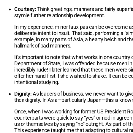
Courtesy:
Think greetings, manners and fairly superfic
stymie further relationship development.
In my experience, minor faux pas can be overcome as
deliberate intent to insult. That said, performing a “s
example, in many parts of Asia, a hearty belch and the
hallmark of bad manners.
It’s important to note that what works in one country
Department of State, I was offended because men in a
incredibly rude! I later learned that these men were s
offer her hand first if she wished to shake. It can be c
intentional studying.
Dignity:
As leaders of business, we never want to giv
their dignity. In Asia—particularly Japan—this is known
Once, when I was working for former US President Rona
counterparts were quick to say “yes” or nod in agree
us or themselves by saying “no” outright. As part of t
This experience taught me that adapting to cultural nu