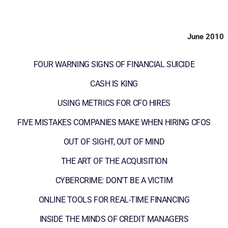
June 2010
FOUR WARNING SIGNS OF FINANCIAL SUICIDE
CASH IS KING
USING METRICS FOR CFO HIRES
FIVE MISTAKES COMPANIES MAKE WHEN HIRING CFOS
OUT OF SIGHT, OUT OF MIND
THE ART OF THE ACQUISITION
CYBERCRIME: DON’T BE A VICTIM
ONLINE TOOLS FOR REAL-TIME FINANCING
INSIDE THE MINDS OF CREDIT MANAGERS