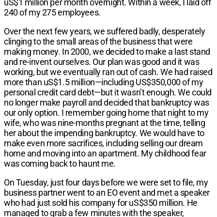
uS$1 million per month overnight. Within a week, I laid off
240 of my 275 employees.
Over the next few years, we suffered badly, desperately
clinging to the small areas of the business that were
making money. In 2000, we decided to make a last stand
and re-invent ourselves. Our plan was good and it was
working, but we eventually ran out of cash. We had raised
more than uS$1.5 million—including US$350,000 of my
personal credit card debt—but it wasn’t enough. We could
no longer make payroll and decided that bankruptcy was
our only option. I remember going home that night to my
wife, who was nine-months pregnant at the time, telling
her about the impending bankruptcy. We would have to
make even more sacrifices, including selling our dream
home and moving into an apartment. My childhood fear
was coming back to haunt me.
On Tuesday, just four days before we were set to file, my
business partner went to an EO event and met a speaker
who had just sold his company for uS$350 million. He
managed to grab a few minutes with the speaker,