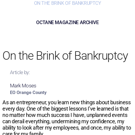
ON THE BRINK OF BANKRUPTCY
OCTANE MAGAZINE ARCHIVE
On the Brink of Bankruptcy
Article by:
Mark Moses
EO Orange County
As an entrepreneur, you learn new things about business
every day. One of the biggest lessons I’ve learned is that
no matter how much success I have, unplanned events
can derail everything, undermining my confidence, my
ability to look after my employees, and once, my ability to
care for my family.