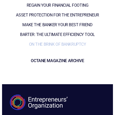
REGAIN YOUR FINANCIAL FOOTING
ASSET PROTECTION FOR THE ENTREPRENEUR
MAKE THE BANKER YOUR BEST FRIEND
BARTER: THE ULTIMATE EFFICIENCY TOOL
ON THE BRINK OF BANKRUPTCY
OCTANE MAGAZINE ARCHIVE