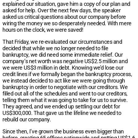
explained our situation, gave him a copy of our plan and
asked for help. Over the next few days, the speaker
asked us critical questions about our company before
wiring the money we so desperately needed. With mere
hours on the clock, we were saved!
That Friday, we re-evaluated our circumstances and
decided that while we no longer needed to file
bankruptcy, we did need some immediate relief. Our
company’s net worth was negative US$2.5 million and
we were US$3 million in debt. Knowing we’d lose our
credit lines if we formally began the bankruptcy process,
we instead decided to act like we were going through
bankruptcy in order to negotiate with our creditors. We
filled out all of the schedules and went to our creditors,
telling them what it was going to take for us to survive.
They agreed, and we ended up settling our debt for
US$300,000. That gave us the lifeline we needed to
rebuild our company.
Since then, I’ve grown the business even bigger than
before, creating 65 offices nationwide and netting US$1.6