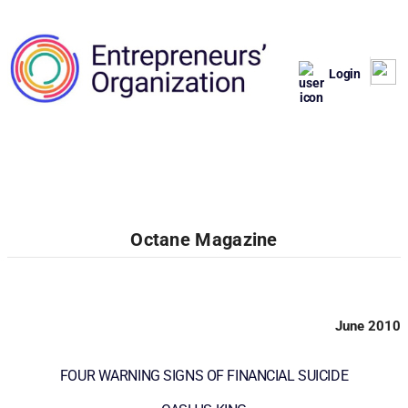
Login
Octane Magazine
June 2010
FOUR WARNING SIGNS OF FINANCIAL SUICIDE