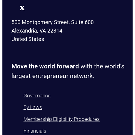
500 Montgomery Street, Suite 600
Alexandria, VA 22314
United States
Move the world forward
with the world’s
largest entrepreneur network.
Governance
By Laws
Membership Eligibility Procedures
Financials