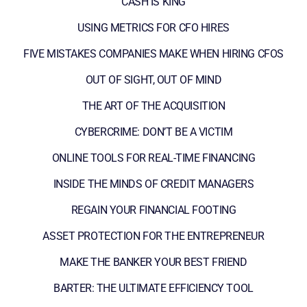
CASH IS KING
USING METRICS FOR CFO HIRES
FIVE MISTAKES COMPANIES MAKE WHEN HIRING CFOS
OUT OF SIGHT, OUT OF MIND
THE ART OF THE ACQUISITION
CYBERCRIME: DON’T BE A VICTIM
ONLINE TOOLS FOR REAL-TIME FINANCING
INSIDE THE MINDS OF CREDIT MANAGERS
REGAIN YOUR FINANCIAL FOOTING
ASSET PROTECTION FOR THE ENTREPRENEUR
MAKE THE BANKER YOUR BEST FRIEND
BARTER: THE ULTIMATE EFFICIENCY TOOL