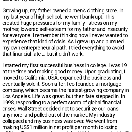
Growing up, my father owned a men’s clothing store. In
my last year of high school, he went bankrupt. This
created huge pressures for my family - stress on my
mother, lowered self-esteem for my father and insecurity
for everyone. I remember thinking how I never wanted to
experience that kind of crisis. As I grew up and pursued
my own entrepreneurial path, I tried everything to avoid
that financial fate … but it didn’t work.
I started my first successful business in college. I was 19
at the time and making good money. Upon graduating, I
moved to California, USA, expanded the business and
eventually sold it. Soon after, I co-founded a mortgage
company, which became the fastest-growing company in
Los Angeles. Life was great, but then fate stepped in. In
1998, responding to a perfect storm of global financial
crises, Wall Street decided not to securitize our loans
anymore, and pulled out of the market. My industry
collapsed and my business was over. We went from
making US$1 million in net profit per month to losing