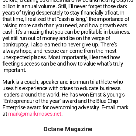
billion in annual volume. Still, I’ll never forget those dark
years of trying desperately to stay financially afloat. In
that time, I realized that “cash is king,” the importance of
raising more cash than you need, and how growth eats
cash. It’s amazing that you can be profitable in business,
yet still run out of money and be on the verge of
bankruptcy. I also learned to never give up. There’s
always hope, and rescue can come from the most
unexpected places. Most importantly, I learned how
fleeting success can be and how to value what’s truly
important.
Mark is a coach, speaker and ironman tri-athlete who
uses his experience with crises to educate business
leaders around the world. He has won Ernst & young’s
“Entrepreneur of the year” award and the Blue Chip
Enterprise award for overcoming adversity. E-mail mark
at
mark@markmoses.net
.
Octane Magazine