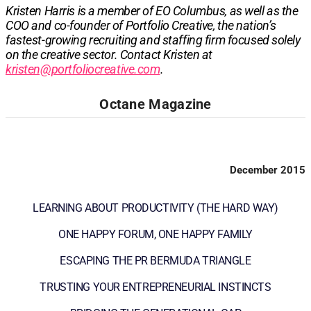
Kristen Harris is a member of EO Columbus, as well as the
COO and co-founder of Portfolio Creative, the nation’s
fastest-growing recruiting and staffing firm focused solely
on the creative sector. Contact Kristen at
kristen@portfoliocreative.com
.
Octane Magazine
December 2015
LEARNING ABOUT PRODUCTIVITY (THE HARD WAY)
ONE HAPPY FORUM, ONE HAPPY FAMILY
ESCAPING THE PR BERMUDA TRIANGLE
TRUSTING YOUR ENTREPRENEURIAL INSTINCTS