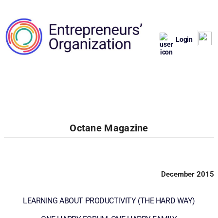
Login
Octane Magazine
December 2015
LEARNING ABOUT PRODUCTIVITY (THE HARD WAY)