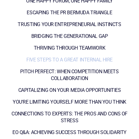
ONE HAPPY FORUM, ONE HAPPY FAMILY
ESCAPING THE PR BERMUDA TRIANGLE
TRUSTING YOUR ENTREPRENEURIAL INSTINCTS
BRIDGING THE GENERATIONAL GAP
THRIVING THROUGH TEAMWORK
FIVE STEPS TO A GREAT INTERNAL HIRE
PITCH PERFECT: WHEN COMPETITION MEETS
COLLABORATION
CAPITALIZING ON YOUR MEDIA OPPORTUNITIES
YOU'RE LIMITING YOURSELF MORE THAN YOU THINK
CONNECTIONS TO EXPERTS: THE PROS AND CONS OF
STRESS
EO Q&A: ACHIEVING SUCCESS THROUGH SOLIDARITY