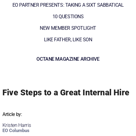
EO PARTNER PRESENTS: TAKING A SIXT SABBATICAL
10 QUESTIONS
NEW MEMBER SPOTLIGHT
LIKE FATHER, LIKE SON
OCTANE MAGAZINE ARCHIVE
Five Steps to a Great Internal Hire
Article by:
Kristen Harris
EO Columbus