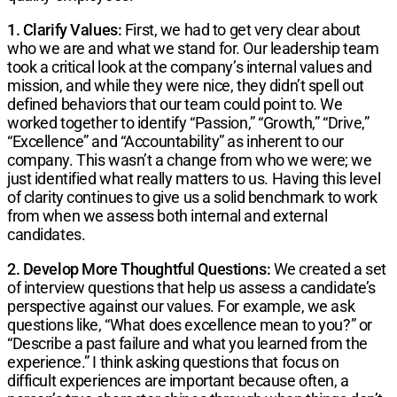
1. Clarify Values:
First, we had to get very clear about
who we are and what we stand for. Our leadership team
took a critical look at the company’s internal values and
mission, and while they were nice, they didn’t spell out
defined behaviors that our team could point to. We
worked together to identify “Passion,” “Growth,” “Drive,”
“Excellence” and “Accountability” as inherent to our
company. This wasn’t a change from who we were; we
just identified what really matters to us. Having this level
of clarity continues to give us a solid benchmark to work
from when we assess both internal and external
candidates.
2. Develop More Thoughtful Questions:
We created a set
of interview questions that help us assess a candidate’s
perspective against our values. For example, we ask
questions like, “What does excellence mean to you?” or
“Describe a past failure and what you learned from the
experience.” I think asking questions that focus on
difficult experiences are important because often, a