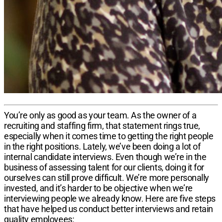
You’re only as good as your team. As the owner of a
recruiting and staffing firm, that statement rings true,
especially when it comes time to getting the right people
in the right positions. Lately, we’ve been doing a lot of
internal candidate interviews. Even though we’re in the
business of assessing talent for our clients, doing it for
ourselves can still prove difficult. We’re more personally
invested, and it’s harder to be objective when we’re
interviewing people we already know. Here are five steps
that have helped us conduct better interviews and retain
quality employees: