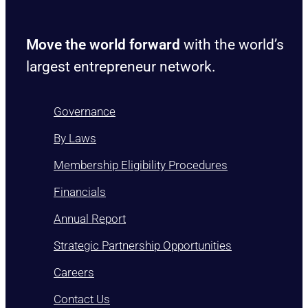
Move the world forward
with the world’s
largest entrepreneur network.
Governance
By Laws
Membership Eligibility Procedures
Financials
Annual Report
Strategic Partnership Opportunities
Careers
Contact Us