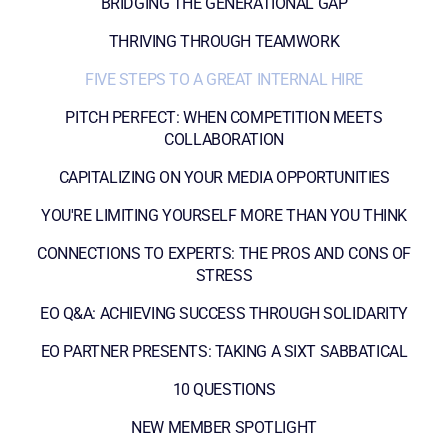
BRIDGING THE GENERATIONAL GAP
THRIVING THROUGH TEAMWORK
FIVE STEPS TO A GREAT INTERNAL HIRE
PITCH PERFECT: WHEN COMPETITION MEETS
COLLABORATION
CAPITALIZING ON YOUR MEDIA OPPORTUNITIES
YOU'RE LIMITING YOURSELF MORE THAN YOU THINK
CONNECTIONS TO EXPERTS: THE PROS AND CONS OF
STRESS
EO Q&A: ACHIEVING SUCCESS THROUGH SOLIDARITY
EO PARTNER PRESENTS: TAKING A SIXT SABBATICAL
10 QUESTIONS
NEW MEMBER SPOTLIGHT