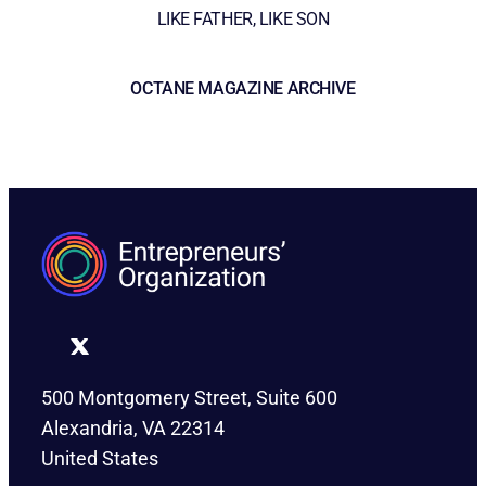
LIKE FATHER, LIKE SON
OCTANE MAGAZINE ARCHIVE
500 Montgomery Street, Suite 600
Alexandria, VA 22314
United States