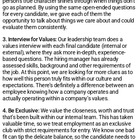
person’s true character shines through when things don’t
go as planned. By using the same open-ended questions
for every candidate, we gave each of them the
opportunity to talk about things we care about and could
evaluate them consistently.
3. Interview for Values:
Our leadership team does a
values interview with each final candidate (internal or
external), where they ask more in-depth, experience-
based questions. The hiring manager has already
assessed skills, background and other requirements of
the job. At this point, we are looking for more clues as to
how well this person truly fits within our culture and
expectations. There’s definitely a difference between an
employee knowing how a company operates and
actually operating within a company’s values.
4. Be Exclusive:
We value the closeness, worth and trust
that’s been built within our internal team. This has taken
valuable time, so we treat employment as an exclusive
club with strict requirements for entry. We know one bad
fit can tip the delicate balance, so the candidate needs to