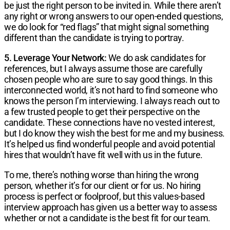
be just the right person to be invited in. While there aren’t
any right or wrong answers to our open-ended questions,
we do look for “red flags” that might signal something
different than the candidate is trying to portray.
5. Leverage Your Network:
We do ask candidates for
references, but I always assume those are carefully
chosen people who are sure to say good things. In this
interconnected world, it’s not hard to find someone who
knows the person I’m interviewing. I always reach out to
a few trusted people to get their perspective on the
candidate. These connections have no vested interest,
but I do know they wish the best for me and my business.
It’s helped us find wonderful people and avoid potential
hires that wouldn’t have fit well with us in the future.
To me, there’s nothing worse than hiring the wrong
person, whether it’s for our client or for us. No hiring
process is perfect or foolproof, but this values-based
interview approach has given us a better way to assess
whether or not a candidate is the best fit for our team.