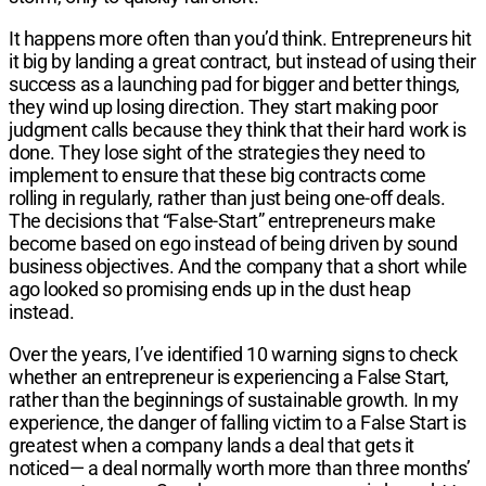
It happens more often than you’d think. Entrepreneurs hit
it big by landing a great contract, but instead of using their
success as a launching pad for bigger and better things,
they wind up losing direction. They start making poor
judgment calls because they think that their hard work is
done. They lose sight of the strategies they need to
implement to ensure that these big contracts come
rolling in regularly, rather than just being one-off deals.
The decisions that “False-Start” entrepreneurs make
become based on ego instead of being driven by sound
business objectives. And the company that a short while
ago looked so promising ends up in the dust heap
instead.
Over the years, I’ve identified 10 warning signs to check
whether an entrepreneur is experiencing a False Start,
rather than the beginnings of sustainable growth. In my
experience, the danger of falling victim to a False Start is
greatest when a company lands a deal that gets it
noticed— a deal normally worth more than three months’