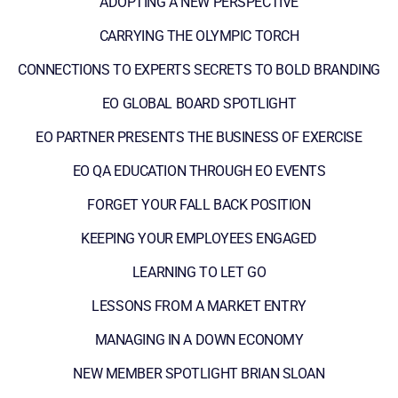
ADOPTING A NEW PERSPECTIVE
CARRYING THE OLYMPIC TORCH
CONNECTIONS TO EXPERTS SECRETS TO BOLD BRANDING
EO GLOBAL BOARD SPOTLIGHT
EO PARTNER PRESENTS THE BUSINESS OF EXERCISE
EO QA EDUCATION THROUGH EO EVENTS
FORGET YOUR FALL BACK POSITION
KEEPING YOUR EMPLOYEES ENGAGED
LEARNING TO LET GO
LESSONS FROM A MARKET ENTRY
MANAGING IN A DOWN ECONOMY
NEW MEMBER SPOTLIGHT BRIAN SLOAN