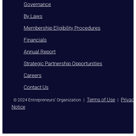
Governance
By Laws
Membership Eligibility Procedures
Financials
Annual Report
Strategic Partnership Opportunities
Careers
Contact Us
)
Terms of Use
Privac
© 2024 Entrepreneurs’ Organization
|
|
Notice