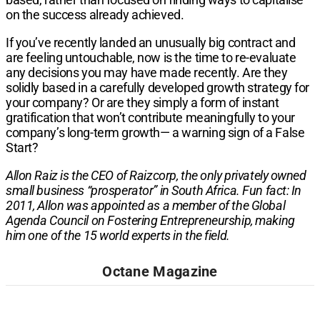
on the success already achieved.
If you’ve recently landed an unusually big contract and
are feeling untouchable, now is the time to re-evaluate
any decisions you may have made recently. Are they
solidly based in a carefully developed growth strategy for
your company? Or are they simply a form of instant
gratification that won’t contribute meaningfully to your
company’s long-term growth— a warning sign of a False
Start?
Allon Raiz is the CEO of Raizcorp, the only privately owned
small business “prosperator” in South Africa. Fun fact: In
2011, Allon was appointed as a member of the Global
Agenda Council on Fostering Entrepreneurship, making
him one of the 15 world experts in the field.
Octane Magazine