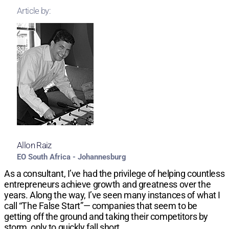
Article by:
Allon Raiz
EO South Africa - Johannesburg
As a consultant, I’ve had the privilege of helping countless
entrepreneurs achieve growth and greatness over the
years. Along the way, I’ve seen many instances of what I
call “The False Start”— companies that seem to be
getting off the ground and taking their competitors by
storm, only to quickly fall short.