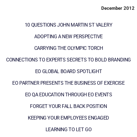
December 2012
10 QUESTIONS JOHN MARTIN ST VALERY
ADOPTING A NEW PERSPECTIVE
CARRYING THE OLYMPIC TORCH
CONNECTIONS TO EXPERTS SECRETS TO BOLD BRANDING
EO GLOBAL BOARD SPOTLIGHT
EO PARTNER PRESENTS THE BUSINESS OF EXERCISE
EO QA EDUCATION THROUGH EO EVENTS
FORGET YOUR FALL BACK POSITION
KEEPING YOUR EMPLOYEES ENGAGED
LEARNING TO LET GO