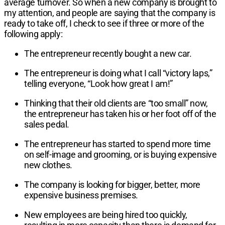
average turnover. So when a new company is brought to
my attention, and people are saying that the company is
ready to take off, I check to see if three or more of the
following apply:
The entrepreneur recently bought a new car.
The entrepreneur is doing what I call “victory laps,”
telling everyone, “Look how great I am!”
Thinking that their old clients are “too small” now,
the entrepreneur has taken his or her foot off of the
sales pedal.
The entrepreneur has started to spend more time
on self-image and grooming, or is buying expensive
new clothes.
The company is looking for bigger, better, more
expensive business premises.
New employees are being hired too quickly,