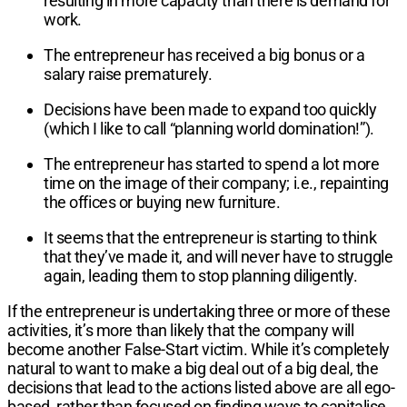
resulting in more capacity than there is demand for
work.
The entrepreneur has received a big bonus or a
salary raise prematurely.
Decisions have been made to expand too quickly
(which I like to call “planning world domination!”).
The entrepreneur has started to spend a lot more
time on the image of their company; i.e., repainting
the offices or buying new furniture.
It seems that the entrepreneur is starting to think
that they’ve made it, and will never have to struggle
again, leading them to stop planning diligently.
If the entrepreneur is undertaking three or more of these
activities, it’s more than likely that the company will
become another False-Start victim. While it’s completely
natural to want to make a big deal out of a big deal, the
decisions that lead to the actions listed above are all ego-
based, rather than focused on finding ways to capitalise