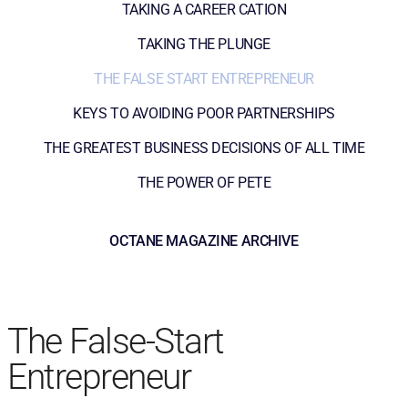
TAKING A CAREER CATION
TAKING THE PLUNGE
THE FALSE START ENTREPRENEUR
KEYS TO AVOIDING POOR PARTNERSHIPS
THE GREATEST BUSINESS DECISIONS OF ALL TIME
THE POWER OF PETE
OCTANE MAGAZINE ARCHIVE
The False-Start
Entrepreneur