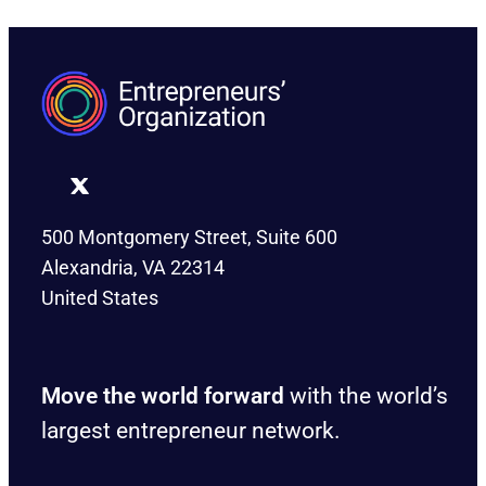
500 Montgomery Street, Suite 600
Alexandria, VA 22314
United States
Move the world forward
with the world’s
largest entrepreneur network.