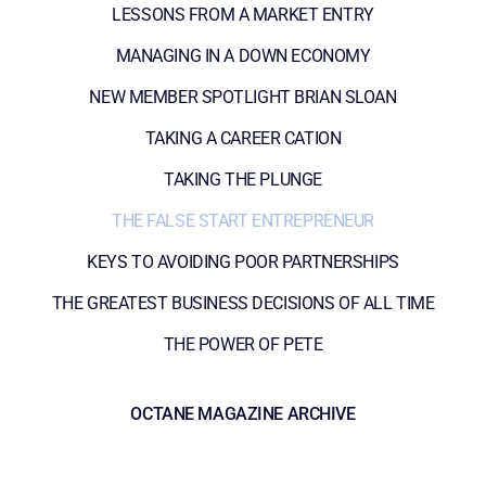
LESSONS FROM A MARKET ENTRY
MANAGING IN A DOWN ECONOMY
NEW MEMBER SPOTLIGHT BRIAN SLOAN
TAKING A CAREER CATION
TAKING THE PLUNGE
THE FALSE START ENTREPRENEUR
KEYS TO AVOIDING POOR PARTNERSHIPS
THE GREATEST BUSINESS DECISIONS OF ALL TIME
THE POWER OF PETE
OCTANE MAGAZINE ARCHIVE