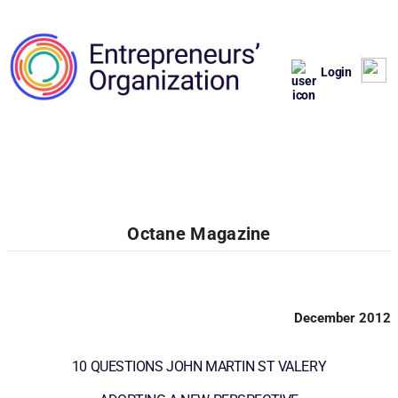
Login
Octane Magazine
December 2012
10 QUESTIONS JOHN MARTIN ST VALERY