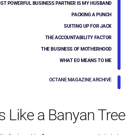
ST POWERFUL BUSINESS PARTNER IS MY HUSBAND
PACKING A PUNCH
SUITING UP FOR JACK
THE ACCOUNTABILITY FACTOR
THE BUSINESS OF MOTHERHOOD
WHAT EO MEANS TO ME
OCTANE MAGAZINE ARCHIVE
s Like a Banyan Tree