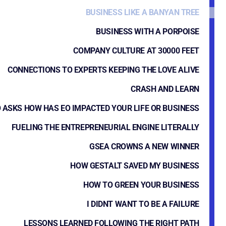
BUSINESS LIKE A BANYAN TREE
BUSINESS WITH A PORPOISE
COMPANY CULTURE AT 30000 FEET
CONNECTIONS TO EXPERTS KEEPING THE LOVE ALIVE
CRASH AND LEARN
 ASKS HOW HAS EO IMPACTED YOUR LIFE OR BUSINESS
FUELING THE ENTREPRENEURIAL ENGINE LITERALLY
GSEA CROWNS A NEW WINNER
HOW GESTALT SAVED MY BUSINESS
HOW TO GREEN YOUR BUSINESS
I DIDNT WANT TO BE A FAILURE
LESSONS LEARNED FOLLOWING THE RIGHT PATH