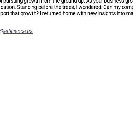
 of pursuing growth from the ground up. As your business gr
 foundation. Standing before the trees, I wondered: Can my c
pport that growth? I returned home with new insights into 
@efficience.us
.