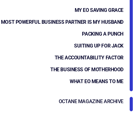
MY EO SAVING GRACE
 MOST POWERFUL BUSINESS PARTNER IS MY HUSBAND
PACKING A PUNCH
SUITING UP FOR JACK
THE ACCOUNTABILITY FACTOR
THE BUSINESS OF MOTHERHOOD
WHAT EO MEANS TO ME
OCTANE MAGAZINE ARCHIVE