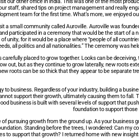
it our other office in India. This was one of the most product
our staff, shared tips on project management and really en
opment team for the first time. What’s more, we enjoyed our 
 visit a small community called Auroville. Auroville was foun
 and participated in a ceremony that would be the start of a
f unity, for it would be a place where “people of all countrie
ds, all politics and all nationalities.” The ceremony was he
ees carefully placed to grow together. Looks can be deceiving
grow out, but as they continue to grow laterally, new roots e
w roots can be so thick that they appear to be separate trees.
gy to business. Regardless of your industry, building a bus
annot support their growth, ultimately causing them to fall. 
 good business is built with several levels of support that p
foundation to support those 
ce of pursuing growth from the ground up. As your business 
ong foundation. Standing before the trees, I wondered: Can m
ses to support that growth? I returned home with new insig