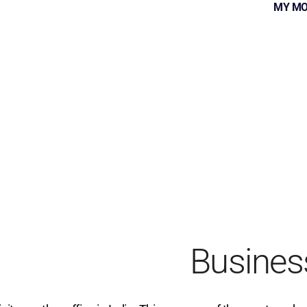
MY MO
Busines