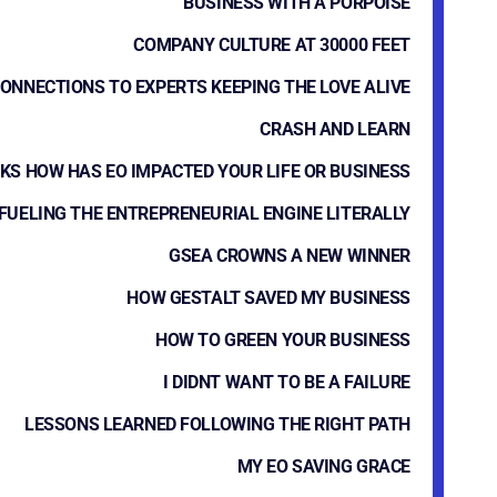
BUSINESS WITH A PORPOISE
COMPANY CULTURE AT 30000 FEET
ONNECTIONS TO EXPERTS KEEPING THE LOVE ALIVE
CRASH AND LEARN
KS HOW HAS EO IMPACTED YOUR LIFE OR BUSINESS
FUELING THE ENTREPRENEURIAL ENGINE LITERALLY
GSEA CROWNS A NEW WINNER
HOW GESTALT SAVED MY BUSINESS
HOW TO GREEN YOUR BUSINESS
I DIDNT WANT TO BE A FAILURE
LESSONS LEARNED FOLLOWING THE RIGHT PATH
MY EO SAVING GRACE