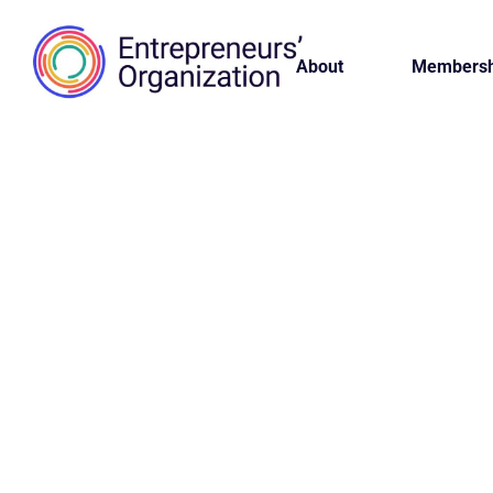
About
Membersh