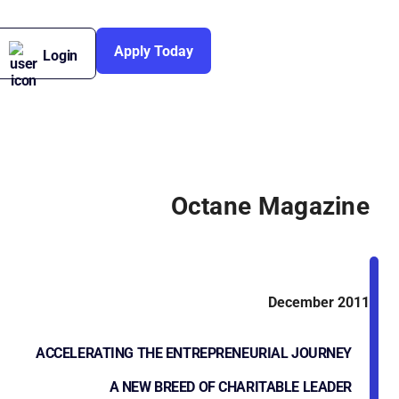
Apply Today
Login
Octane Magazine
December 2011
ACCELERATING THE ENTREPRENEURIAL JOURNEY
A NEW BREED OF CHARITABLE LEADER