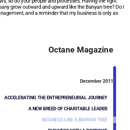
ows, so do your people and processes. Having the right
ompany grow outward and upward like the Banyan tree? Do I
management, and a reminder that my business is only as
Octane Magazine
December 2011
ACCELERATING THE ENTREPRENEURIAL JOURNEY
A NEW BREED OF CHARITABLE LEADER
BUSINESS LIKE A BANYAN TREE