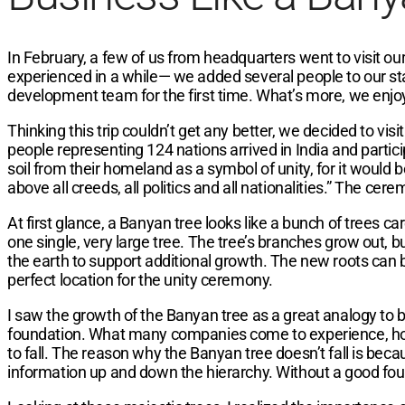
In February, a few of us from headquarters went to visit our
experienced in a while— we added several people to our st
development team for the first time. What’s more, we enjoy
Thinking this trip couldn’t get any better, we decided to v
people representing 124 nations arrived in India and parti
soil from their homeland as a symbol of unity, for it would
above all creeds, all politics and all nationalities.” The c
At first glance, a Banyan tree looks like a bunch of trees c
one single, very large tree. The tree’s branches grow out, 
the earth to support additional growth. The new roots can be
perfect location for the unity ceremony.
I saw the growth of the Banyan tree as a great analogy to b
foundation. What many companies come to experience, howe
to fall. The reason why the Banyan tree doesn’t fall is becau
information up and down the hierarchy. Without a good foun