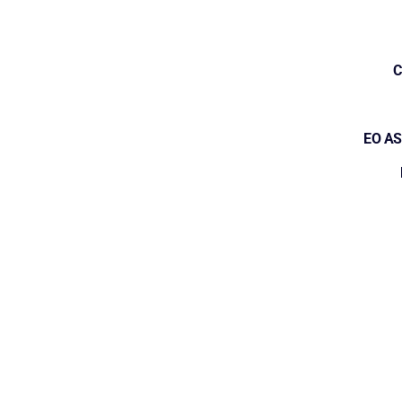
C
EO AS