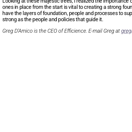
Looking at these majestic trees, I realized the importance
ones in place from the start is vital to creating a strong
have the layers of foundation, people and processes to su
strong as the people and policies that guide it.
Greg D’Amico is the CEO of Efficience. E-mail Greg at
greg