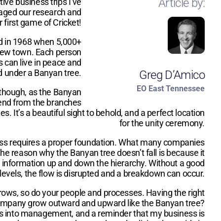
Article by:
ive business trips I’ve
gaged our research and
first game of Cricket!
ded in 1968 when 5,000+
 new town. Each person
s can live in peace and
ld under a Banyan tree.
Greg D’Amico
EO East Tennessee
, though, as the Banyan
xtend from the branches
 It’s a beautiful sight to behold, and a perfect location
for the unity ceremony.
iness requires a proper foundation. What many companies
The reason why the Banyan tree doesn’t fall is because it
ush information up and down the hierarchy. Without a good
levels, the flow is disrupted and a breakdown can occur.
grows, so do your people and processes. Having the right
y company grow outward and upward like the Banyan tree?
hts into management, and a reminder that my business is