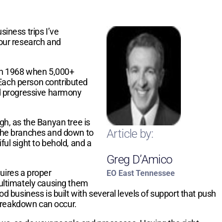
siness trips I’ve
our research and
d in 1968 when 5,000+
 Each person contributed
and progressive harmony
gh, as the Banyan tree is
Article by:
m the branches and down to
ful sight to behold, and a
Greg D’Amico
uires a proper
EO East Tennessee
 ultimately causing them
od business is built with several levels of support that push
 breakdown can occur.