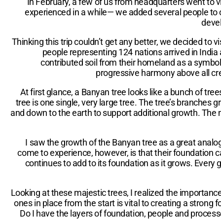
In February, a few of us from headquarters went to vis
experienced in a while— we added several people to 
devel
Thinking this trip couldn’t get any better, we decided to
people representing 124 nations arrived in India
contributed soil from their homeland as a symbol o
progressive harmony above all cree
At first glance, a Banyan tree looks like a bunch of tr
tree is one single, very large tree. The tree’s branches 
and down to the earth to support additional growth. The ne
I saw the growth of the Banyan tree as a great analo
come to experience, however, is that their foundation c
continues to add to its foundation as it grows. Every
Looking at these majestic trees, I realized the importan
ones in place from the start is vital to creating a str
Do I have the layers of foundation, people and proces