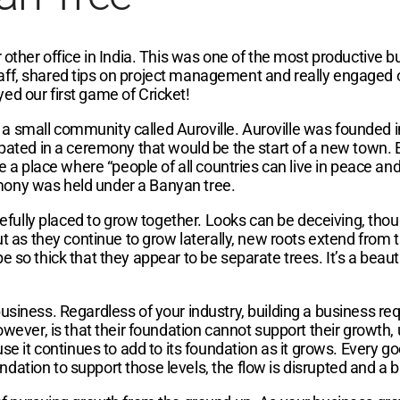
 other office in India. This was one of the most productive bu
aff, shared tips on project management and really engaged 
ed our first game of Cricket!
isit a small community called Auroville. Auroville was founde
cipated in a ceremony that would be the start of a new town.
 be a place where “people of all countries can live in peace 
eremony was held under a Banyan tree.
arefully placed to grow together. Looks can be deceiving, thou
but as they continue to grow laterally, new roots extend fro
 so thick that they appear to be separate trees. It’s a beauti
usiness. Regardless of your industry, building a business req
ver, is that their foundation cannot support their growth,
se it continues to add to its foundation as it grows. Every go
dation to support those levels, the flow is disrupted and a