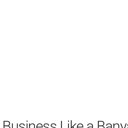
Business Like a Bany