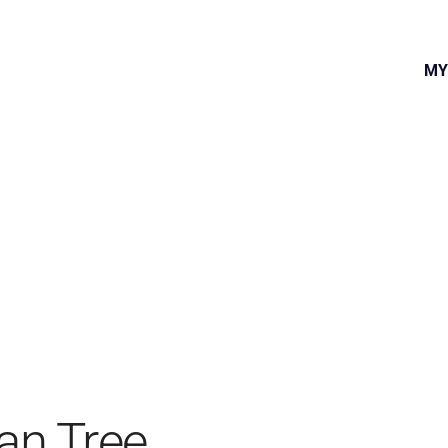
MY
an Tree