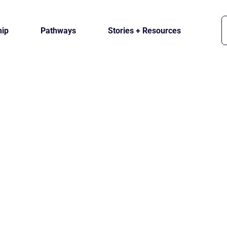
ip
Pathways
Stories + Resources