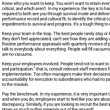
Know who you want to keep. You won’t want to retain every
critical, and which aren’t. In my experience, the key is to h
required to both see you through survival mode and deliver t
performance record and cultural fit, to identify the critical 
impediments to survival and progress. It’s a tough thing to 
Keep your team in the loop. The best people rarely stay or 
they don’t feel appreciated, can’t see how they are adding v
Routine performance appraisals with quarterly reviews of pr
talk to everybody about everything. People will fill vacuums 
are no vacuums.
Keep your employees involved. People tend not to want to 
and participation.” that is, consult relevant staff members 
implementation. Too often managers make their decisions i
accountability for execution to subordinates who had no par
to the mission.
Pay the benchmark. In my experience, it is very important to
and when you do, employees start to feel like you are abusi
discrepancy. Similarly, if you are looking to recruit the bes
times as much pulling minerals out of the ground?