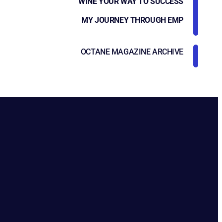
WINE YOUR WAY TO SUCCESS
MY JOURNEY THROUGH EMP
OCTANE MAGAZINE ARCHIVE