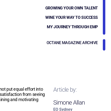
GROWING YOUR OWN TALENT
WINE YOUR WAY TO SUCCESS
MY JOURNEY THROUGH EMP
OCTANE MAGAZINE ARCHIVE
Article by:
ot put equal effort into
r satisfaction from seeing
aining and motivating
Simone Allan
EO Sydney