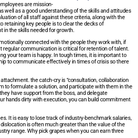
 employees are mission-
 as well as a good understanding of the skills and attitudes
tion of all staff against these criteria, along with the
to retaining key people is to clear the decks of
t in the skills needed for growth.
emotionally connected with the people they work with, if
 regular communication is critical for retention of talent.
g your team is happy. In tough times, it is important to
ship to communicate effectively in times of crisis so there
tachment. the catch-cry is “consultation, collaboration
m to formulate a solution, and participate with them in the
 they have support from the boss, and delegate
your hands dirty with execution, you can build commitment
s. It is easy to lose track of industry-benchmark salaries,
dislocation is often much greater than the value of the
e industry range. Why pick grapes when you can earn three