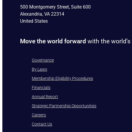
500 Montgomery Street, Suite 600
Alexandria, VA 22314
United States
Move the world forward
with the world’s
Governance
By Laws
Membership Eligibility Procedures
Financials
Annual Report
Strategic Partnership Opportunities
Careers
Contact Us