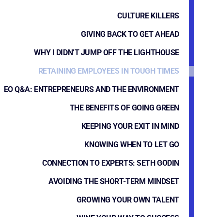
CULTURE KILLERS
GIVING BACK TO GET AHEAD
WHY I DIDN’T JUMP OFF THE LIGHTHOUSE
RETAINING EMPLOYEES IN TOUGH TIMES
EO Q&A: ENTREPRENEURS AND THE ENVIRONMENT
THE BENEFITS OF GOING GREEN
KEEPING YOUR EXIT IN MIND
KNOWING WHEN TO LET GO
CONNECTION TO EXPERTS: SETH GODIN
AVOIDING THE SHORT-TERM MINDSET
GROWING YOUR OWN TALENT