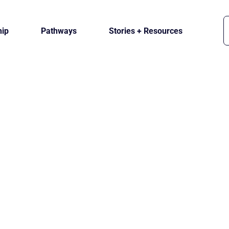
ip
Pathways
Stories + Resources