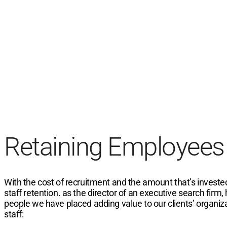
Retaining Employees
With the cost of recruitment and the amount that’s invested
staff retention. as the director of an executive search firm,
people we have placed adding value to our clients’ organiz
staff: