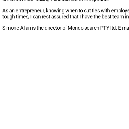
As an entrepreneur, knowing when to cut ties with employee
tough times, I can rest assured that I have the best team in
Simone Allan is the director of Mondo search PTY ltd. E-m