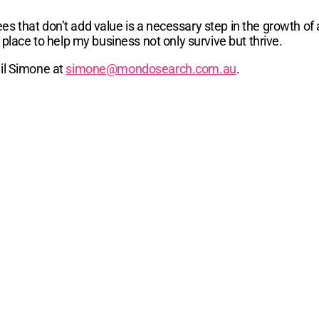
s that don’t add value is a necessary step in the growth of 
 place to help my business not only survive but thrive.
ail Simone at
simone@mondosearch.com.au
.