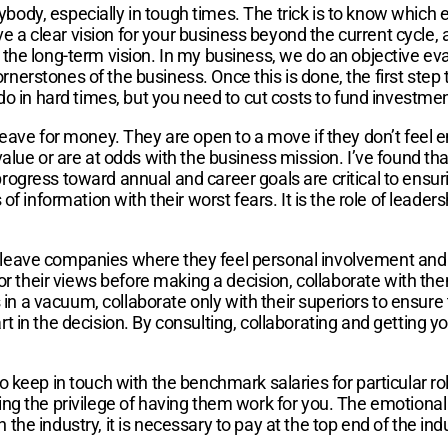
body, especially in tough times. The trick is to know which
ave a clear vision for your business beyond the current cycle,
he long-term vision. In my business, we do an objective evalua
cornerstones of the business. Once this is done, the first step 
do in hard times, but you need to cut costs to fund investmen
leave for money. They are open to a move if they don’t feel 
alue or are at odds with the business mission. I’ve found that
ogress toward annual and career goals are critical to ensurin
of information with their worst fears. It is the role of leader
leave companies where they feel personal involvement and at
for their views before making a decision, collaborate with the
n a vacuum, collaborate only with their superiors to ensure
t in the decision. By consulting, collaborating and getting 
 keep in touch with the benchmark salaries for particular role
ng the privilege of having them work for you. The emotional 
t in the industry, it is necessary to pay at the top end of th