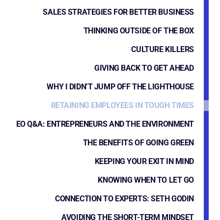
SALES STRATEGIES FOR BETTER BUSINESS
THINKING OUTSIDE OF THE BOX
CULTURE KILLERS
GIVING BACK TO GET AHEAD
WHY I DIDN’T JUMP OFF THE LIGHTHOUSE
RETAINING EMPLOYEES IN TOUGH TIMES
EO Q&A: ENTREPRENEURS AND THE ENVIRONMENT
THE BENEFITS OF GOING GREEN
KEEPING YOUR EXIT IN MIND
KNOWING WHEN TO LET GO
CONNECTION TO EXPERTS: SETH GODIN
AVOIDING THE SHORT-TERM MINDSET