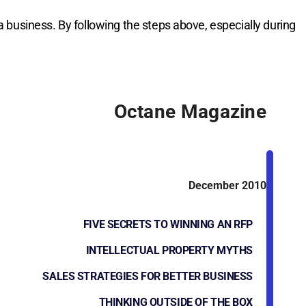
a business. By following the steps above, especially during
Octane Magazine
December 2010
FIVE SECRETS TO WINNING AN RFP
INTELLECTUAL PROPERTY MYTHS
SALES STRATEGIES FOR BETTER BUSINESS
THINKING OUTSIDE OF THE BOX