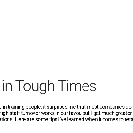
 in Tough Times
 in training people, it surprises me that most companies do n
 high staff turnover works in our favor, but I get much greate
ations. Here are some tips I’ve learned when it comes to ret