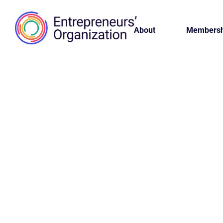
About
Membersh