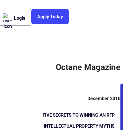
Apply Today
Login
Octane Magazine
December 2010
FIVE SECRETS TO WINNING AN RFP
INTELLECTUAL PROPERTY MYTHS