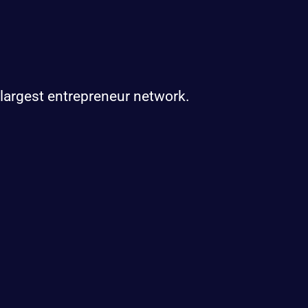
 largest entrepreneur network.