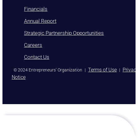
Financials
Annual Report
Strategic Partnership Opportunities
Careers
Contact Us
)
Terms of Use
Privac
© 2024 Entrepreneurs’ Organization
|
|
Notice