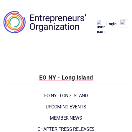
Login
EO NY - Long Island
EO NY - LONG ISLAND
UPCOMING EVENTS
MEMBER NEWS
CHAPTER PRESS RELEASES