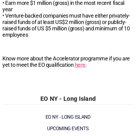
• Earn more $1 million (gross) in the most recent fiscal
year
• Venture-backed companies must have either privately-
raised funds of at least US$2 million (gross) or publicly-
raised funds of US $5 million (gross) and minimum of 10
employees
Know more about the Accelerator programme if you are
yet to meet the EO qualification
here
.
EO NY - Long Island
EO NY - LONG ISLAND
UPCOMING EVENTS