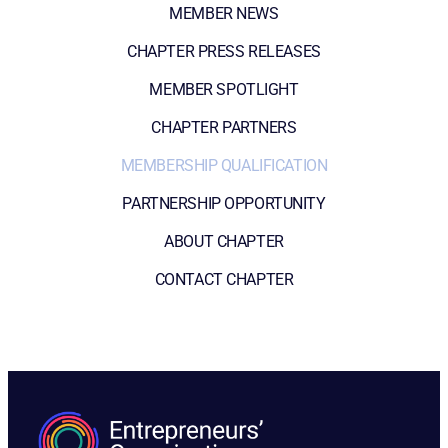
MEMBER NEWS
CHAPTER PRESS RELEASES
MEMBER SPOTLIGHT
CHAPTER PARTNERS
MEMBERSHIP QUALIFICATION
PARTNERSHIP OPPORTUNITY
ABOUT CHAPTER
CONTACT CHAPTER