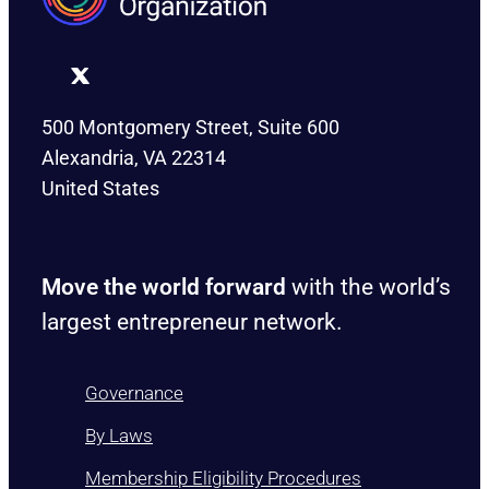
500 Montgomery Street, Suite 600
Alexandria, VA 22314
United States
Move the world forward
with the world’s
largest entrepreneur network.
Governance
By Laws
Membership Eligibility Procedures