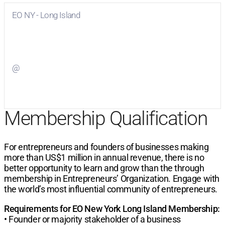
EO NY - Long Island
Visit
EO NY - Long Island
on Facebook
@
Visit
on Twitter
Membership Qualification
For entrepreneurs and founders of businesses making
more than US$1 million in annual revenue, there is no
better opportunity to learn and grow than the through
membership in Entrepreneurs’ Organization. Engage with
the world’s most influential community of entrepreneurs.
Requirements for EO New York Long Island Membership:
• Founder or majority stakeholder of a business