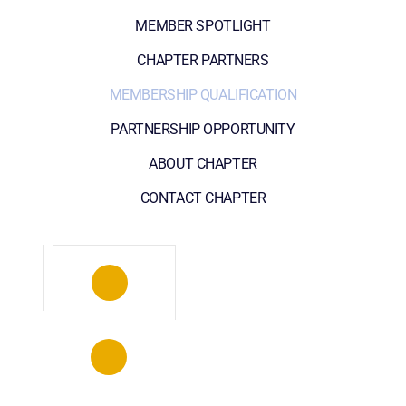
MEMBER SPOTLIGHT
CHAPTER PARTNERS
MEMBERSHIP QUALIFICATION
PARTNERSHIP OPPORTUNITY
ABOUT CHAPTER
CONTACT CHAPTER