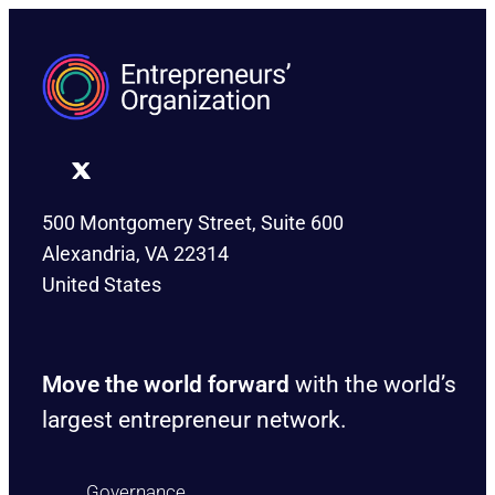
500 Montgomery Street, Suite 600
Alexandria, VA 22314
United States
Move the world forward
with the world’s
largest entrepreneur network.
Governance