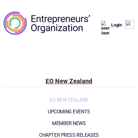
Login
EO New Zealand
EO NEW ZEALAND
UPCOMING EVENTS
MEMBER NEWS
CHAPTER PRESS RELEASES