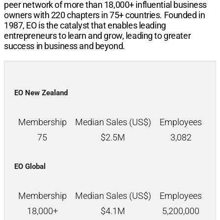
peer network of more than
18,000+
influential business
owners with
220
chapters in
75+
countries. Founded in
1987, EO is the catalyst that enables leading
entrepreneurs to learn and grow, leading to greater
success in business and beyond.
EO New Zealand
Membership
Median Sales (US$)
Employees
75
$
2.5M
3,082
EO Global
Membership
Median Sales (US$)
Employees
18,000+
$
4.1M
5,200,000