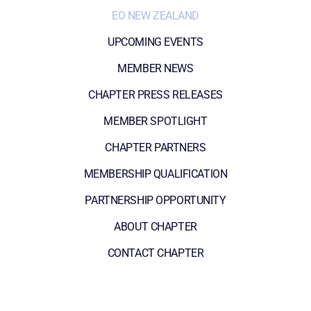
EO NEW ZEALAND
UPCOMING EVENTS
MEMBER NEWS
CHAPTER PRESS RELEASES
MEMBER SPOTLIGHT
CHAPTER PARTNERS
MEMBERSHIP QUALIFICATION
PARTNERSHIP OPPORTUNITY
ABOUT CHAPTER
CONTACT CHAPTER