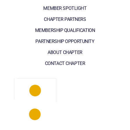
MEMBER SPOTLIGHT
CHAPTER PARTNERS
MEMBERSHIP QUALIFICATION
PARTNERSHIP OPPORTUNITY
ABOUT CHAPTER
CONTACT CHAPTER