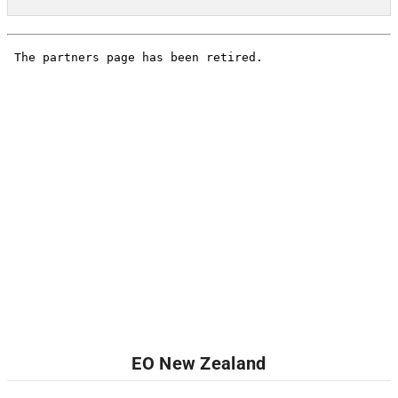
EO New Zealand