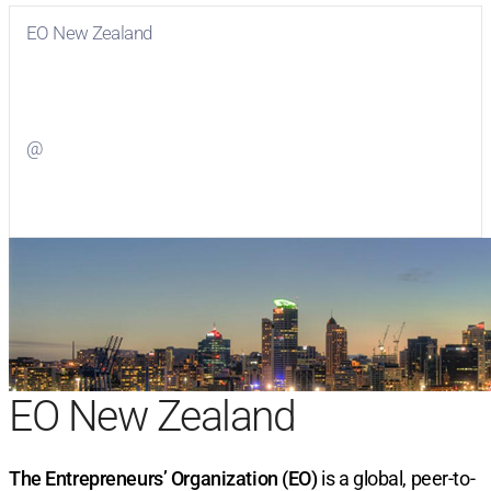
EO New Zealand
Visit
EO New Zealand
on Facebook
@
Visit
on Twitter
EO New Zealand
The Entrepreneurs’ Organization (EO)
is a global, peer-to-