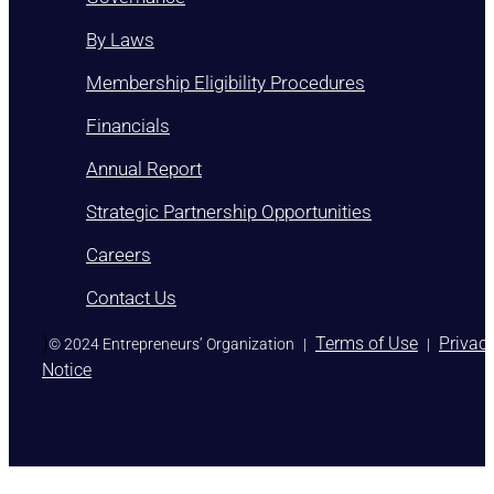
By Laws
Membership Eligibility Procedures
Financials
Annual Report
Strategic Partnership Opportunities
Careers
Contact Us
)
Terms of Use
Privac
© 2024 Entrepreneurs’ Organization
|
|
Notice