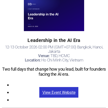
Leadership in the AI Era
12-13 October 2026 02:00 PM (GMT+07:00) Bangkok, Hanoi,
Jakarta
Venue:
TBD, HCMC
Location:
Ho Chi Minh City, Vietnam
Two full days that change how you lead, built for founders
facing the AI era.
Registration
View Event Website