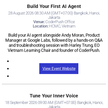
Build Your First AI Agent
28 August 2026 08:30 AM (GMT+07:00) Bangkok, Hanoi,
Jakarta
Venue:
CoderPush Office
Location:
HCMC, Vietnam
Build your AI agent alongside Andy Moran, Product
Manager at Google Labs, followed by a hands-on Q&A
and troubleshooting session with Harley Trung, EO
Vietnam Learning Chair and founder of CoderPush.
Registration
View Event Website
Tune Your Inner Voice
18 September 2026 09:00 AM (GMT+07:00) Bangkok, Hanoi,