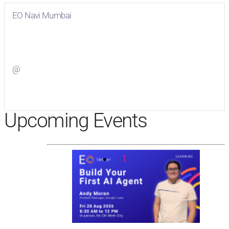
EO Navi Mumbai
Visit
EO Navi Mumbai
on Facebook
@
Visit
on Twitter
Upcoming Events
1