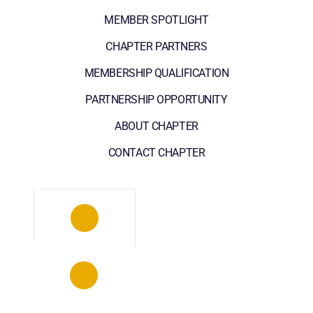
MEMBER SPOTLIGHT
CHAPTER PARTNERS
MEMBERSHIP QUALIFICATION
PARTNERSHIP OPPORTUNITY
ABOUT CHAPTER
CONTACT CHAPTER