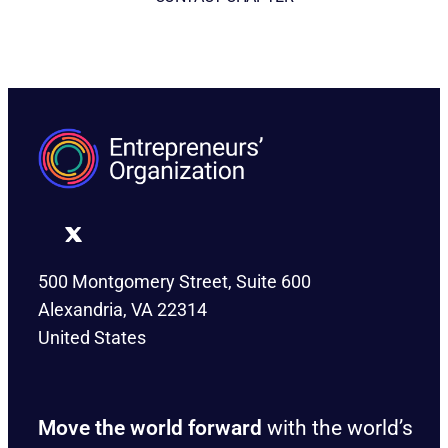
CONTACT CHAPTER
500 Montgomery Street, Suite 600
Alexandria, VA 22314
United States
Move the world forward
with the world’s