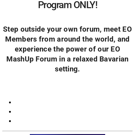
Program ONLY!
Step outside your own forum, meet EO
Members from around the world, and
experience the power of our EO
MashUp Forum in a relaxed Bavarian
setting.
Registration