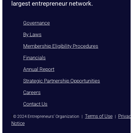
largest entrepreneur network.
Governance
By Laws
Membership Eligibility Procedures
Financials
Annual Report
Strategic Partnership Opportunities
Careers
Contact Us
)
Terms of Use
Privac
© 2024 Entrepreneurs’ Organization
|
|
Notice