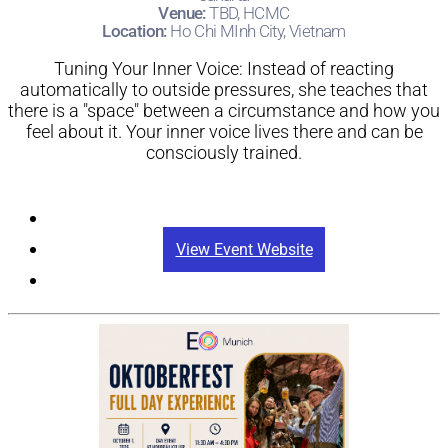
Jakarta
Venue:
TBD, HCMC
Location:
Ho Chi MInh City, Vietnam
Tuning Your Inner Voice: Instead of reacting
automatically to outside pressures, she teaches that
there is a "space" between a circumstance and how you
feel about it. Your inner voice lives there and can be
consciously trained.
Registration
View Event Website