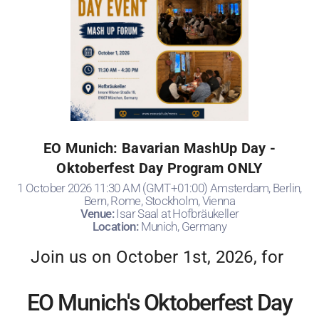
EO Munich: Bavarian MashUp Day -
Oktoberfest Day Program ONLY
1 October 2026 11:30 AM (GMT+01:00) Amsterdam, Berlin,
Bern, Rome, Stockholm, Vienna
Venue:
Isar Saal at Hofbräukeller
Location:
Munich, Germany
Join us on October 1st, 2026, for
EO Munich's Oktoberfest Day