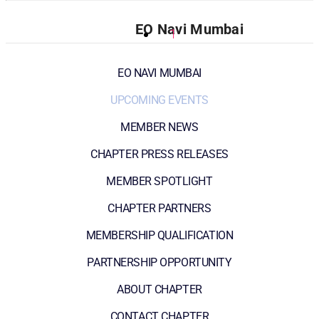
EO Navi Mumbai
1
EO NAVI MUMBAI
UPCOMING EVENTS
MEMBER NEWS
CHAPTER PRESS RELEASES
MEMBER SPOTLIGHT
CHAPTER PARTNERS
MEMBERSHIP QUALIFICATION
PARTNERSHIP OPPORTUNITY
ABOUT CHAPTER