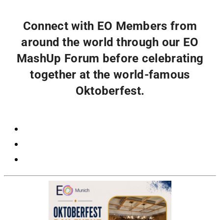
Connect with EO Members from
around the world through our EO
MashUp Forum before celebrating
together at the world-famous
Oktoberfest.
Registration