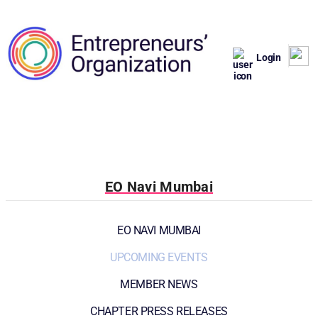
Login
EO Navi Mumbai
EO NAVI MUMBAI
UPCOMING EVENTS
MEMBER NEWS
CHAPTER PRESS RELEASES