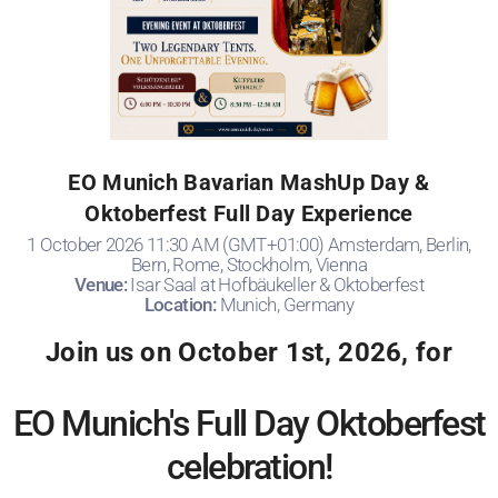
EO Munich Bavarian MashUp Day &
Oktoberfest Full Day Experience
1 October 2026 11:30 AM (GMT+01:00) Amsterdam, Berlin,
Bern, Rome, Stockholm, Vienna
Venue:
Isar Saal at Hofbäukeller & Oktoberfest
Location:
Munich, Germany
Join us on October 1st, 2026, for
EO Munich's Full Day Oktoberfest
celebration!