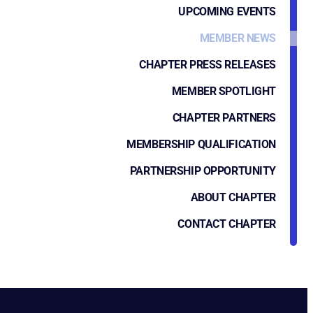
UPCOMING EVENTS
MEMBER NEWS
CHAPTER PRESS RELEASES
MEMBER SPOTLIGHT
CHAPTER PARTNERS
MEMBERSHIP QUALIFICATION
PARTNERSHIP OPPORTUNITY
ABOUT CHAPTER
CONTACT CHAPTER