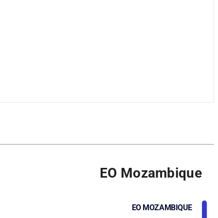
EO Mozambique
EO MOZAMBIQUE