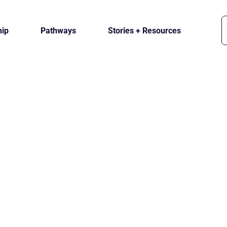
ip
Pathways
Stories + Resources