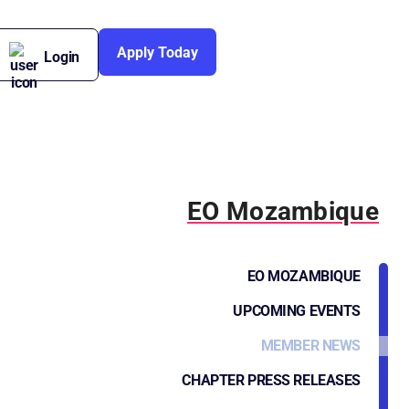
Apply Today
Login
EO Mozambique
EO MOZAMBIQUE
UPCOMING EVENTS
MEMBER NEWS
CHAPTER PRESS RELEASES