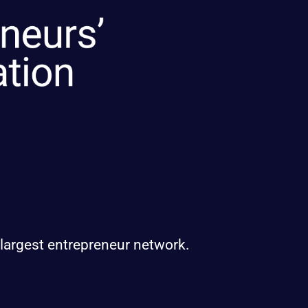
 largest entrepreneur network.