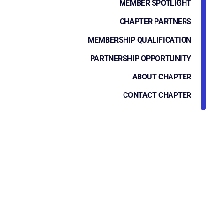
MEMBER SPOTLIGHT
CHAPTER PARTNERS
MEMBERSHIP QUALIFICATION
PARTNERSHIP OPPORTUNITY
ABOUT CHAPTER
CONTACT CHAPTER