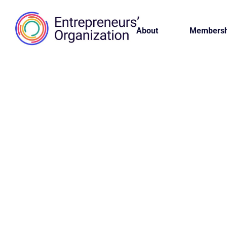
About
Membersh