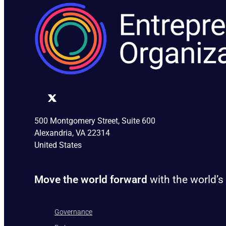
500 Montgomery Street, Suite 600
Alexandria, VA 22314
United States
Move the world forward
with the world’s
Governance