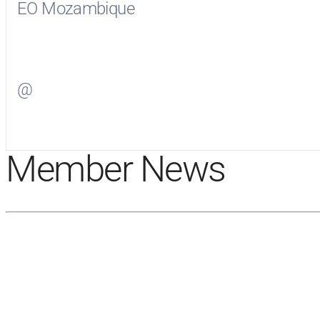
EO Mozambique
Visit
EO Mozambique
on Facebook
@
Visit
on Twitter
Member News