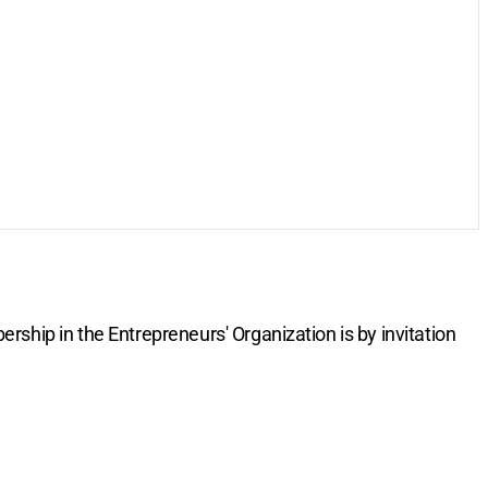
rship in the Entrepreneurs' Organization is by invitation