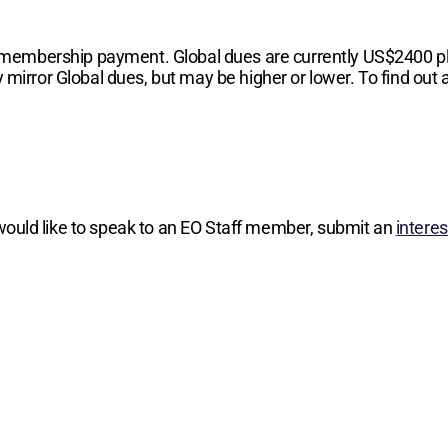
 membership payment. Global dues are currently
US$2400
p
 mirror Global dues, but may be higher or lower. To find out a
 would like to speak to an EO Staff member, submit an
intere