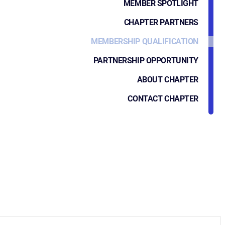
MEMBER SPOTLIGHT
CHAPTER PARTNERS
MEMBERSHIP QUALIFICATION
PARTNERSHIP OPPORTUNITY
ABOUT CHAPTER
CONTACT CHAPTER