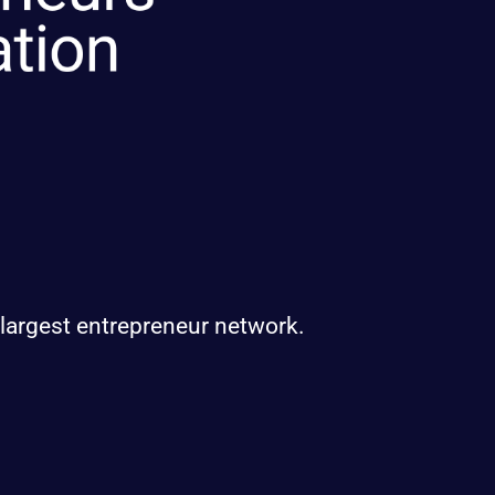
 largest entrepreneur network.