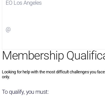
EO Los Angeles
Visit
EO Los Angeles
on Facebook
@
Visit
on Twitter
Membership Qualific
Looking for help with the most difficult challenges you fac
only.
To qualify, you must: