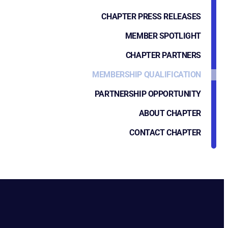
CHAPTER PRESS RELEASES
MEMBER SPOTLIGHT
CHAPTER PARTNERS
MEMBERSHIP QUALIFICATION
PARTNERSHIP OPPORTUNITY
ABOUT CHAPTER
CONTACT CHAPTER