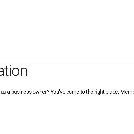
ation
e as a business owner? You've come to the right place. Membe