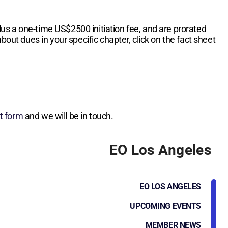
lus a one-time
US$2500
initiation fee, and are prorated
bout dues in your specific chapter, click on the fact sheet
st form
and we will be in touch.
EO Los Angeles
EO LOS ANGELES
UPCOMING EVENTS
MEMBER NEWS