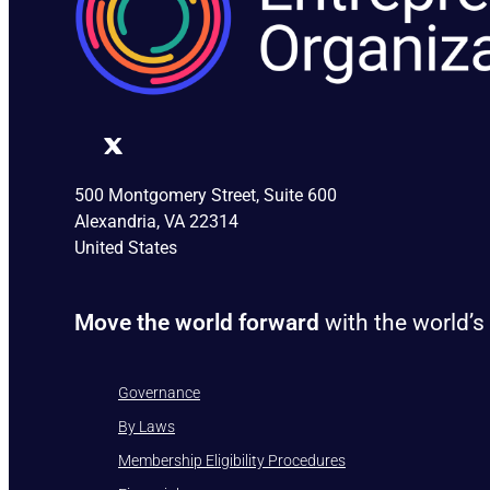
500 Montgomery Street, Suite 600
Alexandria, VA 22314
United States
Move the world forward
with the world’s
Governance
By Laws
Membership Eligibility Procedures