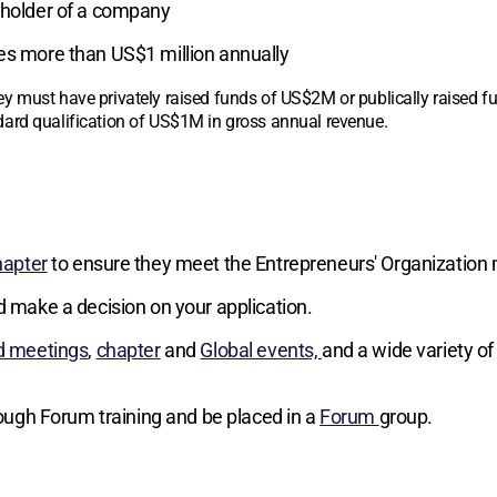
reholder of a company
ses more than US$1 million annually
y must have privately raised funds of US$2M or publically raised 
ard qualification of US$1M in gross annual revenue.
hapter
to ensure they meet the Entrepreneurs' Organization 
d make a decision on your application.
d meetings
,
chapter
and
Global events,
and a wide variety of
hrough Forum training and be placed in a
Forum
group.