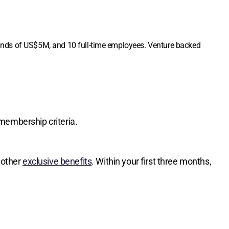
funds of US$5M, and 10 full-time employees. Venture backed
membership criteria.
 other
exclusive benefits
. Within your first three months,