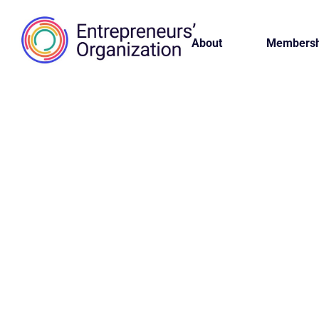
About
Membersh