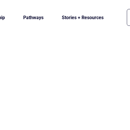
ip
Pathways
Stories + Resources