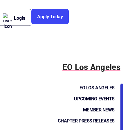
Apply Today
Login
EO Los Angeles
EO LOS ANGELES
UPCOMING EVENTS
MEMBER NEWS
CHAPTER PRESS RELEASES