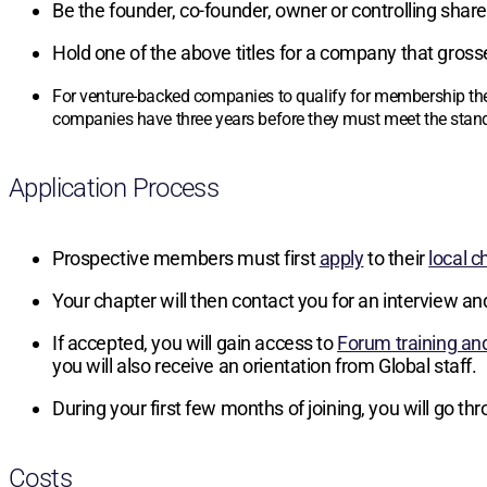
Be the founder, co-founder, owner or controlling sha
Hold one of the above titles for a company that gros
For venture-backed companies to qualify for membership the
companies have three years before they must meet the stand
Application Process
Prospective members must first
apply
to their
local c
Your chapter will then contact you for an interview an
If accepted, you will gain access to
Forum training an
you will also receive an orientation from Global staff.
During your first few months of joining, you will go t
Costs