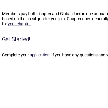
Members pay both chapter and Global dues in one annual
based on the fiscal quarter you join. Chapter dues generally
for
your chapter
.
Get Started!
Complete your
application
. If you have any questions and