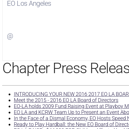
EO Los Angeles
Visit
EO Los Angeles
on Facebook
@
Visit
on Twitter
Chapter Press Relea
INTRODUCING YOUR NEW 2016 2017 EO LA BOAR
Meet the 2015 - 2016 EO LA Board of Directors
EO-LA holds 2009 Fund Raising Event at Playboy 
EO LA and KCRW Team Up to Present an Event Ab
In the Face of a Dismal Economy, EO Hosts Speed 
Ready to Play Hardball: the New EO Board of Direct