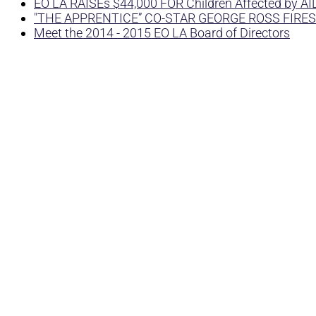
EO LA RAISEs $44,000 FOR Children Affected by A
"THE APPRENTICE” CO-STAR GEORGE ROSS FIRES
Meet the 2014 - 2015 EO LA Board of Directors