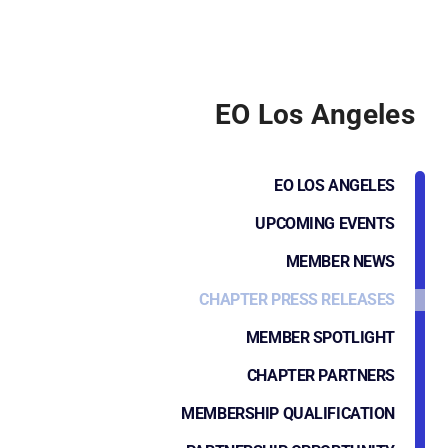
EO Los Angeles
EO LOS ANGELES
UPCOMING EVENTS
MEMBER NEWS
CHAPTER PRESS RELEASES
MEMBER SPOTLIGHT
CHAPTER PARTNERS
MEMBERSHIP QUALIFICATION