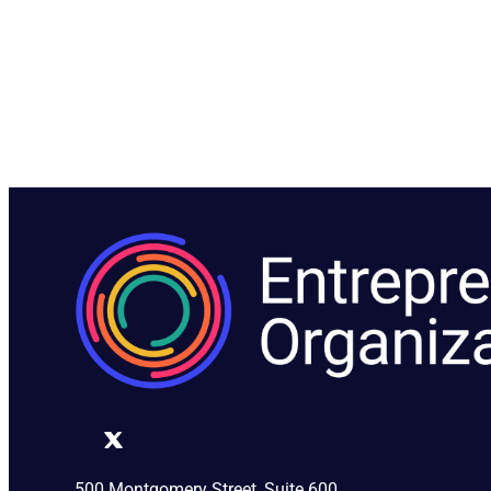
500 Montgomery Street, Suite 600