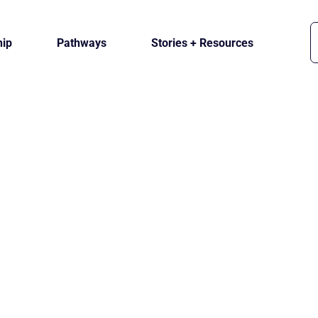
ip
Pathways
Stories + Resources