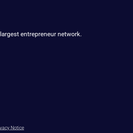
 largest entrepreneur network.
ivacy Notice