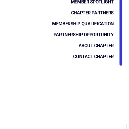
MEMBER SPOTLIGHT
CHAPTER PARTNERS
MEMBERSHIP QUALIFICATION
PARTNERSHIP OPPORTUNITY
ABOUT CHAPTER
CONTACT CHAPTER