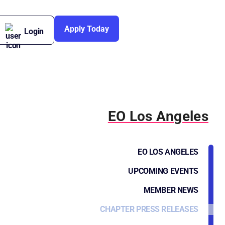
Apply Today
Login
EO Los Angeles
EO LOS ANGELES
UPCOMING EVENTS
MEMBER NEWS
CHAPTER PRESS RELEASES