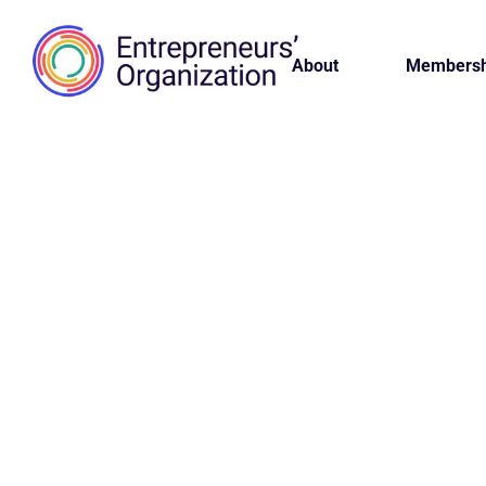
About
Membersh