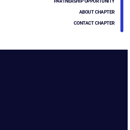
PARTNERSHIP OPPORTUNITY
ABOUT CHAPTER
CONTACT CHAPTER