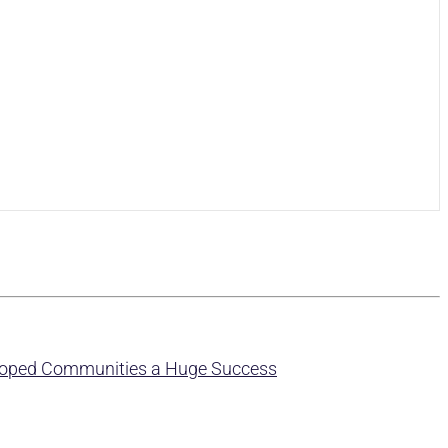
eloped Communities a Huge Success