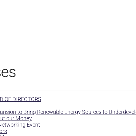
ses
D OF DIRECTORS
Mansion to Bring Renewable Energy Sources to Underdev
out our Money
Networking Event
ors