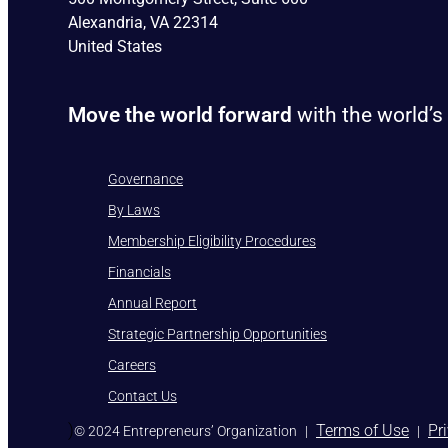
Alexandria, VA 22314
United States
Move the world forward
with the world’s
Governance
By Laws
Membership Eligibility Procedures
Financials
Annual Report
Strategic Partnership Opportunities
Careers
Contact Us
)
Terms of Use
Pr
© 2024 Entrepreneurs’ Organization
|
|