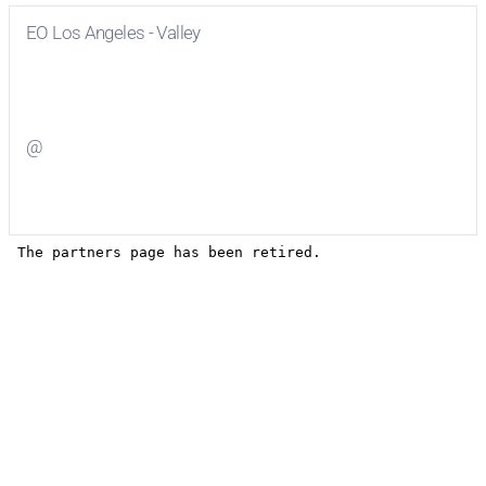
EO Los Angeles - Valley
Visit
EO Los Angeles - Valley
on Facebook
@
Visit
on Twitter