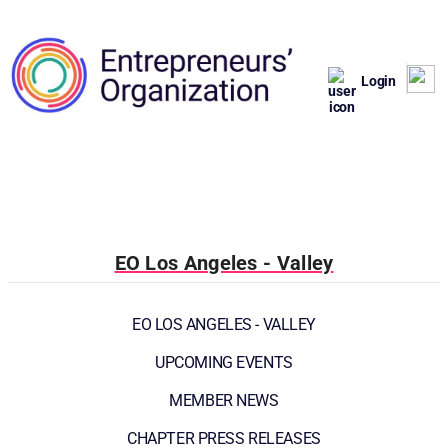
Login
EO Los Angeles - Valley
EO LOS ANGELES - VALLEY
UPCOMING EVENTS
MEMBER NEWS
CHAPTER PRESS RELEASES