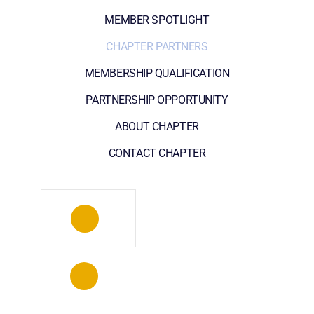
MEMBER SPOTLIGHT
CHAPTER PARTNERS
MEMBERSHIP QUALIFICATION
PARTNERSHIP OPPORTUNITY
ABOUT CHAPTER
CONTACT CHAPTER