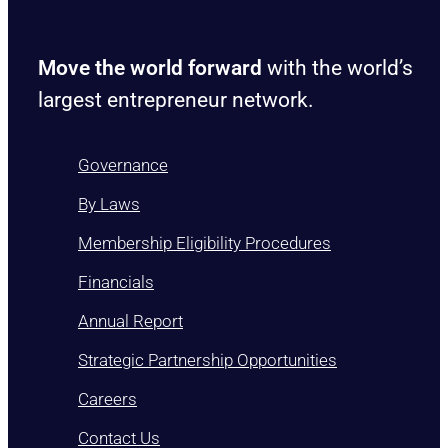
Move the world forward
with the world’s
largest entrepreneur network.
Governance
By Laws
Membership Eligibility Procedures
Financials
Annual Report
Strategic Partnership Opportunities
Careers
Contact Us