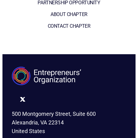
PARTNERSHIP OPPORTUNITY
ABOUT CHAPTER
CONTACT CHAPTER
500 Montgomery Street, Suite 600
Alexandria, VA 22314
United States