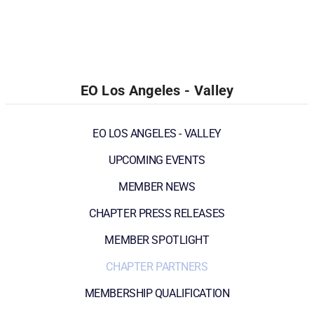
EO Los Angeles - Valley
EO LOS ANGELES - VALLEY
UPCOMING EVENTS
MEMBER NEWS
CHAPTER PRESS RELEASES
MEMBER SPOTLIGHT
CHAPTER PARTNERS
MEMBERSHIP QUALIFICATION