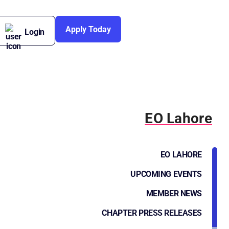
Apply Today
Login
EO Lahore
EO LAHORE
UPCOMING EVENTS
MEMBER NEWS
CHAPTER PRESS RELEASES