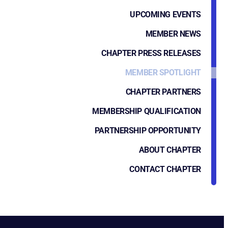
UPCOMING EVENTS
MEMBER NEWS
CHAPTER PRESS RELEASES
MEMBER SPOTLIGHT
CHAPTER PARTNERS
MEMBERSHIP QUALIFICATION
PARTNERSHIP OPPORTUNITY
ABOUT CHAPTER
CONTACT CHAPTER