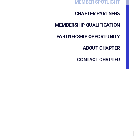
MEMBER SPOTLIGHT
CHAPTER PARTNERS
MEMBERSHIP QUALIFICATION
PARTNERSHIP OPPORTUNITY
ABOUT CHAPTER
CONTACT CHAPTER