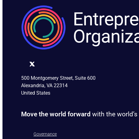
500 Montgomery Street, Suite 600
Alexandria, VA 22314
United States
Move the world forward
with the world’s
Governance