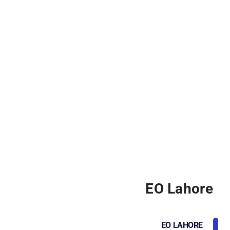
EO Lahore
EO LAHORE