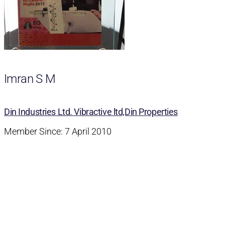
Imran S M
Din Industries Ltd. Vibractive ltd,Din Properties
Member Since: 7 April 2010