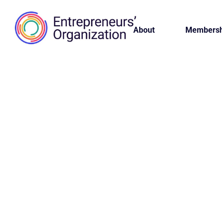
About
Membersh