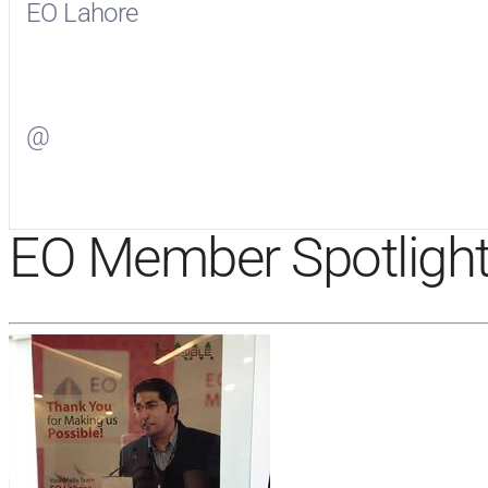
EO Lahore
Visit
EO Lahore
on Facebook
@
Visit
on Twitter
EO Member Spotligh