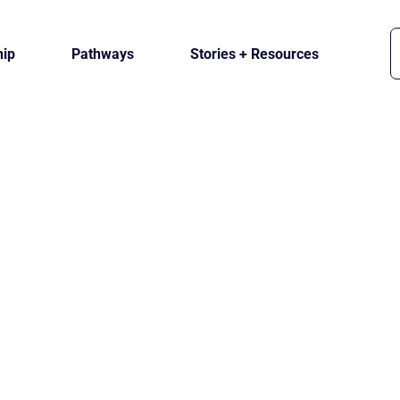
ip
Pathways
Stories + Resources