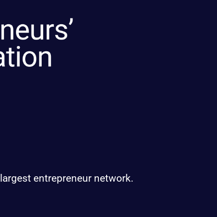
 largest entrepreneur network.