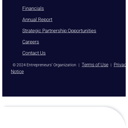
Financials
Annual Report
Strategic Partnership Opportunities
Careers
Contact Us
)
Terms of Use
Privac
© 2024 Entrepreneurs’ Organization
|
|
Notice