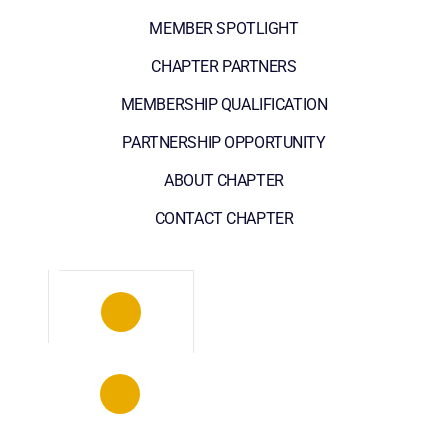
MEMBER SPOTLIGHT
CHAPTER PARTNERS
MEMBERSHIP QUALIFICATION
PARTNERSHIP OPPORTUNITY
ABOUT CHAPTER
CONTACT CHAPTER