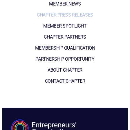
MEMBER NEWS
CHAPTER PRESS RELEASES
MEMBER SPOTLIGHT
CHAPTER PARTNERS
MEMBERSHIP QUALIFICATION
PARTNERSHIP OPPORTUNITY
ABOUT CHAPTER
CONTACT CHAPTER