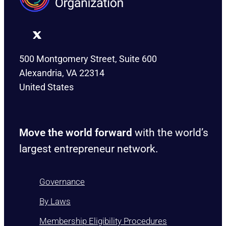
500 Montgomery Street, Suite 600
Alexandria, VA 22314
United States
Move the world forward
with the world’s
largest entrepreneur network.
Governance
By Laws
Membership Eligibility Procedures