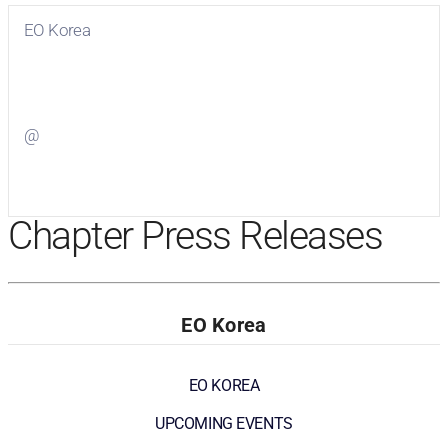
EO Korea
Visit
EO Korea
on Facebook
@
Visit
on Twitter
Chapter Press Releases
EO Korea
EO KOREA
UPCOMING EVENTS