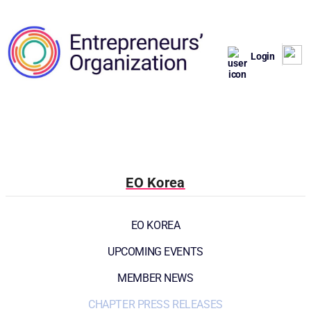
Login
EO Korea
EO KOREA
UPCOMING EVENTS
MEMBER NEWS
CHAPTER PRESS RELEASES