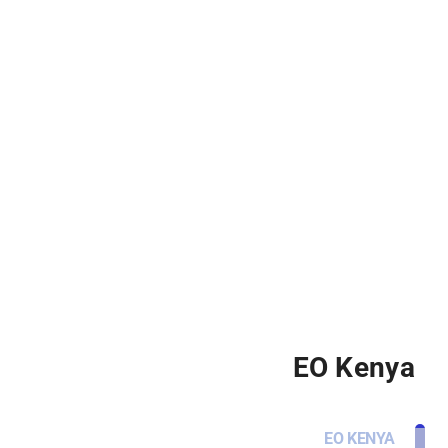
EO Kenya
EO KENYA