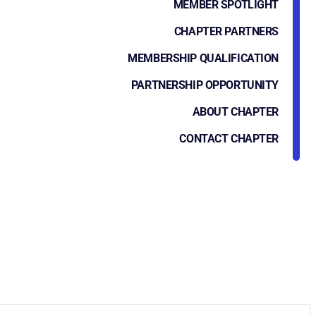
MEMBER SPOTLIGHT
CHAPTER PARTNERS
MEMBERSHIP QUALIFICATION
PARTNERSHIP OPPORTUNITY
ABOUT CHAPTER
CONTACT CHAPTER