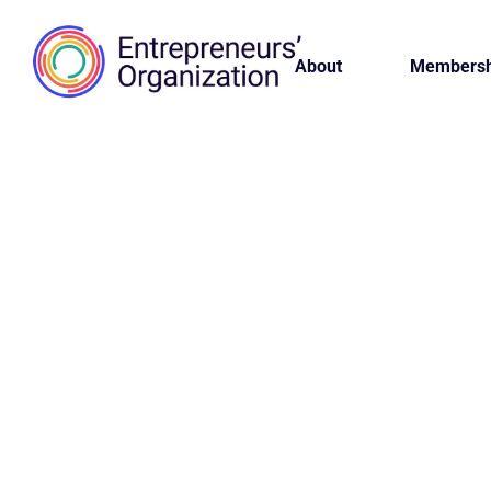
About
Membersh