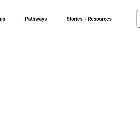
ip
Pathways
Stories + Resources