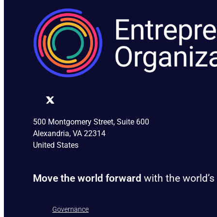
500 Montgomery Street, Suite 600
Alexandria, VA 22314
United States
Move the world forward
with the world’s
Governance