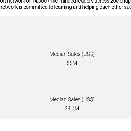
port network of 14,000+ like-minded leaders across 200 chap
etwork is committed to learning and helping each other su
Median Sales (US$)
$
5M
Median Sales (US$)
$
4.1M