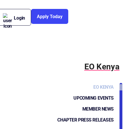
Apply Today
Login
EO Kenya
EO KENYA
UPCOMING EVENTS
MEMBER NEWS
CHAPTER PRESS RELEASES