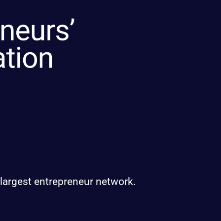
 largest entrepreneur network.