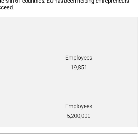
ters in 61 countries. EO has been helping entrepreneurs
cceed.
Employees
19,851
Employees
5,200,000