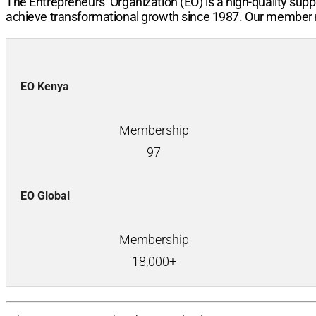
The Entrepreneurs’ Organization (EO) is a high-quality sup
achieve transformational growth since 1987. Our member n
EO Kenya
Membership
97
EO Global
Membership
18,000+