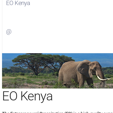
EO Kenya
Visit
EO Kenya
on Facebook
@
Visit
on Twitter
EO Kenya