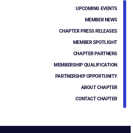
UPCOMING EVENTS
MEMBER NEWS
CHAPTER PRESS RELEASES
MEMBER SPOTLIGHT
CHAPTER PARTNERS
MEMBERSHIP QUALIFICATION
PARTNERSHIP OPPORTUNITY
ABOUT CHAPTER
CONTACT CHAPTER