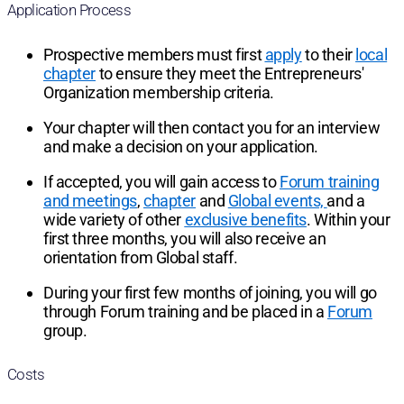
Application Process
Prospective members must first
apply
to their
local
chapter
to ensure they meet the Entrepreneurs'
Organization membership criteria.
Your chapter will then contact you for an interview
and make a decision on your application.
If accepted, you will gain access to
Forum training
and meetings
,
chapter
and
Global events,
and a
wide variety of other
exclusive benefits
. Within your
first three months, you will also receive an
orientation from Global staff.
During your first few months of joining, you will go
through Forum training and be placed in a
Forum
group.
Costs