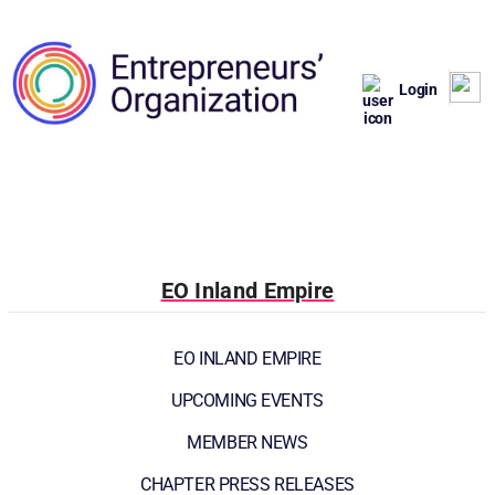
Login
EO Inland Empire
EO INLAND EMPIRE
UPCOMING EVENTS
MEMBER NEWS
CHAPTER PRESS RELEASES