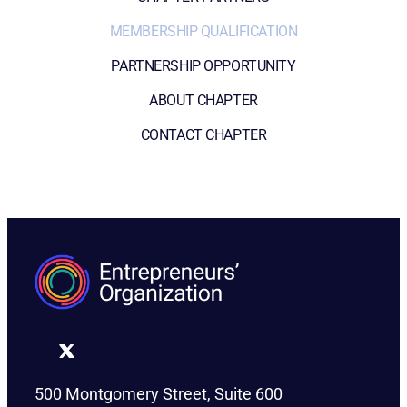
MEMBERSHIP QUALIFICATION
PARTNERSHIP OPPORTUNITY
ABOUT CHAPTER
CONTACT CHAPTER
500 Montgomery Street, Suite 600