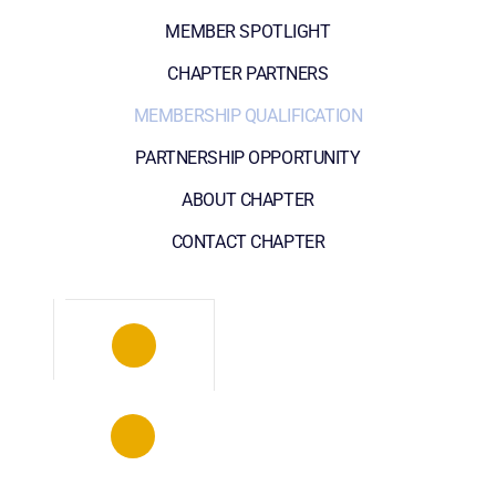
MEMBER SPOTLIGHT
CHAPTER PARTNERS
MEMBERSHIP QUALIFICATION
PARTNERSHIP OPPORTUNITY
ABOUT CHAPTER
CONTACT CHAPTER