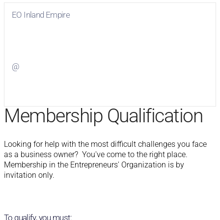
EO Inland Empire
Visit
EO Inland Empire
on Facebook
@
Visit
on Twitter
Membership Qualification
Looking for help with the most difficult challenges you face 
as a business owner?  You've come to the right place.  
Membership in the Entrepreneurs' Organization is by 
invitation only.
To qualify, you must: