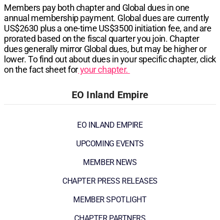
Members pay both chapter and Global dues in one
annual membership payment. Global dues are currently
US$2630
plus a one-time
US$3500
initiation fee, and are
prorated based on the fiscal quarter you join. Chapter
dues generally mirror Global dues, but may be higher or
lower. To find out about dues in your specific chapter, click
on the fact sheet for
your chapter.
EO Inland Empire
EO INLAND EMPIRE
UPCOMING EVENTS
MEMBER NEWS
CHAPTER PRESS RELEASES
MEMBER SPOTLIGHT
CHAPTER PARTNERS