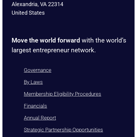
Alexandria, VA 22314
United States
Move the world forward
with the world’s
largest entrepreneur network.
Governance
By Laws
Membership Eligibility Procedures
Financials
Annual Report
Strategic Partnership Opportunities