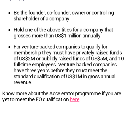
Be the founder, co-founder, owner or controlling
shareholder of a company
Hold one of the above titles for a company that
grosses more than US$1 million annually
For venture-backed companies to qualify for
membership they must have privately raised funds
of US$2M or publicly raised funds of US$5M, and 10
full-time employees. Venture backed companies
have three years before they must meet the
standard qualification of US$1M in gross annual
revenue.
Know more about the Accelerator programme if you are
yet to meet the EO qualification
here
.