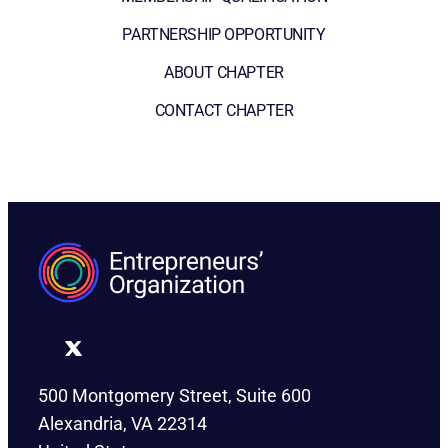
PARTNERSHIP OPPORTUNITY
ABOUT CHAPTER
CONTACT CHAPTER
500 Montgomery Street, Suite 600
Alexandria, VA 22314