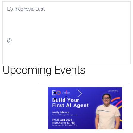
EO Indonesia East
Visit
EO Indonesia East
on Facebook
@
Visit
on Twitter
Upcoming Events
1
2