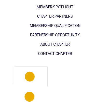
MEMBER SPOTLIGHT
CHAPTER PARTNERS
MEMBERSHIP QUALIFICATION
PARTNERSHIP OPPORTUNITY
ABOUT CHAPTER
CONTACT CHAPTER