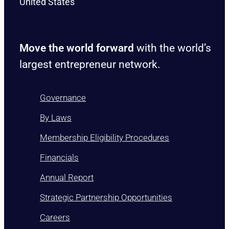
United States
Move the world forward
with the world’s
largest entrepreneur network.
Governance
By Laws
Membership Eligibility Procedures
Financials
Annual Report
Strategic Partnership Opportunities
Careers