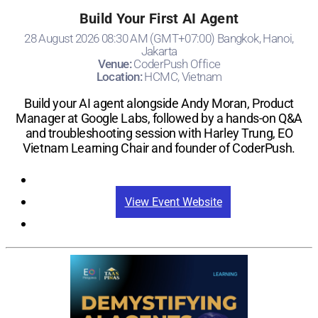
Build Your First AI Agent
28 August 2026 08:30 AM (GMT+07:00) Bangkok, Hanoi,
Jakarta
Venue:
CoderPush Office
Location:
HCMC, Vietnam
Build your AI agent alongside Andy Moran, Product
Manager at Google Labs, followed by a hands-on Q&A
and troubleshooting session with Harley Trung, EO
Vietnam Learning Chair and founder of CoderPush.
Registration
View Event Website