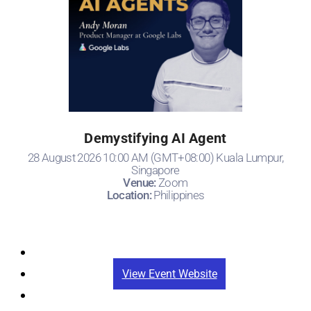
Demystifying AI Agent
28 August 2026 10:00 AM (GMT+08:00) Kuala Lumpur,
Singapore
Venue:
Zoom
Location:
Philippines
Registration
View Event Website