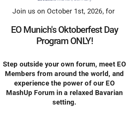
Join us on October 1st, 2026, for
EO Munich's Oktoberfest Day
Program ONLY!
Step outside your own forum, meet EO
Members from around the world, and
experience the power of our EO
MashUp Forum in a relaxed Bavarian
setting.