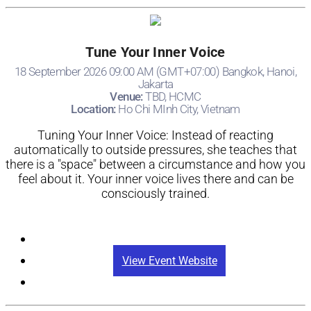
Tune Your Inner Voice
18 September 2026 09:00 AM (GMT+07:00) Bangkok, Hanoi,
Jakarta
Venue:
TBD, HCMC
Location:
Ho Chi MInh City, Vietnam
Tuning Your Inner Voice: Instead of reacting
automatically to outside pressures, she teaches that
there is a "space" between a circumstance and how you
feel about it. Your inner voice lives there and can be
consciously trained.
Registration
View Event Website