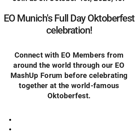
EO Munich's Full Day Oktoberfest
celebration!
Connect with EO Members from
around the world through our EO
MashUp Forum before celebrating
together at the world-famous
Oktoberfest.
Registration