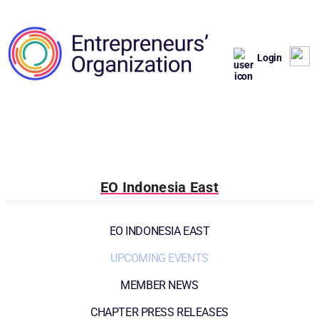
Login
EO Indonesia East
EO INDONESIA EAST
UPCOMING EVENTS
MEMBER NEWS
CHAPTER PRESS RELEASES