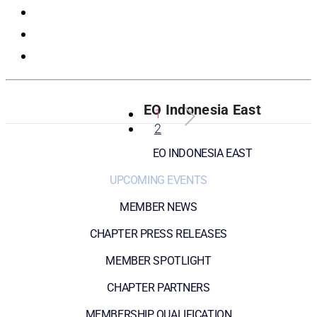
Registration
EO Indonesia East
1
2
EO INDONESIA EAST
UPCOMING EVENTS
MEMBER NEWS
CHAPTER PRESS RELEASES
MEMBER SPOTLIGHT
CHAPTER PARTNERS
MEMBERSHIP QUALIFICATION