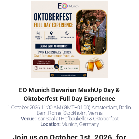
EO Munich Bavarian MashUp Day &
Oktoberfest Full Day Experience
1 October 2026 11:30 AM (GMT+01:00) Amsterdam, Berlin,
Bern, Rome, Stockholm, Vienna
Venue:
Isar Saal at Hofbäukeller & Oktoberfest
Location:
Munich, Germany
Join us on October 1st, 2026, for