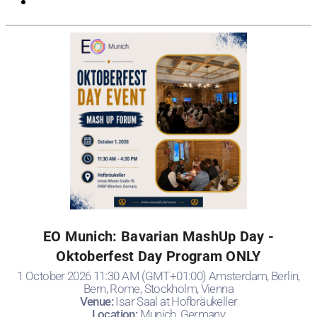
EO Munich: Bavarian MashUp Day -
Oktoberfest Day Program ONLY
1 October 2026 11:30 AM (GMT+01:00) Amsterdam, Berlin,
Bern, Rome, Stockholm, Vienna
Venue:
Isar Saal at Hofbräukeller
Location:
Munich, Germany