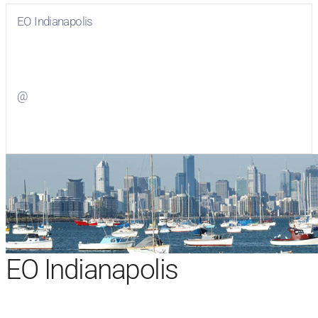
EO Indianapolis
Visit
EO Indianapolis
on Facebook
@
Visit
on Twitter
EO Indianapolis