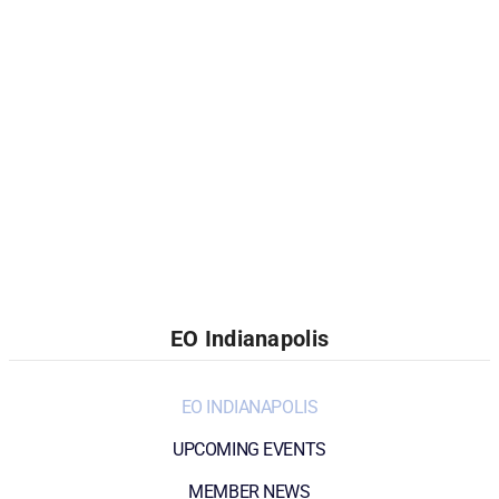
EO Indianapolis
EO INDIANAPOLIS
UPCOMING EVENTS
MEMBER NEWS