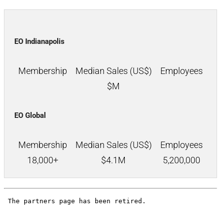
EO Indianapolis
Membership
Median Sales (US$)
Employees
$
M
EO Global
Membership
Median Sales (US$)
Employees
18,000+
$
4.1M
5,200,000