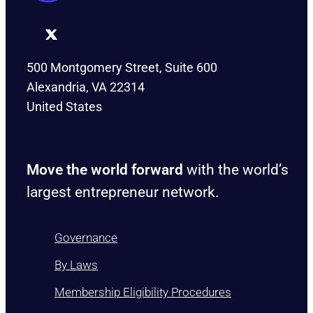
500 Montgomery Street, Suite 600
Alexandria, VA 22314
United States
Move the world forward
with the world’s
largest entrepreneur network.
Governance
By Laws
Membership Eligibility Procedures