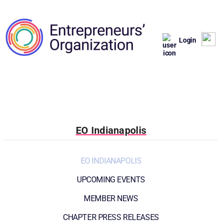
Login
EO Indianapolis
EO INDIANAPOLIS
UPCOMING EVENTS
MEMBER NEWS
CHAPTER PRESS RELEASES