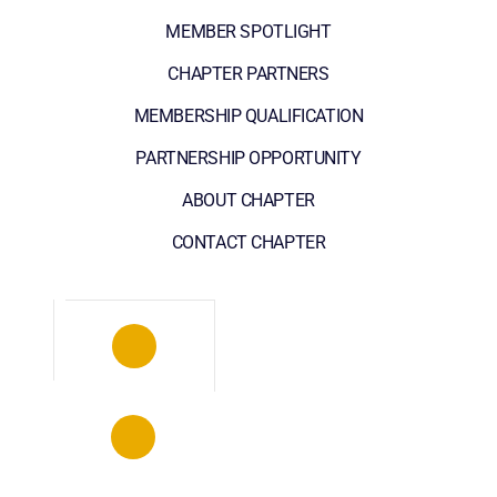
MEMBER SPOTLIGHT
CHAPTER PARTNERS
MEMBERSHIP QUALIFICATION
PARTNERSHIP OPPORTUNITY
ABOUT CHAPTER
CONTACT CHAPTER