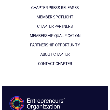
CHAPTER PRESS RELEASES
MEMBER SPOTLIGHT
CHAPTER PARTNERS
MEMBERSHIP QUALIFICATION
PARTNERSHIP OPPORTUNITY
ABOUT CHAPTER
CONTACT CHAPTER