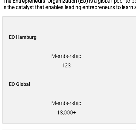
The Entrepreneurs’ Organization (EO)
is a global, peer-to
is the catalyst that enables leading entrepreneurs to learn
EO Hamburg
Membership
123
EO Global
Membership
18,000+