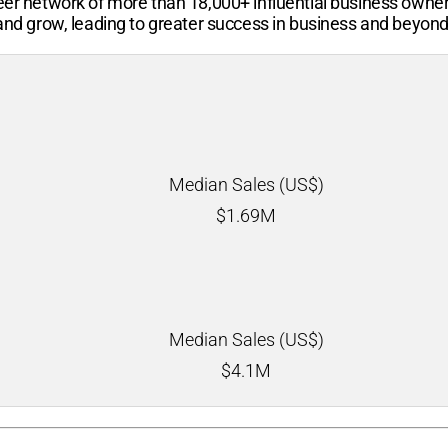
-peer network of more than
18,000+
influential business owne
 and grow, leading to greater success in business and beyond
Median Sales (US$)
$
1.69M
Median Sales (US$)
$
4.1M