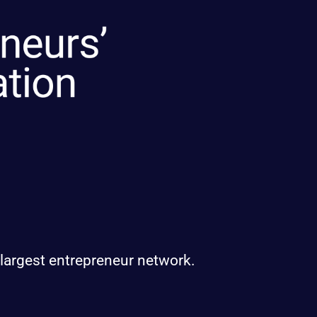
 largest entrepreneur network.