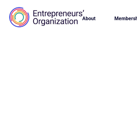
About
Membersh