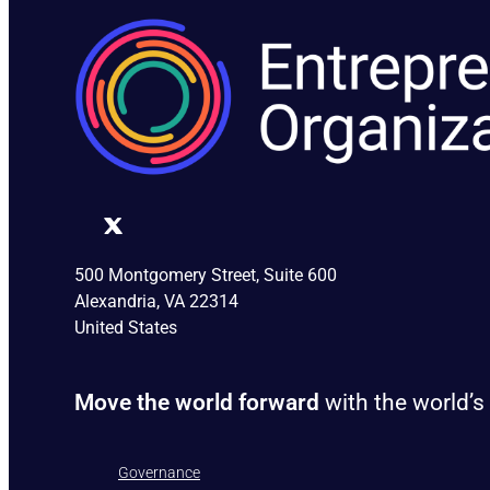
500 Montgomery Street, Suite 600
Alexandria, VA 22314
United States
Move the world forward
with the world’s
Governance