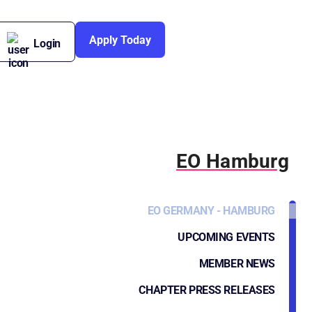
Apply Today
Login
EO Hamburg
EO GERMANY - HAMBURG
UPCOMING EVENTS
MEMBER NEWS
CHAPTER PRESS RELEASES