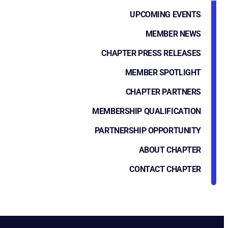
UPCOMING EVENTS
MEMBER NEWS
CHAPTER PRESS RELEASES
MEMBER SPOTLIGHT
CHAPTER PARTNERS
MEMBERSHIP QUALIFICATION
PARTNERSHIP OPPORTUNITY
ABOUT CHAPTER
CONTACT CHAPTER