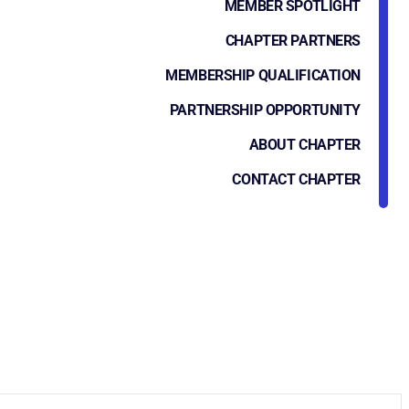
MEMBER SPOTLIGHT
CHAPTER PARTNERS
MEMBERSHIP QUALIFICATION
PARTNERSHIP OPPORTUNITY
ABOUT CHAPTER
CONTACT CHAPTER