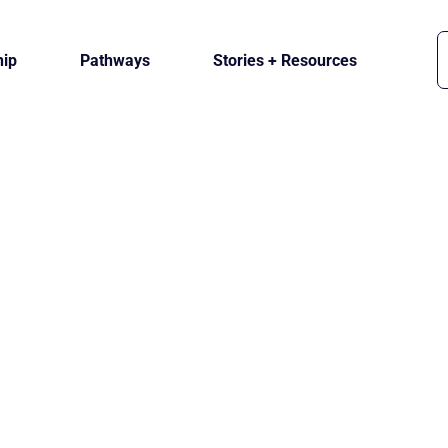
ip
Pathways
Stories + Resources