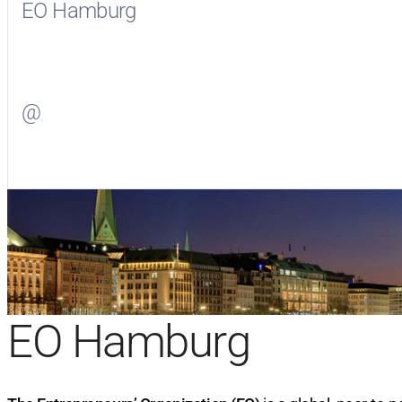
EO Hamburg
Visit
EO Hamburg
on Facebook
@
Visit
on Twitter
EO Hamburg