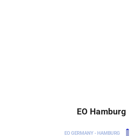
EO Hamburg
EO GERMANY - HAMBURG