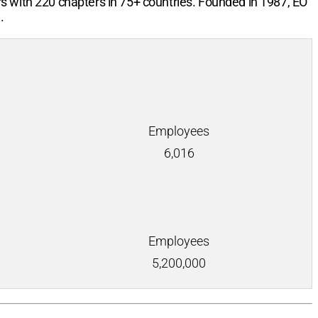
rs with
220
chapters in
75+
countries. Founded in 1987, EO
.
Employees
6,016
Employees
5,200,000