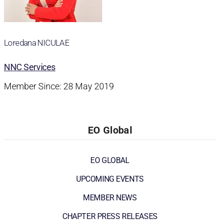
Loredana NICULAE
NNC Services
Member Since: 28 May 2019
EO Global
EO GLOBAL
UPCOMING EVENTS
MEMBER NEWS
CHAPTER PRESS RELEASES