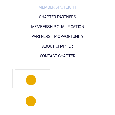
MEMBER SPOTLIGHT
CHAPTER PARTNERS
MEMBERSHIP QUALIFICATION
PARTNERSHIP OPPORTUNITY
ABOUT CHAPTER
CONTACT CHAPTER