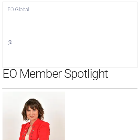
EO Global
Visit
EO Global
on Facebook
@
Visit
on Twitter
EO Member Spotlight