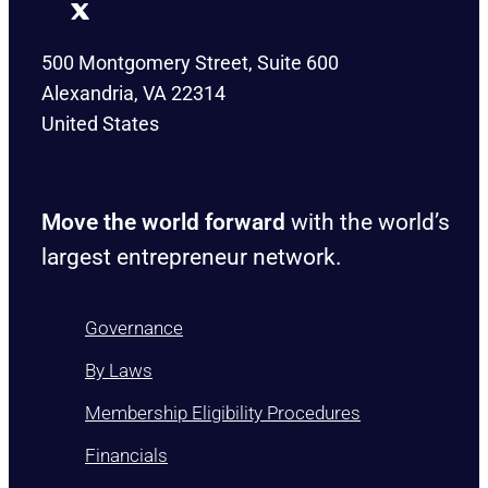
500 Montgomery Street, Suite 600
Alexandria, VA 22314
United States
Move the world forward
with the world’s
largest entrepreneur network.
Governance
By Laws
Membership Eligibility Procedures
Financials