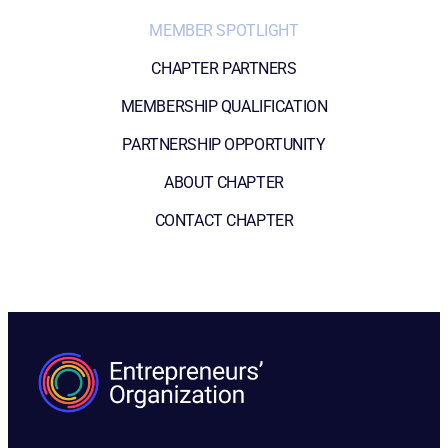
MEMBER SPOTLIGHT
CHAPTER PARTNERS
MEMBERSHIP QUALIFICATION
PARTNERSHIP OPPORTUNITY
ABOUT CHAPTER
CONTACT CHAPTER