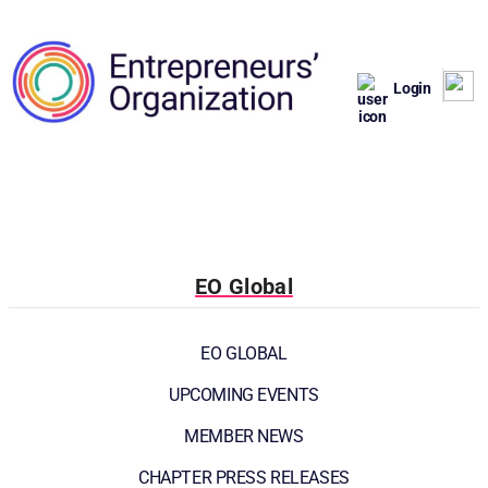
Login
EO Global
EO GLOBAL
UPCOMING EVENTS
MEMBER NEWS
CHAPTER PRESS RELEASES