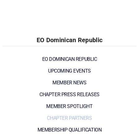
EO Dominican Republic
EO DOMINICAN REPUBLIC
UPCOMING EVENTS
MEMBER NEWS
CHAPTER PRESS RELEASES
MEMBER SPOTLIGHT
CHAPTER PARTNERS
MEMBERSHIP QUALIFICATION