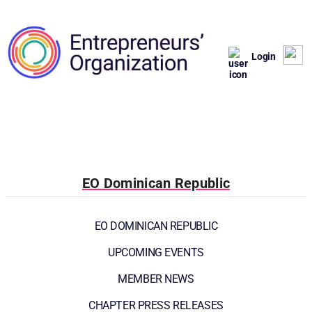
Login
EO Dominican Republic
EO DOMINICAN REPUBLIC
UPCOMING EVENTS
MEMBER NEWS
CHAPTER PRESS RELEASES