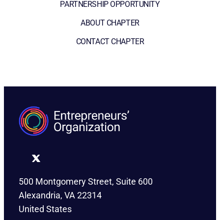
PARTNERSHIP OPPORTUNITY
ABOUT CHAPTER
CONTACT CHAPTER
500 Montgomery Street, Suite 600
Alexandria, VA 22314
United States