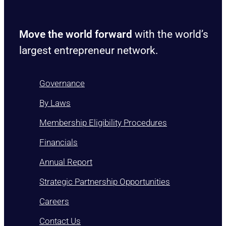
Move the world forward
with the world’s
largest entrepreneur network.
Governance
By Laws
Membership Eligibility Procedures
Financials
Annual Report
Strategic Partnership Opportunities
Careers
Contact Us