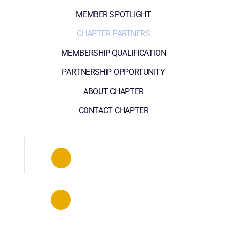
MEMBER SPOTLIGHT
CHAPTER PARTNERS
MEMBERSHIP QUALIFICATION
PARTNERSHIP OPPORTUNITY
ABOUT CHAPTER
CONTACT CHAPTER