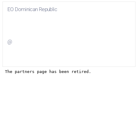
EO Dominican Republic
Visit
EO Dominican Republic
on Facebook
@
Visit
on Twitter