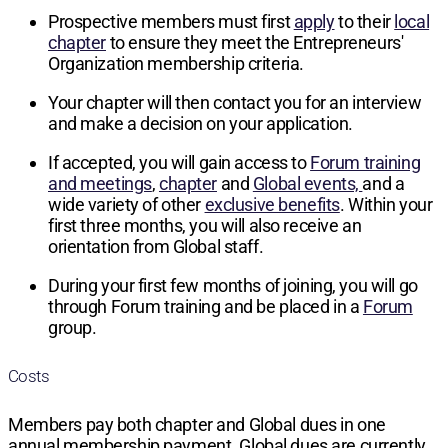
Prospective members must first
apply
to their
local
chapter
to ensure they meet the Entrepreneurs'
Organization membership criteria.
Your chapter will then contact you for an interview
and make a decision on your application.
If accepted, you will gain access to
Forum training
and meetings
,
chapter
and
Global events,
and a
wide variety of other
exclusive benefits
. Within your
first three months, you will also receive an
orientation from Global staff.
During your first few months of joining, you will go
through Forum training and be placed in a
Forum
group.
Costs
Members pay both chapter and Global dues in one
annual membership payment. Global dues are currently