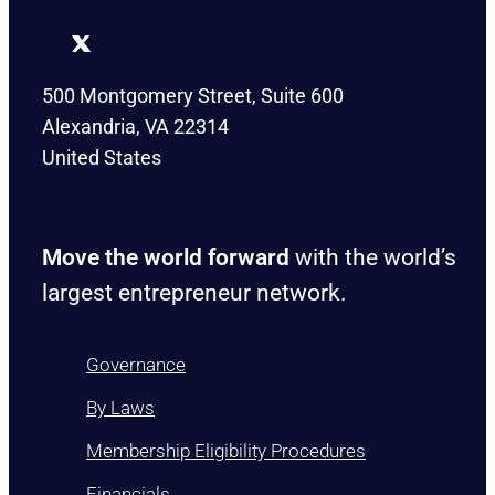
500 Montgomery Street, Suite 600
Alexandria, VA 22314
United States
Move the world forward
with the world’s
largest entrepreneur network.
Governance
By Laws
Membership Eligibility Procedures
Financials