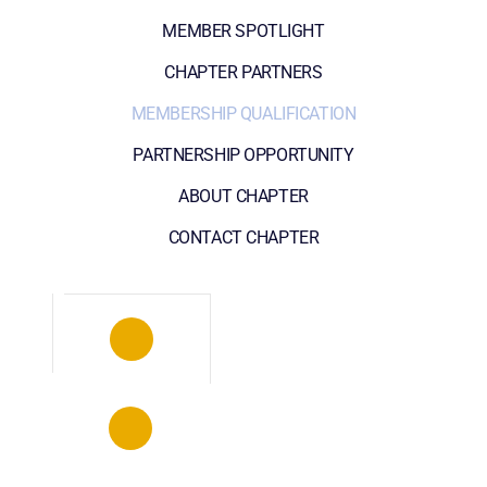
MEMBER SPOTLIGHT
CHAPTER PARTNERS
MEMBERSHIP QUALIFICATION
PARTNERSHIP OPPORTUNITY
ABOUT CHAPTER
CONTACT CHAPTER