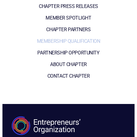
CHAPTER PRESS RELEASES
MEMBER SPOTLIGHT
CHAPTER PARTNERS
MEMBERSHIP QUALIFICATION
PARTNERSHIP OPPORTUNITY
ABOUT CHAPTER
CONTACT CHAPTER