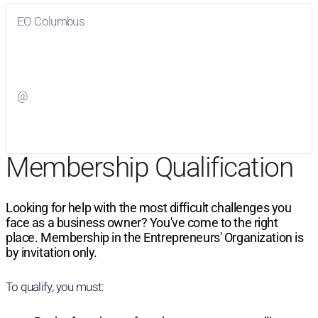
EO Columbus
Visit
EO Columbus
on Facebook
@
Visit
on Twitter
Membership Qualification
Looking for help with the most difficult challenges you
face as a business owner? You've come to the right
place. Membership in the Entrepreneurs' Organization is
by invitation only.
To qualify, you must: