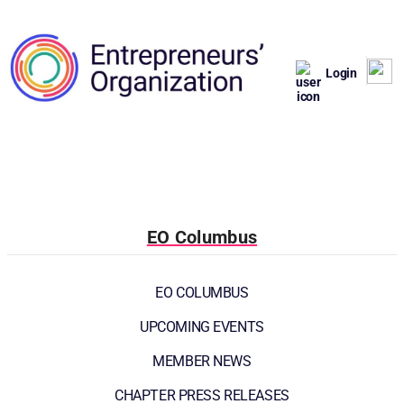
Login
EO Columbus
EO COLUMBUS
UPCOMING EVENTS
MEMBER NEWS
CHAPTER PRESS RELEASES