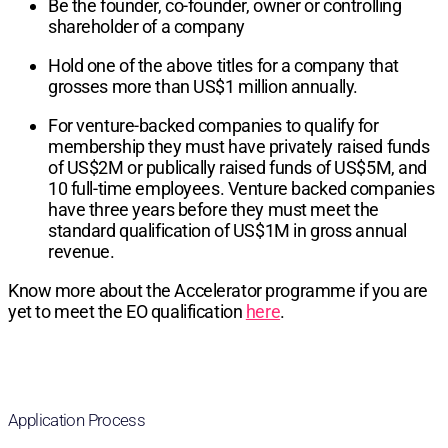
Be the founder, co-founder, owner or controlling
shareholder of a company
Hold one of the above titles for a company that
grosses more than US$1 million annually.
For venture-backed companies to qualify for
membership they must have privately raised funds
of US$2M or publically raised funds of US$5M, and
10 full-time employees. Venture backed companies
have three years before they must meet the
standard qualification of US$1M in gross annual
revenue.
Know more about the Accelerator programme if you are
yet to meet the EO qualification
here
.
Application Process