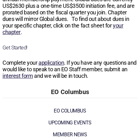
US$2630
plus a one-time
US$3500
initiation fee, and are
prorated based on the fiscal quarter you join. Chapter
dues will mirror Global dues. To find out about dues in
your specific chapter, click on the fact sheet for
your
chapter
.
Get Started!
Complete your
application
. If you have any questions and
would like to speak to an EO Staff member, submit an
interest form
and we will be in touch.
EO Columbus
EO COLUMBUS
UPCOMING EVENTS
MEMBER NEWS