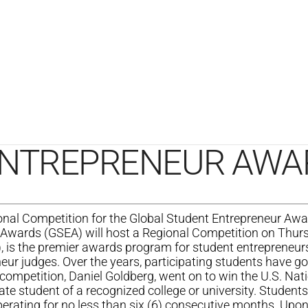
ENTREPRENEUR AWA
 Competition for the Global Student Entrepreneur Awa
Awards (GSEA) will host a Regional Competition on Thursd
, is the premier awards program for student entrepreneur
neur judges. Over the years, participating students have g
competition, Daniel Goldberg, went on to win the U.S. Nat
ate student of a recognized college or university. Students
erating for no less than six (6) consecutive months. Upon 