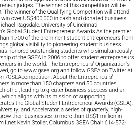
preneur judges. The winner of this competition will be
. The winner of the Qualifying Competition will attend
to win over US$400,000 in cash and donated business
Michael Ragsdale, University of Cincinnati
on’s Global Student Entrepreneur Awards As the premier
than 1,700 of the prominent student entrepreneurs from
gs global visibility to pioneering student business
, has honored outstanding students who simultaneously
rship of the GSEA in 2006 to offer student entrepreneurs
neurs in the world. The Entrepreneurs’ Organization’s
ved, go to www.gsea.org and follow GSEA on Twitter at
m/GSEAcompetition. About the Entrepreneurs’
ners in more than 150 chapters and 50 countries.
h other, leading to greater business success and an
, which aligns with its mission of supporting
perates the Global Student Entrepreneur Awards (GSEA),
sity; and Accelerator, a series of quarterly, high-
 grow their businesses to more than US$1 million in
m1.net
Kevin Stoller, Columbus GSEA Chair 614-572-