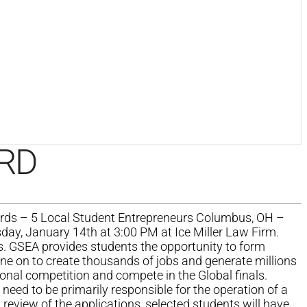
RD
rds – 5 Local Student Entrepreneurs Columbus, OH –
ay, January 14th at 3:00 PM at Ice Miller Law Firm.
s. GSEA provides students the opportunity to form
one on to create thousands of jobs and generate millions
ional competition and compete in the Global finals.
 need to be primarily responsible for the operation of a
review of the applications, selected students will have