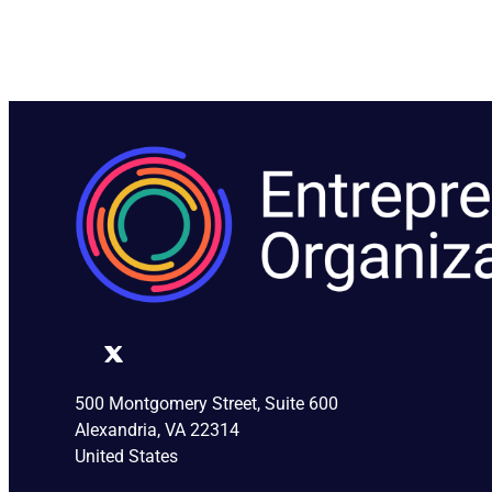
500 Montgomery Street, Suite 600
Alexandria, VA 22314
United States