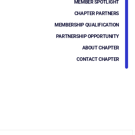
MEMBER SPOTLIGHT
CHAPTER PARTNERS
MEMBERSHIP QUALIFICATION
PARTNERSHIP OPPORTUNITY
ABOUT CHAPTER
CONTACT CHAPTER