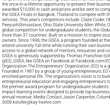
the once-in-a-lifetime opportunity to present their busine
awarded $10,000 in cash and prizes and be sent to compe
the GSEA Finals in Bangkok, Thailand to compete with t
services. This year’s competitors include: Claire Coder, 
PeeyushShrivastave, Ohio State University Allen White, 
global competition for undergraduate students, the Glo
more than 37 countries. Built on a mission to inspire stu
owners. Since 1998, the GSEA, a program founded at the
attend university full-time while running their own busi
access to a global network of mentors, resources and co
GSEA is generously supported by Thomas Franchise Solut
@EO_GSEA, like GSEA on Facebook at Facebook.com/EO.
Organization The Entrepreneurs’ Organization (EO) is a
Founded in 1987 by a group of young entrepreneurs, EO e
enriched personal life. The organization’s vision is to bu
entrepreneurial education and engaging entrepreneurs t
the premier award program for undergraduate students tha
impact learning events designed to provide top business
annual revenue. Media Contact Jason Carpenter, Col
3008
kstoller@kay-twelve.com