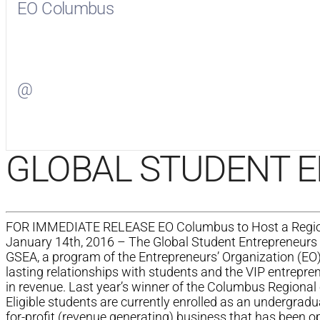
EO Columbus
Visit
EO Columbus
on Facebook
@
Visit
on Twitter
GLOBAL STUDENT 
FOR IMMEDIATE RELEASE EO Columbus to Host a Regional
January 14th, 2016 – The Global Student Entrepreneurs 
GSEA, a program of the Entrepreneurs’ Organization (EO)
lasting relationships with students and the VIP entrepre
in revenue. Last year’s winner of the Columbus Regional 
Eligible students are currently enrolled as an undergradu
for-profit (revenue generating) business that has been op