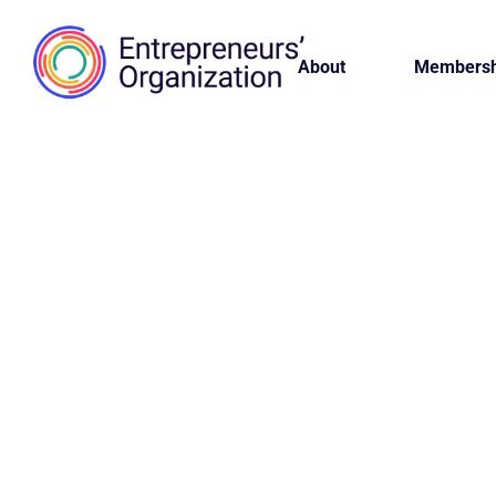
About
Membersh