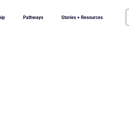
ip
Pathways
Stories + Resources