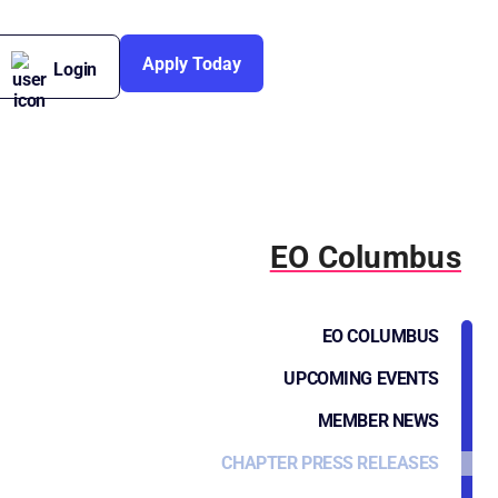
Apply Today
Login
EO Columbus
EO COLUMBUS
UPCOMING EVENTS
MEMBER NEWS
CHAPTER PRESS RELEASES