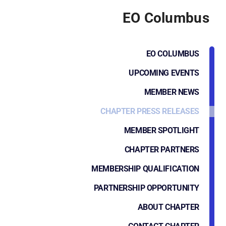
EO Columbus
EO COLUMBUS
UPCOMING EVENTS
MEMBER NEWS
CHAPTER PRESS RELEASES
MEMBER SPOTLIGHT
CHAPTER PARTNERS
MEMBERSHIP QUALIFICATION
PARTNERSHIP OPPORTUNITY
ABOUT CHAPTER