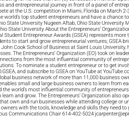
ss and entrepreneurial journey in front of a panel of entre
te at the U.S. competition in Miami, Florida on March 2-3
he world’s top student entrepreneurs and have a chance 
Ohio State University Nugeen Aftab, Ohio State University 
Ohio State University About the Entrepreneurs’ Organizati
bal Student Entrepreneur Awards (GSEA) represents more 
dents to start and grow entrepreneurial ventures, GSEA brin
 John Cook School of Business at Saint Louis University
nesses. The Entrepreneurs’ Organization (EO) took on leade
nnections from the most influential community of entrepre
ions. To nominate a student entrepreneur or to get invol
GSEA, and subscribe to GSEA on YouTube at YouTube.co
 global business network of more than 11,000 business ow
nables small and large business owners to learn from eac
ild the world’s most influential community of entrepreneurs
o learn and grow. The Entrepreneurs’ Organization also o
t own and run businesses while attending college or univer
 owners with the tools, knowledge and skills they need to
umbus Communications Chair 614-402-5024
jcarpenter@ep