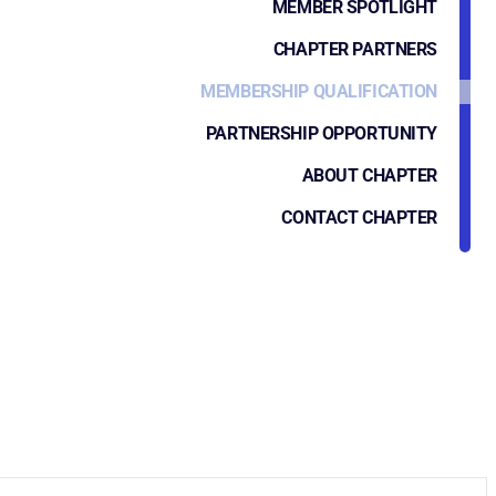
MEMBER SPOTLIGHT
CHAPTER PARTNERS
MEMBERSHIP QUALIFICATION
PARTNERSHIP OPPORTUNITY
ABOUT CHAPTER
CONTACT CHAPTER