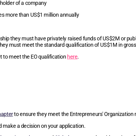
reholder of a company
ses more than US$1 million annually
hip they must have privately raised funds of US$2M or publi
hey must meet the standard qualification of US$1M in gros
 to meet the EO qualification
here
.
hapter
to ensure they meet the Entrepreneurs' Organization 
d make a decision on your application.