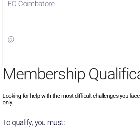
EO Coimbatore
Visit
EO Coimbatore
on Facebook
@
Visit
on Twitter
Membership Qualific
Looking for help with the most difficult challenges you fac
only.
To qualify, you must: