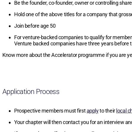
Be the founder, co-founder, owner or controlling sha
Hold one of the above titles for a company that gros
Join before age 50
For venture-backed companies to qualify for members
Venture backed companies have three years before t
Know more about the Accelerator programme if you are yet
Application Process
Prospective members must first
apply
to their
local c
Your chapter will then contact you for an interview an