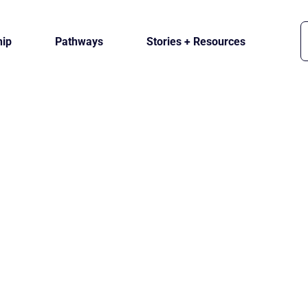
ip
Pathways
Stories + Resources