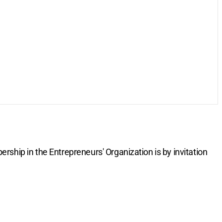
rship in the Entrepreneurs' Organization is by invitation