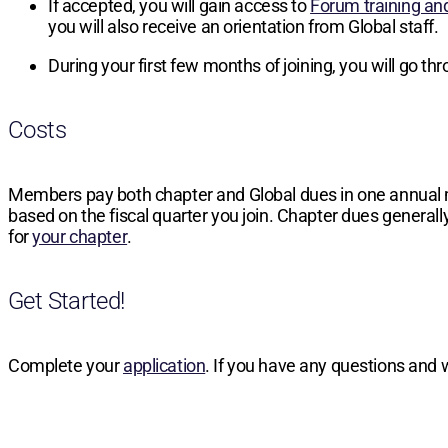
If accepted, you will gain access to
Forum training an
you will also receive an orientation from Global staff.
During your first few months of joining, you will go t
Costs
Members pay both chapter and Global dues in one annual
based on the fiscal quarter you join. Chapter dues generally
for
your chapter
.
Get Started!
Complete your
application
. If you have any questions and