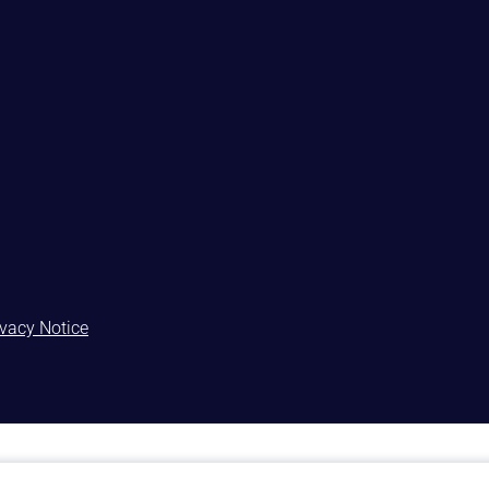
ivacy Notice