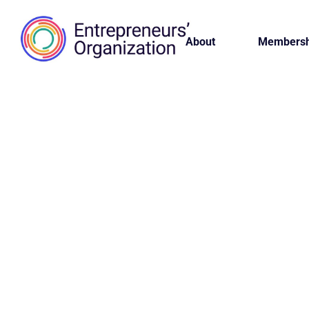
About
Membersh