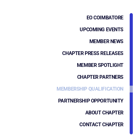
EO COIMBATORE
UPCOMING EVENTS
MEMBER NEWS
CHAPTER PRESS RELEASES
MEMBER SPOTLIGHT
CHAPTER PARTNERS
MEMBERSHIP QUALIFICATION
PARTNERSHIP OPPORTUNITY
ABOUT CHAPTER
CONTACT CHAPTER