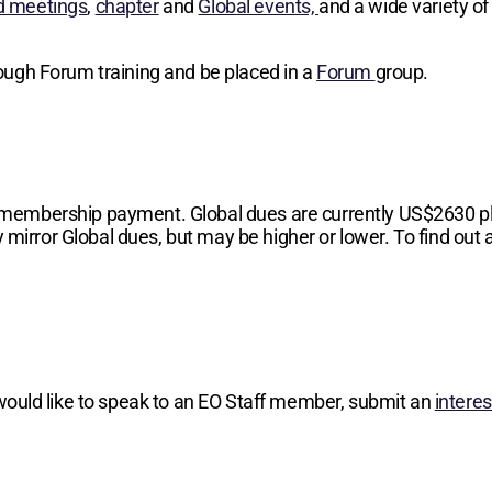
d meetings
,
chapter
and
Global events,
and a wide variety of
hrough Forum training and be placed in a
Forum
group.
 membership payment. Global dues are currently
US$2630
p
 mirror Global dues, but may be higher or lower. To find out a
 would like to speak to an EO Staff member, submit an
intere