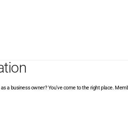
ation
e as a business owner? You've come to the right place. Membe