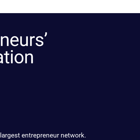
 largest entrepreneur network.