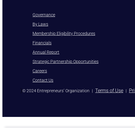
Governance
By Laws
Membership Eligibility Procedures
Financials
Annual Report
Strategic Partnership Opportunities
Careers
Contact Us
)
Terms of Use
Pr
© 2024 Entrepreneurs’ Organization
|
|