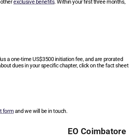
 other
exclusive benefits
. Within your first three months,
lus a one-time
US$3500
initiation fee, and are prorated
bout dues in your specific chapter, click on the fact sheet
st form
and we will be in touch.
EO Coimbatore