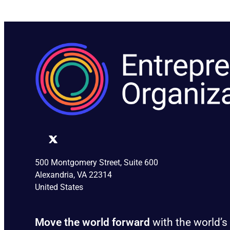
500 Montgomery Street, Suite 600
Alexandria, VA 22314
United States
Move the world forward
with the world’s