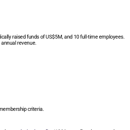
cally raised funds of US$5M, and 10 full-time employees.
s annual revenue.
membership criteria.