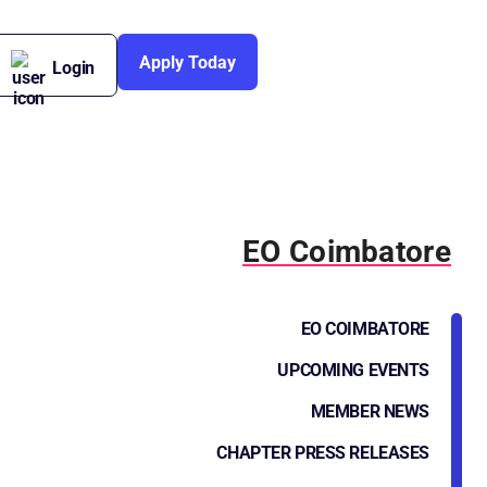
Apply Today
Login
EO Coimbatore
EO COIMBATORE
UPCOMING EVENTS
MEMBER NEWS
CHAPTER PRESS RELEASES