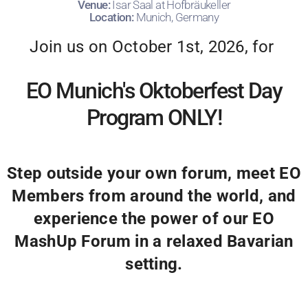
Venue:
Isar Saal at Hofbräukeller
Location:
Munich, Germany
Join us on October 1st, 2026, for
EO Munich's Oktoberfest Day
Program ONLY!
Step outside your own forum, meet EO
Members from around the world, and
experience the power of our EO
MashUp Forum in a relaxed Bavarian
setting.