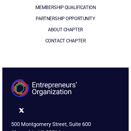
MEMBERSHIP QUALIFICATION
PARTNERSHIP OPPORTUNITY
ABOUT CHAPTER
CONTACT CHAPTER
500 Montgomery Street, Suite 600