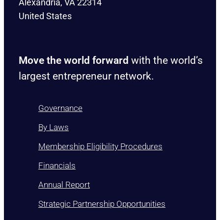
Alexandria, VA 22314
United States
Move the world forward
with the world’s
largest entrepreneur network.
Governance
By Laws
Membership Eligibility Procedures
Financials
Annual Report
Strategic Partnership Opportunities