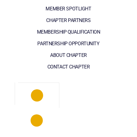
MEMBER SPOTLIGHT
CHAPTER PARTNERS
MEMBERSHIP QUALIFICATION
PARTNERSHIP OPPORTUNITY
ABOUT CHAPTER
CONTACT CHAPTER