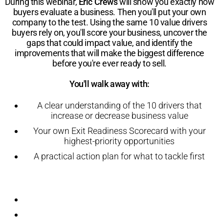
During this webinar,
Eric Crews
will show you exactly how
buyers evaluate a business. Then you'll put your own
company to the test. Using the same 10 value drivers
buyers rely on, you'll score your business, uncover the
gaps that could impact value, and identify the
improvements that will make the biggest difference
before you're ever ready to sell.
You'll walk away with:
A clear understanding of the 10 drivers that
increase or decrease business value
Your own Exit Readiness Scorecard with your
highest-priority opportunities
A practical action plan for what to tackle first
Registration