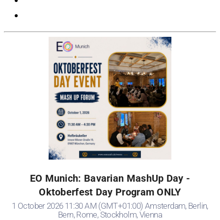
EO Munich: Bavarian MashUp Day -
Oktoberfest Day Program ONLY
1 October 2026 11:30 AM (GMT+01:00) Amsterdam, Berlin,
Bern, Rome, Stockholm, Vienna