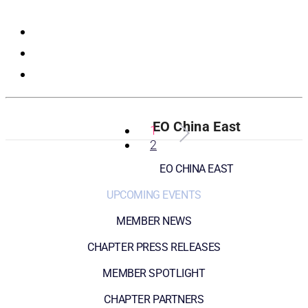
Registration
EO China East
1
2
EO CHINA EAST
UPCOMING EVENTS
MEMBER NEWS
CHAPTER PRESS RELEASES
MEMBER SPOTLIGHT
CHAPTER PARTNERS