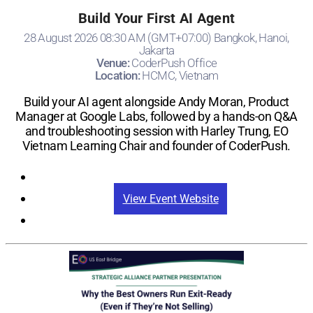
Build Your First AI Agent
28 August 2026 08:30 AM (GMT+07:00) Bangkok, Hanoi,
Jakarta
Venue:
CoderPush Office
Location:
HCMC, Vietnam
Build your AI agent alongside Andy Moran, Product
Manager at Google Labs, followed by a hands-on Q&A
and troubleshooting session with Harley Trung, EO
Vietnam Learning Chair and founder of CoderPush.
Registration
View Event Website