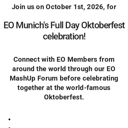
Join us on October 1st, 2026, for
EO Munich's Full Day Oktoberfest
celebration!
Connect with EO Members from
around the world through our EO
MashUp Forum before celebrating
together at the world-famous
Oktoberfest.
Registration