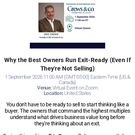
Why the Best Owners Run Exit-Ready (Even If
They're Not Selling)
1 September 2026 11:00 AM (GMT-05:00) Eastern Time (US &
Canada)
Venue:
Virtual Event on Zoom
Location:
United States
You don't have to be ready to sell to start thinking like a
buyer. The owners that command the highest multiples
understand what drives business value long before
they're thinking about an exit.