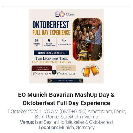
EO Munich Bavarian MashUp Day &
Oktoberfest Full Day Experience
1 October 2026 11:30 AM (GMT+01:00) Amsterdam, Berlin,
Bern, Rome, Stockholm, Vienna
Venue:
Isar Saal at Hofbäukeller & Oktoberfest
Location:
Munich, Germany