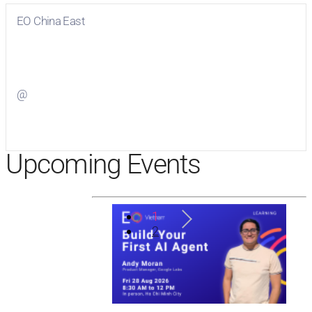
EO China East
Visit
EO China East
on Facebook
@
Visit
on Twitter
Upcoming Events
1
2