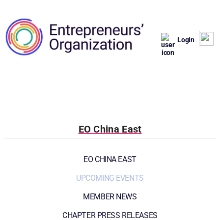
Login
EO China East
EO CHINA EAST
UPCOMING EVENTS
MEMBER NEWS
CHAPTER PRESS RELEASES