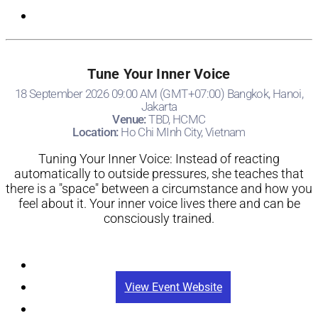
Tune Your Inner Voice
18 September 2026 09:00 AM (GMT+07:00) Bangkok, Hanoi,
Jakarta
Venue:
TBD, HCMC
Location:
Ho Chi MInh City, Vietnam
Tuning Your Inner Voice: Instead of reacting
automatically to outside pressures, she teaches that
there is a "space" between a circumstance and how you
feel about it. Your inner voice lives there and can be
consciously trained.
Registration
View Event Website