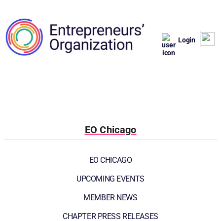
Login
EO Chicago
EO CHICAGO
UPCOMING EVENTS
MEMBER NEWS
CHAPTER PRESS RELEASES