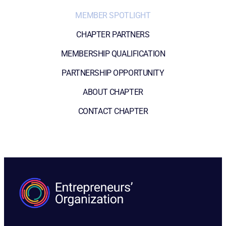
MEMBER SPOTLIGHT
CHAPTER PARTNERS
MEMBERSHIP QUALIFICATION
PARTNERSHIP OPPORTUNITY
ABOUT CHAPTER
CONTACT CHAPTER