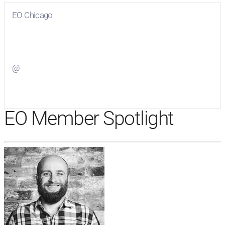
EO Chicago
Visit
EO Chicago
on Facebook
@
Visit
on Twitter
EO Member Spotlight