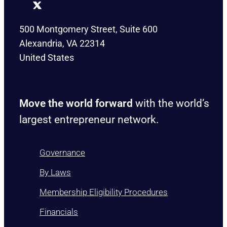
500 Montgomery Street, Suite 600
Alexandria, VA 22314
United States
Move the world forward
with the world’s
largest entrepreneur network.
Governance
By Laws
Membership Eligibility Procedures
Financials