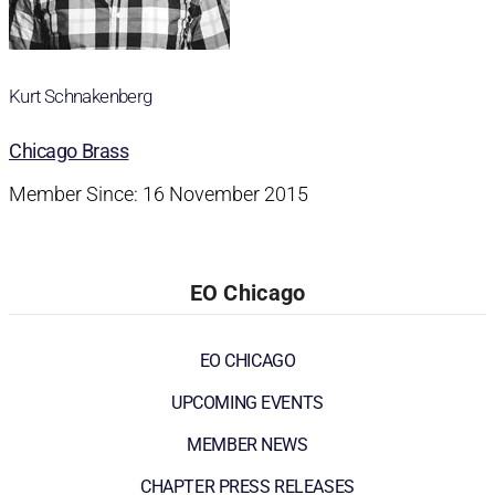
Kurt Schnakenberg
Chicago Brass
Member Since: 16 November 2015
EO Chicago
EO CHICAGO
UPCOMING EVENTS
MEMBER NEWS
CHAPTER PRESS RELEASES