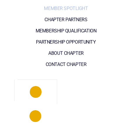
MEMBER SPOTLIGHT
CHAPTER PARTNERS
MEMBERSHIP QUALIFICATION
PARTNERSHIP OPPORTUNITY
ABOUT CHAPTER
CONTACT CHAPTER