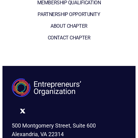
MEMBERSHIP QUALIFICATION
PARTNERSHIP OPPORTUNITY
ABOUT CHAPTER
CONTACT CHAPTER
500 Montgomery Street, Suite 600
Alexandria, VA 22314