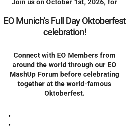
Join us on October 1st, 2026, for
EO Munich's Full Day Oktoberfest
celebration!
Connect with EO Members from
around the world through our EO
MashUp Forum before celebrating
together at the world-famous
Oktoberfest.
Registration