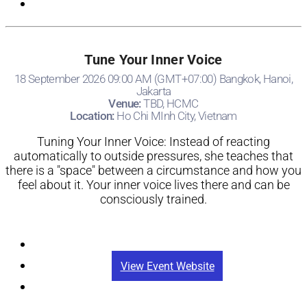
Tune Your Inner Voice
18 September 2026 09:00 AM (GMT+07:00) Bangkok, Hanoi,
Jakarta
Venue:
TBD, HCMC
Location:
Ho Chi MInh City, Vietnam
Tuning Your Inner Voice: Instead of reacting
automatically to outside pressures, she teaches that
there is a "space" between a circumstance and how you
feel about it. Your inner voice lives there and can be
consciously trained.
Registration
View Event Website