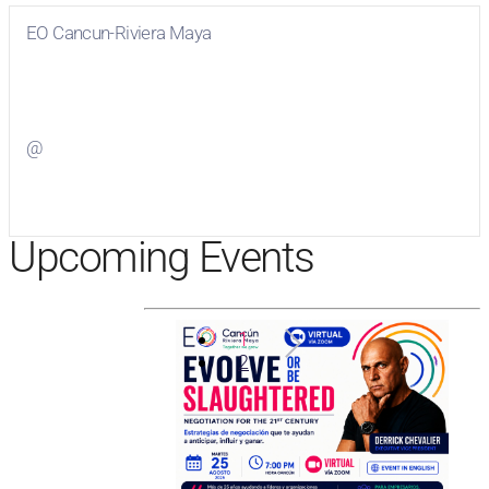
EO Cancun-Riviera Maya
Visit
EO Cancun-Riviera Maya
on Facebook
@
Visit
on Twitter
Upcoming Events
1
2