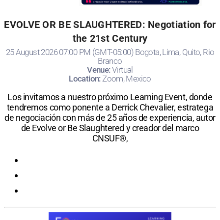
EVOLVE OR BE SLAUGHTERED: Negotiation for
the 21st Century
25 August 2026 07:00 PM (GMT-05:00) Bogota, Lima, Quito, Rio
Branco
Venue:
Virtual
Location:
Zoom, Mexico
Los invitamos a nuestro próximo Learning Event, donde
tendremos como ponente a Derrick Chevalier, estratega
de negociación con más de 25 años de experiencia, autor
de Evolve or Be Slaughtered y creador del marco
CNSUF®,
Registration