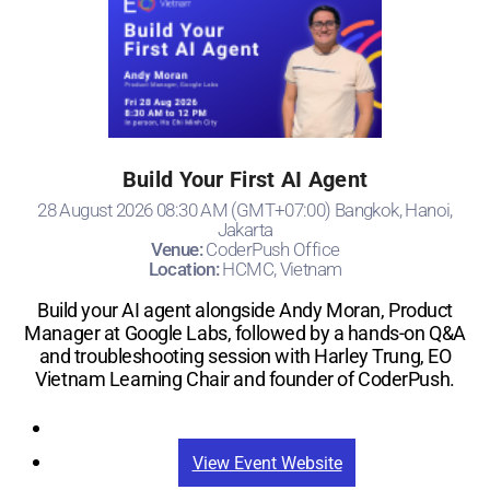
Build Your First AI Agent
28 August 2026 08:30 AM (GMT+07:00) Bangkok, Hanoi,
Jakarta
Venue:
CoderPush Office
Location:
HCMC, Vietnam
Build your AI agent alongside Andy Moran, Product
Manager at Google Labs, followed by a hands-on Q&A
and troubleshooting session with Harley Trung, EO
Vietnam Learning Chair and founder of CoderPush.
Registration
View Event Website