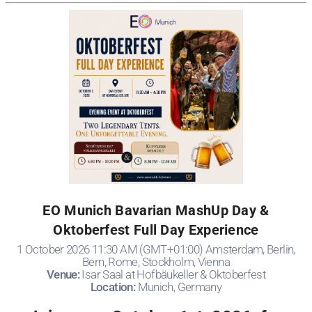
EO Munich Bavarian MashUp Day &
Oktoberfest Full Day Experience
1 October 2026 11:30 AM (GMT+01:00) Amsterdam, Berlin,
Bern, Rome, Stockholm, Vienna
Venue:
Isar Saal at Hofbäukeller & Oktoberfest
Location:
Munich, Germany