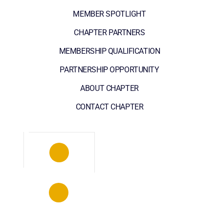
MEMBER SPOTLIGHT
CHAPTER PARTNERS
MEMBERSHIP QUALIFICATION
PARTNERSHIP OPPORTUNITY
ABOUT CHAPTER
CONTACT CHAPTER