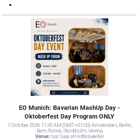
EO Munich: Bavarian MashUp Day -
Oktoberfest Day Program ONLY
1 October 2026 11:30 AM (GMT+01:00) Amsterdam, Berlin,
Bern, Rome, Stockholm, Vienna
Venue:
Isar Saal at Hofbräukeller