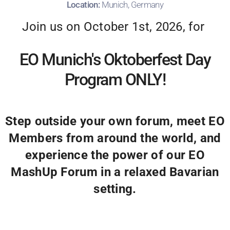
Location:
Munich, Germany
Join us on October 1st, 2026, for
EO Munich's Oktoberfest Day
Program ONLY!
Step outside your own forum, meet EO
Members from around the world, and
experience the power of our EO
MashUp Forum in a relaxed Bavarian
setting.