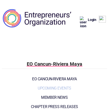
Login
EO Cancun-Riviera Maya
EO CANCUN-RIVIERA MAYA
UPCOMING EVENTS
MEMBER NEWS
CHAPTER PRESS RELEASES