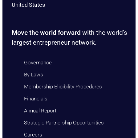
United States
Move the world forward
with the world’s
largest entrepreneur network.
Governance
By Laws
Membership Eligibility Procedures
Financials
Annual Report
Strategic Partnership Opportunities
Careers