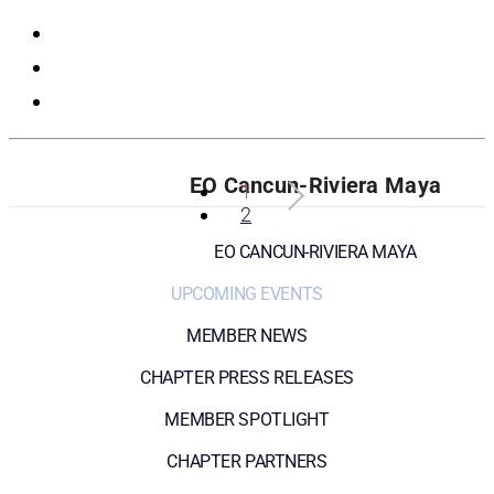
Registration
EO Cancun-Riviera Maya
1
2
EO CANCUN-RIVIERA MAYA
UPCOMING EVENTS
MEMBER NEWS
CHAPTER PRESS RELEASES
MEMBER SPOTLIGHT
CHAPTER PARTNERS