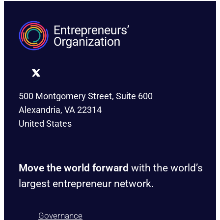
500 Montgomery Street, Suite 600
Alexandria, VA 22314
United States
Move the world forward
with the world’s
largest entrepreneur network.
Governance