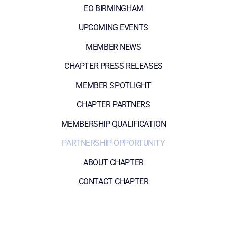
EO BIRMINGHAM
UPCOMING EVENTS
MEMBER NEWS
CHAPTER PRESS RELEASES
MEMBER SPOTLIGHT
CHAPTER PARTNERS
MEMBERSHIP QUALIFICATION
PARTNERSHIP OPPORTUNITY
ABOUT CHAPTER
CONTACT CHAPTER