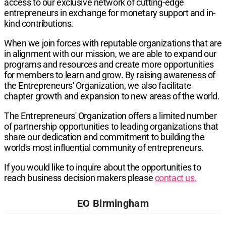
access to our exclusive network of cutting-edge
entrepreneurs in exchange for monetary support and in-
kind contributions.
When we join forces with reputable organizations that are
in alignment with our mission, we are able to expand our
programs and resources and create more opportunities
for members to learn and grow. By raising awareness of
the Entrepreneurs' Organization, we also facilitate
chapter growth and expansion to new areas of the world.
The Entrepreneurs' Organization offers a limited number
of partnership opportunities to leading organizations that
share our dedication and commitment to building the
world's most influential community of entrepreneurs.
If you would like to inquire about the opportunities to
reach business decision makers please
contact us.
EO Birmingham