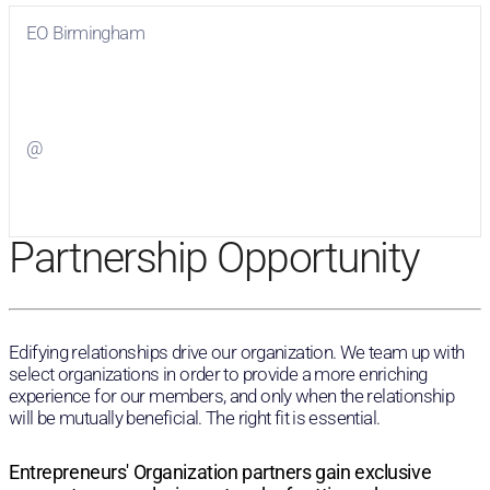
EO Birmingham
Visit
EO Birmingham
on Facebook
@
Visit
on Twitter
Partnership Opportunity
Edifying relationships drive our organization. We team up with
select organizations in order to provide a more enriching
experience for our members, and only when the relationship
will be mutually beneficial. The right fit is essential.
Entrepreneurs' Organization partners gain exclusive