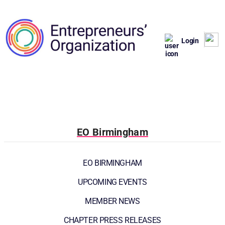
Login
EO Birmingham
EO BIRMINGHAM
UPCOMING EVENTS
MEMBER NEWS
CHAPTER PRESS RELEASES