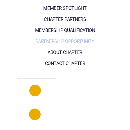
MEMBER SPOTLIGHT
CHAPTER PARTNERS
MEMBERSHIP QUALIFICATION
PARTNERSHIP OPPORTUNITY
ABOUT CHAPTER
CONTACT CHAPTER