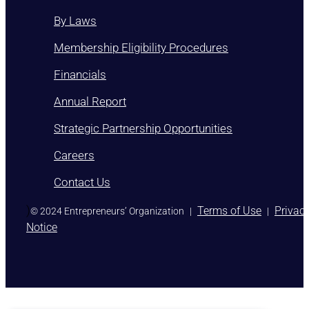
By Laws
Membership Eligibility Procedures
Financials
Annual Report
Strategic Partnership Opportunities
Careers
Contact Us
)
Terms of Use
Privac
© 2024 Entrepreneurs’ Organization
|
|
Notice