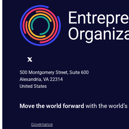
500 Montgomery Street, Suite 600
Alexandria, VA 22314
United States
Move the world forward
with the world’s
Governance