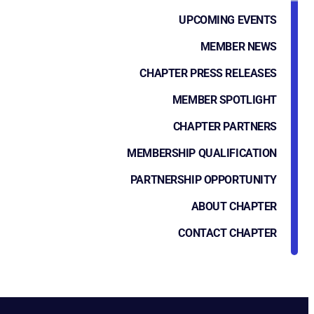
UPCOMING EVENTS
MEMBER NEWS
CHAPTER PRESS RELEASES
MEMBER SPOTLIGHT
CHAPTER PARTNERS
MEMBERSHIP QUALIFICATION
PARTNERSHIP OPPORTUNITY
ABOUT CHAPTER
CONTACT CHAPTER