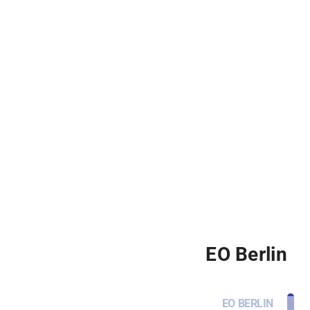
EO Berlin
EO BERLIN