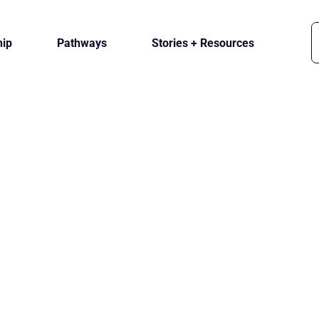
ip
Pathways
Stories + Resources