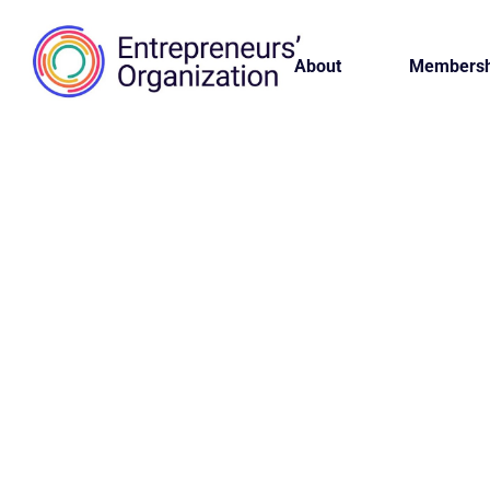
About
Membersh