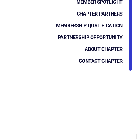
MEMBER SPOTLIGHT
CHAPTER PARTNERS
MEMBERSHIP QUALIFICATION
PARTNERSHIP OPPORTUNITY
ABOUT CHAPTER
CONTACT CHAPTER