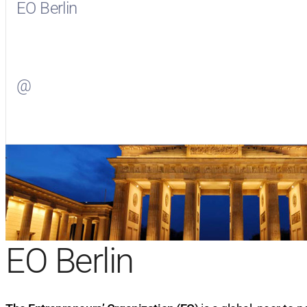
EO Berlin
Visit
EO Berlin
on Facebook
@
Visit
on Twitter
EO Berlin