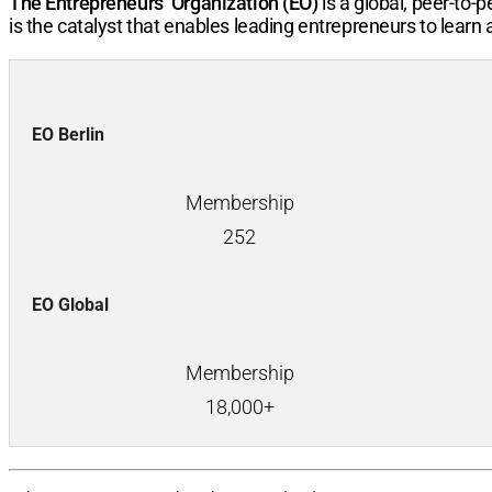
The Entrepreneurs’ Organization (EO)
is a global, peer-to
is the catalyst that enables leading entrepreneurs to learn
EO Berlin
Membership
252
EO Global
Membership
18,000+