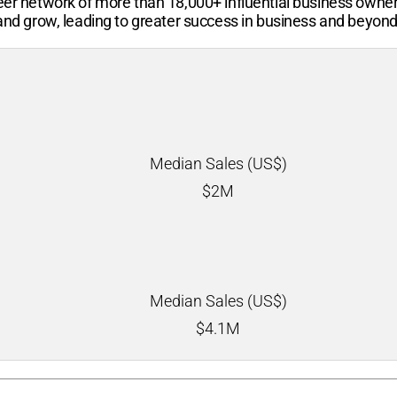
-peer network of more than
18,000+
influential business owne
 and grow, leading to greater success in business and beyond
Median Sales (US$)
$
2M
Median Sales (US$)
$
4.1M