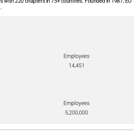
rs with
220
chapters in
75+
countries. Founded in 1987, EO
.
Employees
14,451
Employees
5,200,000