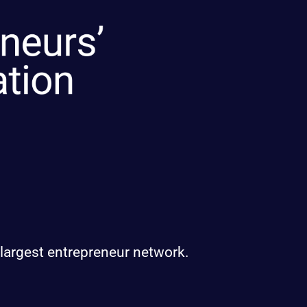
 largest entrepreneur network.