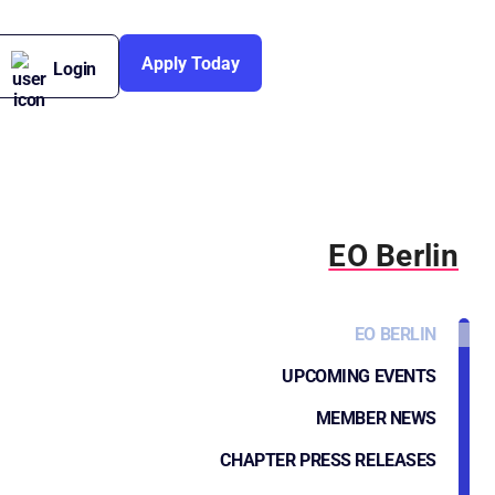
Apply Today
Login
EO Berlin
EO BERLIN
UPCOMING EVENTS
MEMBER NEWS
CHAPTER PRESS RELEASES