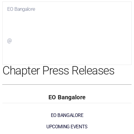
EO Bangalore
Visit
EO Bangalore
on Facebook
@
Visit
on Twitter
Chapter Press Releases
EO Bangalore
EO BANGALORE
UPCOMING EVENTS