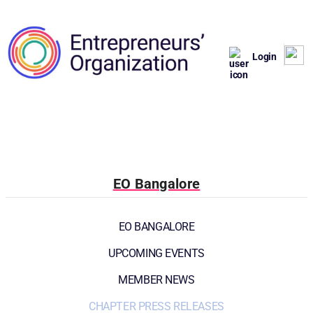
Login
EO Bangalore
EO BANGALORE
UPCOMING EVENTS
MEMBER NEWS
CHAPTER PRESS RELEASES