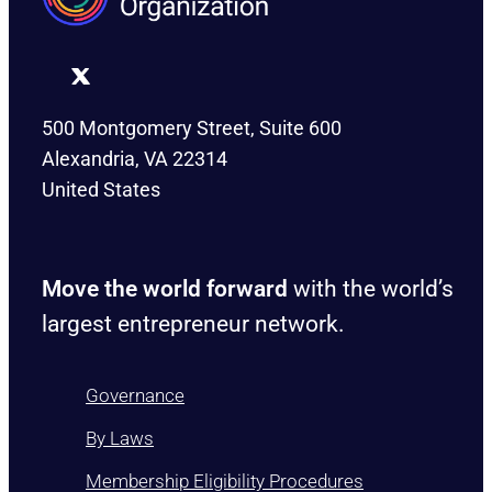
500 Montgomery Street, Suite 600
Alexandria, VA 22314
United States
Move the world forward
with the world’s
largest entrepreneur network.
Governance
By Laws
Membership Eligibility Procedures