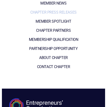
MEMBER NEWS
CHAPTER PRESS RELEASES
MEMBER SPOTLIGHT
CHAPTER PARTNERS
MEMBERSHIP QUALIFICATION
PARTNERSHIP OPPORTUNITY
ABOUT CHAPTER
CONTACT CHAPTER