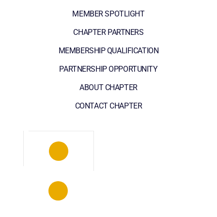
MEMBER SPOTLIGHT
CHAPTER PARTNERS
MEMBERSHIP QUALIFICATION
PARTNERSHIP OPPORTUNITY
ABOUT CHAPTER
CONTACT CHAPTER