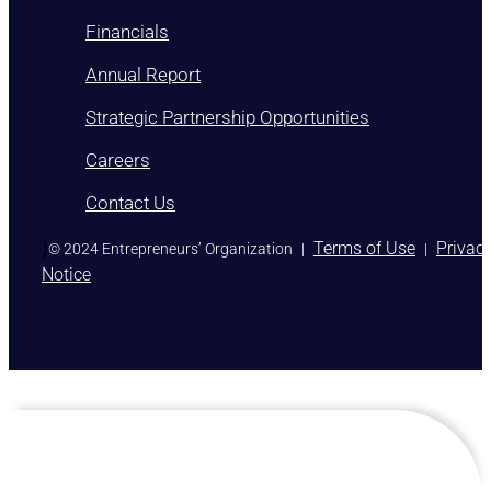
Financials
Annual Report
Strategic Partnership Opportunities
Careers
Contact Us
)
Terms of Use
Privac
© 2024 Entrepreneurs’ Organization
|
|
Notice