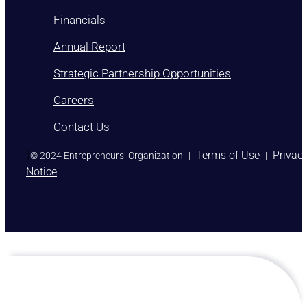
Financials
Annual Report
Strategic Partnership Opportunities
Careers
Contact Us
)
Terms of Use
Privac
© 2024 Entrepreneurs’ Organization
|
|
Notice