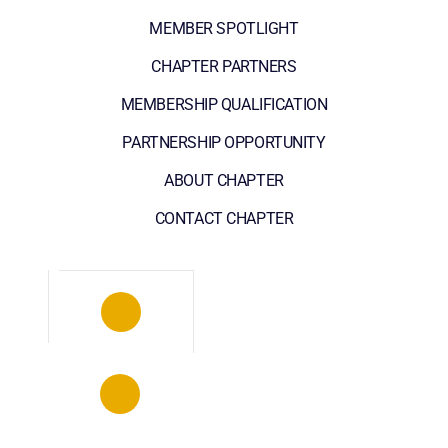
MEMBER SPOTLIGHT
CHAPTER PARTNERS
MEMBERSHIP QUALIFICATION
PARTNERSHIP OPPORTUNITY
ABOUT CHAPTER
CONTACT CHAPTER