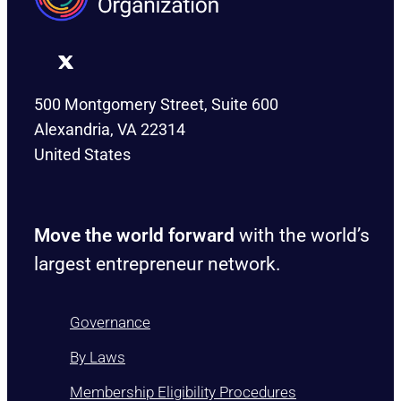
500 Montgomery Street, Suite 600
Alexandria, VA 22314
United States
Move the world forward
with the world’s
largest entrepreneur network.
Governance
By Laws
Membership Eligibility Procedures