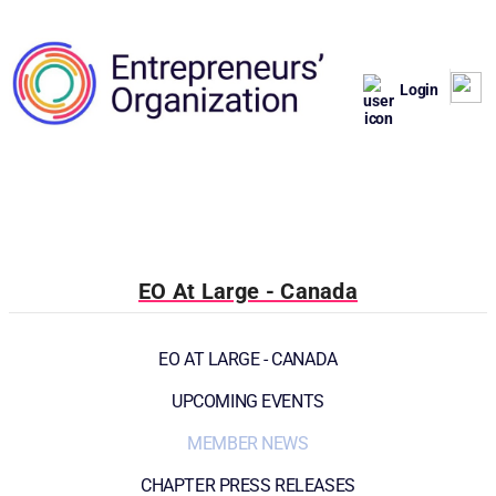
Login
EO At Large - Canada
EO AT LARGE - CANADA
UPCOMING EVENTS
MEMBER NEWS
CHAPTER PRESS RELEASES