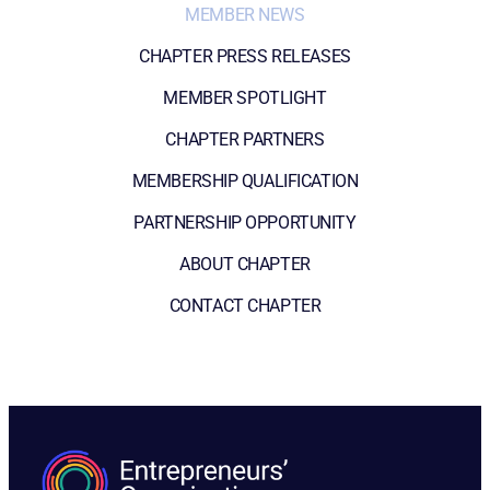
MEMBER NEWS
CHAPTER PRESS RELEASES
MEMBER SPOTLIGHT
CHAPTER PARTNERS
MEMBERSHIP QUALIFICATION
PARTNERSHIP OPPORTUNITY
ABOUT CHAPTER
CONTACT CHAPTER