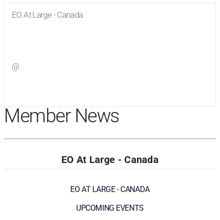
EO At Large - Canada
Visit
EO At Large - Canada
on Facebook
@
Visit
on Twitter
Member News
EO At Large - Canada
EO AT LARGE - CANADA
UPCOMING EVENTS