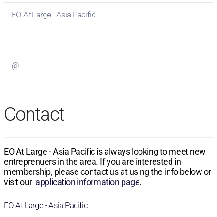
EO At Large - Asia Pacific
Visit
EO At Large - Asia Pacific
on Facebook
@
Visit
on Twitter
Contact
EO At Large - Asia Pacific is always looking to meet new
entreprenuers in the area. If you are interested in
membership, please contact us at using the info below or
visit our
application information page
.
EO At Large - Asia Pacific