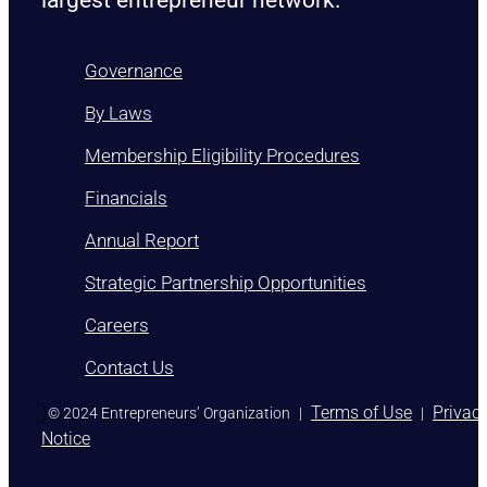
Governance
By Laws
Membership Eligibility Procedures
Financials
Annual Report
Strategic Partnership Opportunities
Careers
Contact Us
)
Terms of Use
Privac
© 2024 Entrepreneurs’ Organization
|
|
Notice