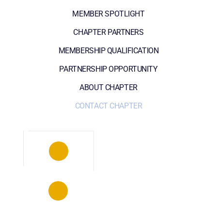
MEMBER SPOTLIGHT
CHAPTER PARTNERS
MEMBERSHIP QUALIFICATION
PARTNERSHIP OPPORTUNITY
ABOUT CHAPTER
CONTACT CHAPTER