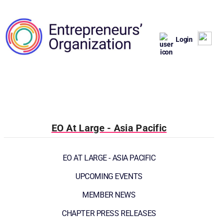
Login
EO At Large - Asia Pacific
EO AT LARGE - ASIA PACIFIC
UPCOMING EVENTS
MEMBER NEWS
CHAPTER PRESS RELEASES