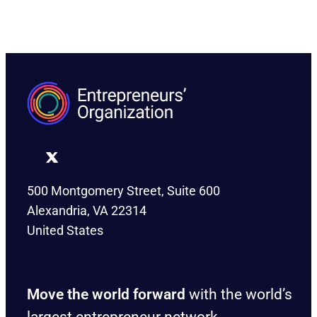
500 Montgomery Street, Suite 600
Alexandria, VA 22314
United States
Move the world forward
with the world’s
largest entrepreneur network.