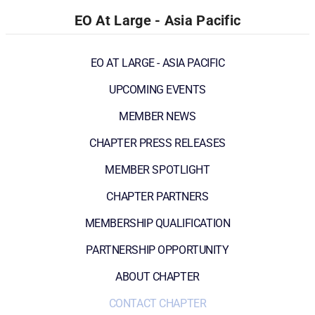
EO At Large - Asia Pacific
EO AT LARGE - ASIA PACIFIC
UPCOMING EVENTS
MEMBER NEWS
CHAPTER PRESS RELEASES
MEMBER SPOTLIGHT
CHAPTER PARTNERS
MEMBERSHIP QUALIFICATION
PARTNERSHIP OPPORTUNITY
ABOUT CHAPTER
CONTACT CHAPTER