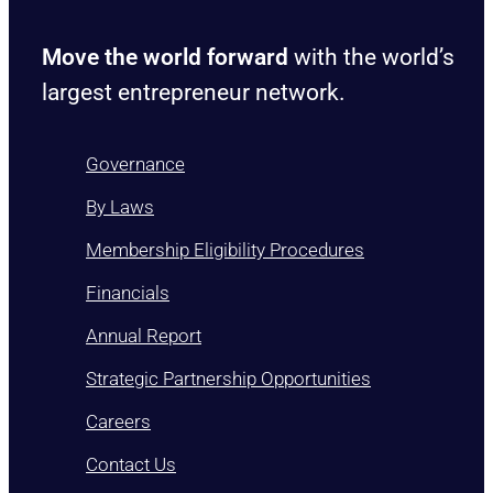
Move the world forward
with the world’s
largest entrepreneur network.
Governance
By Laws
Membership Eligibility Procedures
Financials
Annual Report
Strategic Partnership Opportunities
Careers
Contact Us