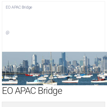
EO APAC Bridge
Visit
EO APAC Bridge
on Facebook
@
Visit
on Twitter
EO APAC Bridge