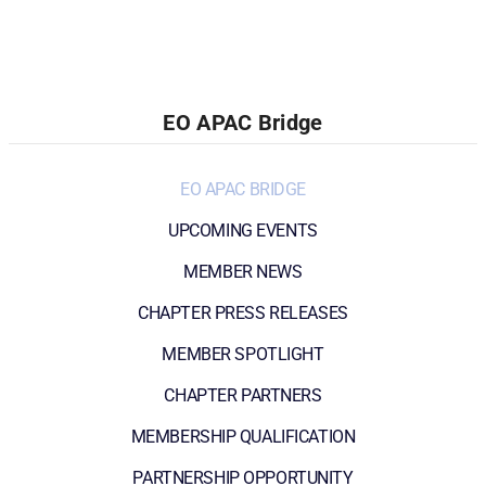
EO APAC Bridge
EO APAC BRIDGE
UPCOMING EVENTS
MEMBER NEWS
CHAPTER PRESS RELEASES
MEMBER SPOTLIGHT
CHAPTER PARTNERS
MEMBERSHIP QUALIFICATION
PARTNERSHIP OPPORTUNITY