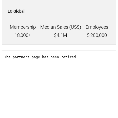
EO Global
Membership
Median Sales (US$)
Employees
18,000+
$
4.1M
5,200,000