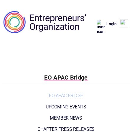
Login
EO APAC Bridge
EO APAC BRIDGE
UPCOMING EVENTS
MEMBER NEWS
CHAPTER PRESS RELEASES