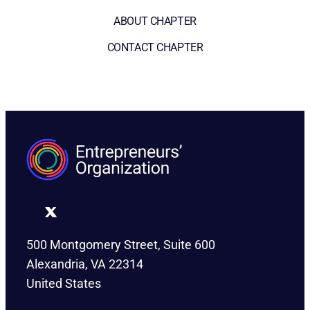
ABOUT CHAPTER
CONTACT CHAPTER
500 Montgomery Street, Suite 600
Alexandria, VA 22314
United States