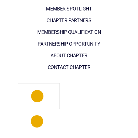
MEMBER SPOTLIGHT
CHAPTER PARTNERS
MEMBERSHIP QUALIFICATION
PARTNERSHIP OPPORTUNITY
ABOUT CHAPTER
CONTACT CHAPTER