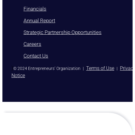
Financials
Annual Report
Strategic Partnership Opportunities
Careers
Contact Us
)
Terms of Use
Privac
© 2024 Entrepreneurs’ Organization
|
|
Notice