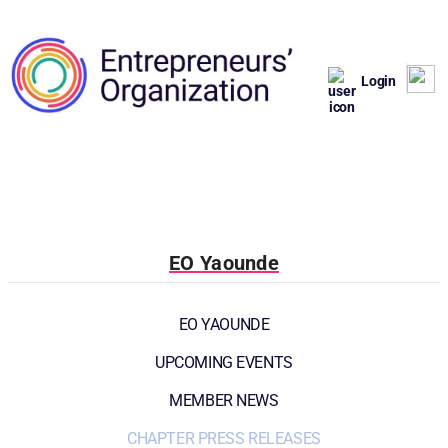
Login
EO Yaounde
EO YAOUNDE
UPCOMING EVENTS
MEMBER NEWS
CHAPTER PRESS RELEASES