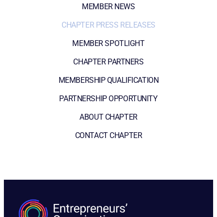
MEMBER NEWS
CHAPTER PRESS RELEASES
MEMBER SPOTLIGHT
CHAPTER PARTNERS
MEMBERSHIP QUALIFICATION
PARTNERSHIP OPPORTUNITY
ABOUT CHAPTER
CONTACT CHAPTER