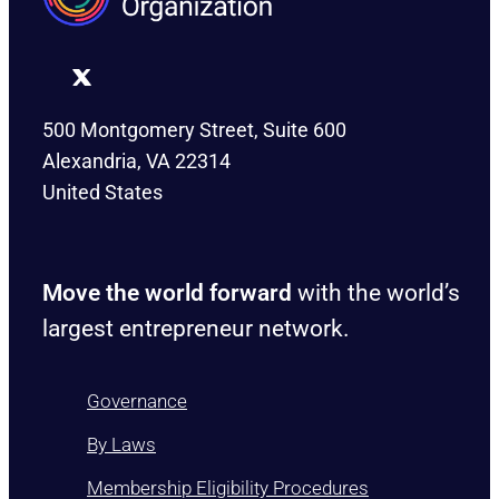
500 Montgomery Street, Suite 600
Alexandria, VA 22314
United States
Move the world forward
with the world’s
largest entrepreneur network.
Governance
By Laws
Membership Eligibility Procedures