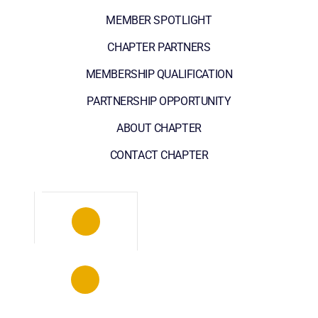
MEMBER SPOTLIGHT
CHAPTER PARTNERS
MEMBERSHIP QUALIFICATION
PARTNERSHIP OPPORTUNITY
ABOUT CHAPTER
CONTACT CHAPTER