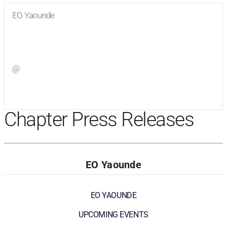
EO Yaounde
Visit
EO Yaounde
on Facebook
@
Visit
on Twitter
Chapter Press Releases
EO Yaounde
EO YAOUNDE
UPCOMING EVENTS